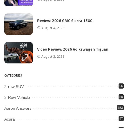
Review: 2026 GMC Sierra 1500
August 4, 2026
Video Review: 2026 Volkswagen Tiguan
August 3, 2026
CATEGORIES
2-row SUV
56
3-Row Vehicle
50
Aaron Answers
153
Acura
47