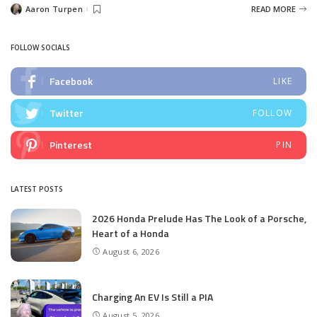
Aaron Turpen
READ MORE
Posted
by
FOLLOW SOCIALS
Facebook
LIKE
Twitter
FOLLOW
Pinterest
PIN
LATEST POSTS
2026 Honda Prelude Has The Look of a Porsche,
Heart of a Honda
August 6, 2026
Charging An EV Is Still a PIA
August 5, 2026