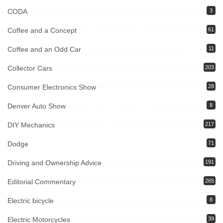
CODA
3
Coffee and a Concept
61
Coffee and an Odd Car
11
Collector Cars
203
Consumer Electronics Show
28
Denver Auto Show
8
DIY Mechanics
217
Dodge
71
Driving and Ownership Advice
191
Editorial Commentary
265
Electric bicycle
8
Electric Motorcycles
39