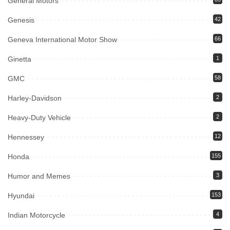
General Motors
Genesis
42
Geneva International Motor Show
66
Ginetta
1
GMC
58
Harley-Davidson
2
Heavy-Duty Vehicle
2
Hennessey
12
Honda
155
Humor and Memes
3
Hyundai
153
Indian Motorcycle
4