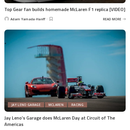
Top Gear fan builds homemade McLaren F1 replica [VIDEO]
Adam Yamada-Hanff
READ MORE
Posted
by
JAY LENO GARAGE
MCLAREN
RACING
Jay Leno’s Garage does McLaren Day at Circuit of The
Americas