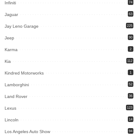
Infiniti
74
Jaguar
63
Jay Leno Garage
225
Jeep
90
Karma
2
Kia
112
Kindred Motorworks
1
Lamborghini
52
Land Rover
36
Lexus
123
Lincoln
14
Los Angeles Auto Show
94