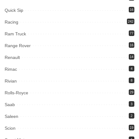
Quick Sip
16
Racing
242
Ram Truck
77
Range Rover
16
Renault
14
Rimac
4
Rivian
8
Rolls-Royce
29
Saab
3
Saleen
2
Scion
19