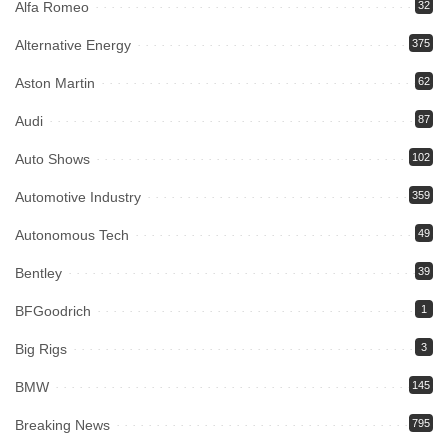
Alfa Romeo
32
Alternative Energy
375
Aston Martin
62
Audi
87
Auto Shows
102
Automotive Industry
359
Autonomous Tech
49
Bentley
39
BFGoodrich
1
Big Rigs
3
BMW
145
Breaking News
795