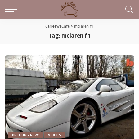
CarNewsCafe
>
mclaren f1
Tag:
mclaren f1
BREAKING NEWS
VIDEOS