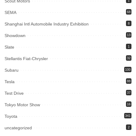
Scout Motors
1
SEMA
68
Shanghai Intl Automobile Industry Exhibition
8
Showdown
13
Slate
1
Stellantis Fiat-Chrysler
32
Subaru
100
Tesla
88
Test Drive
37
Tokyo Motor Show
16
Toyota
341
uncategorized
2