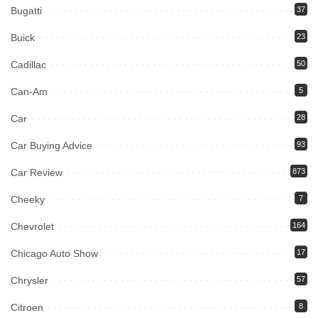
Bugatti
37
Buick
23
Cadillac
50
Can-Am
5
Car
28
Car Buying Advice
93
Car Review
873
Cheeky
7
Chevrolet
164
Chicago Auto Show
17
Chrysler
57
Citroen
8