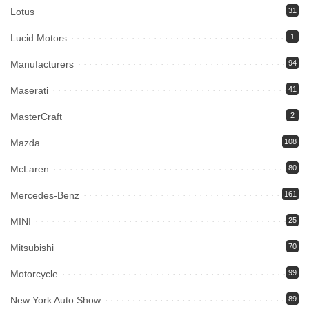
Lotus
31
Lucid Motors
1
Manufacturers
94
Maserati
41
MasterCraft
2
Mazda
108
McLaren
80
Mercedes-Benz
161
MINI
25
Mitsubishi
70
Motorcycle
99
New York Auto Show
89