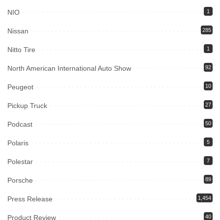
NIO
1
Nissan
285
Nitto Tire
1
North American International Auto Show
92
Peugeot
10
Pickup Truck
27
Podcast
50
Polaris
5
Polestar
7
Porsche
89
Press Release
1,454
Product Review
40