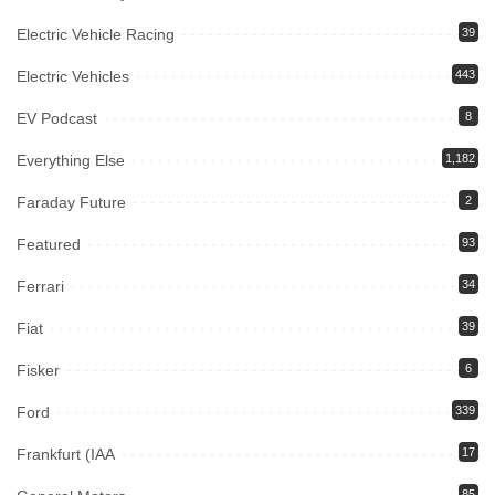
Electric Vehicle Racing
39
Electric Vehicles
443
EV Podcast
8
Everything Else
1,182
Faraday Future
2
Featured
93
Ferrari
34
Fiat
39
Fisker
6
Ford
339
Frankfurt (IAA
17
85