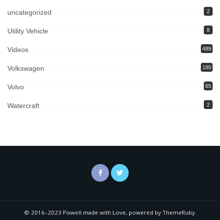
uncategorized
2
Utility Vehicle
8
Videos
489
Volkswagen
190
Volvo
65
Watercraft
2
© 2016–2023 Pixwell made with Love, powered by ThemeRuby.