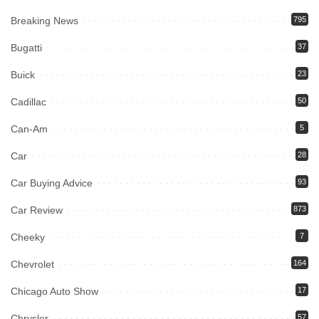
Breaking News
795
Bugatti
37
Buick
23
Cadillac
50
Can-Am
5
Car
28
Car Buying Advice
93
Car Review
873
Cheeky
7
Chevrolet
164
Chicago Auto Show
17
Chrysler
57