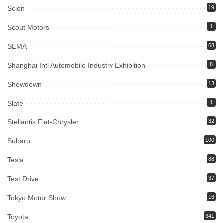
Scion
19
Scout Motors
1
SEMA
68
Shanghai Intl Automobile Industry Exhibition
8
Showdown
13
Slate
1
Stellantis Fiat-Chrysler
32
Subaru
100
Tesla
88
Test Drive
37
Tokyo Motor Show
16
Toyota
341