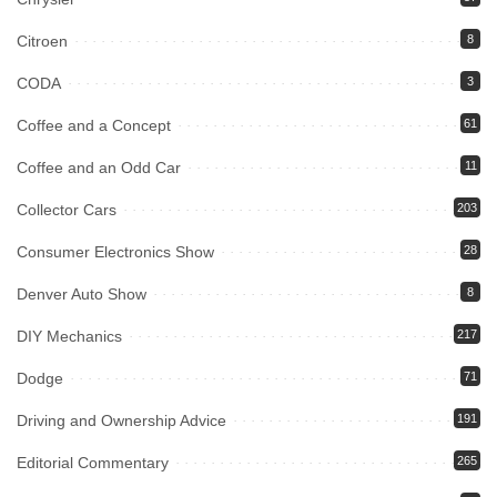
Citroen
8
CODA
3
Coffee and a Concept
61
Coffee and an Odd Car
11
Collector Cars
203
Consumer Electronics Show
28
Denver Auto Show
8
DIY Mechanics
217
Dodge
71
Driving and Ownership Advice
191
Editorial Commentary
265