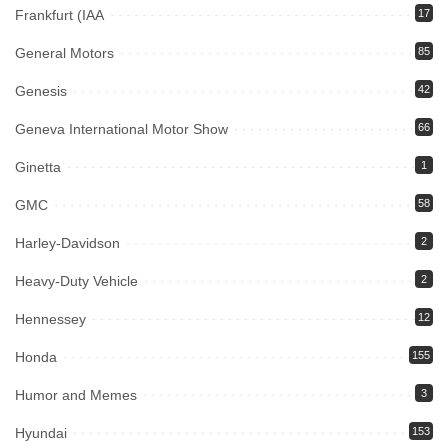
Frankfurt (IAA
17
General Motors
85
Genesis
42
Geneva International Motor Show
66
Ginetta
1
GMC
58
Harley-Davidson
2
Heavy-Duty Vehicle
2
Hennessey
12
Honda
155
Humor and Memes
3
Hyundai
153