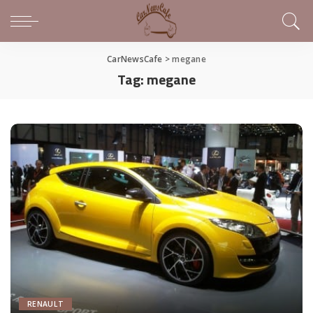
CarNewsCafe
>
megane
Tag:
megane
RENAULT