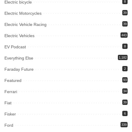
Electric bicycle
8
Electric Motorcycles
39
Electric Vehicle Racing
39
Electric Vehicles
443
EV Podcast
8
Everything Else
1,182
Faraday Future
2
Featured
93
Ferrari
34
Fiat
39
Fisker
6
Ford
339