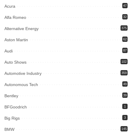
Acura
47
Alfa Romeo
32
Alternative Energy
375
Aston Martin
62
Audi
87
Auto Shows
102
Automotive Industry
359
Autonomous Tech
49
Bentley
39
BFGoodrich
1
Big Rigs
3
BMW
145