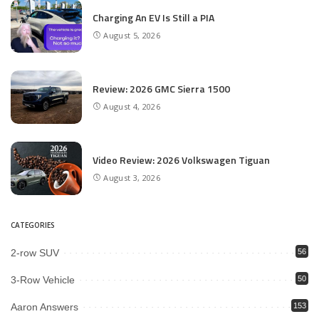
Charging An EV Is Still a PIA
August 5, 2026
Review: 2026 GMC Sierra 1500
August 4, 2026
Video Review: 2026 Volkswagen Tiguan
August 3, 2026
CATEGORIES
2-row SUV
56
3-Row Vehicle
50
Aaron Answers
153