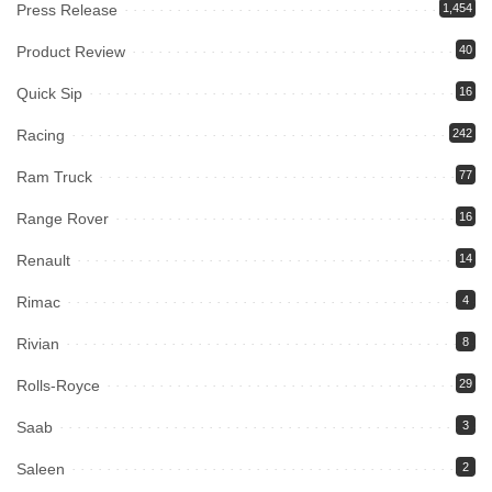
Press Release
1,454
Product Review
40
Quick Sip
16
Racing
242
Ram Truck
77
Range Rover
16
Renault
14
Rimac
4
Rivian
8
Rolls-Royce
29
Saab
3
Saleen
2