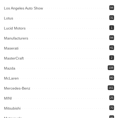
Los Angeles Auto Show
94
Lotus
31
Lucid Motors
1
Manufacturers
94
Maserati
41
MasterCraft
2
Mazda
108
McLaren
80
Mercedes-Benz
161
MINI
25
Mitsubishi
70
99