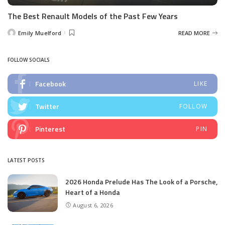
The Best Renault Models of the Past Few Years
Emily Muelford
READ MORE
Posted
by
FOLLOW SOCIALS
Facebook
LIKE
Twitter
FOLLOW
Pinterest
PIN
LATEST POSTS
2026 Honda Prelude Has The Look of a Porsche,
Heart of a Honda
August 6, 2026