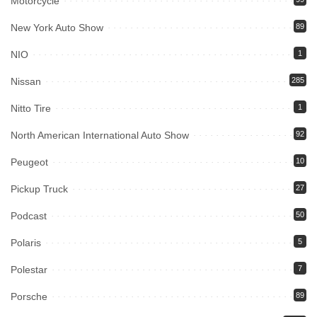
Motorcycle
New York Auto Show
89
NIO
1
Nissan
285
Nitto Tire
1
North American International Auto Show
92
Peugeot
10
Pickup Truck
27
Podcast
50
Polaris
5
Polestar
7
Porsche
89