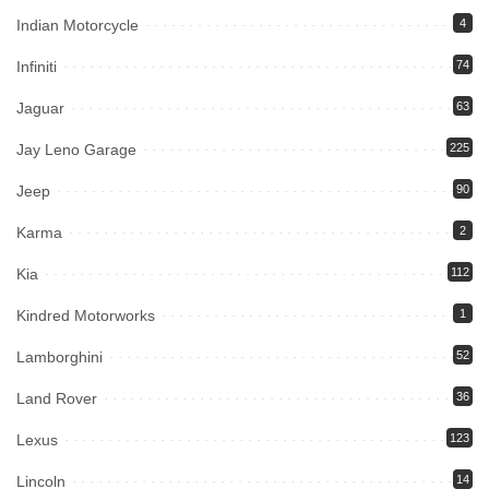
Indian Motorcycle
4
Infiniti
74
Jaguar
63
Jay Leno Garage
225
Jeep
90
Karma
2
Kia
112
Kindred Motorworks
1
Lamborghini
52
Land Rover
36
Lexus
123
Lincoln
14