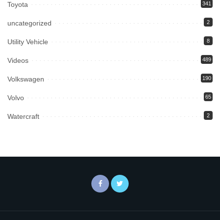
Toyota
341
uncategorized
2
Utility Vehicle
8
Videos
489
Volkswagen
190
Volvo
65
Watercraft
2