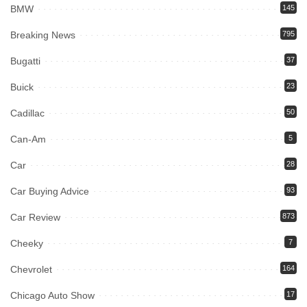
BMW
145
Breaking News
795
Bugatti
37
Buick
23
Cadillac
50
Can-Am
5
Car
28
Car Buying Advice
93
Car Review
873
Cheeky
7
Chevrolet
164
Chicago Auto Show
17