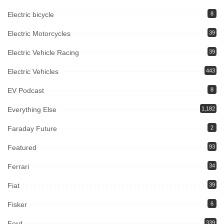
Electric bicycle
8
Electric Motorcycles
39
Electric Vehicle Racing
39
Electric Vehicles
443
EV Podcast
8
Everything Else
1,182
Faraday Future
2
Featured
93
Ferrari
34
Fiat
39
Fisker
6
Ford
339