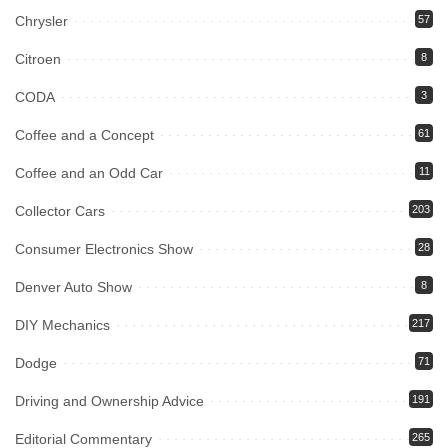
Chrysler
57
Citroen
8
CODA
3
Coffee and a Concept
61
Coffee and an Odd Car
11
Collector Cars
203
Consumer Electronics Show
28
Denver Auto Show
8
DIY Mechanics
217
Dodge
71
Driving and Ownership Advice
191
Editorial Commentary
265