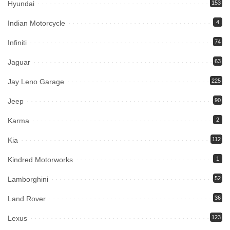
Hyundai
153
Indian Motorcycle
4
Infiniti
74
Jaguar
63
Jay Leno Garage
225
Jeep
90
Karma
2
Kia
112
Kindred Motorworks
1
Lamborghini
52
Land Rover
36
Lexus
123