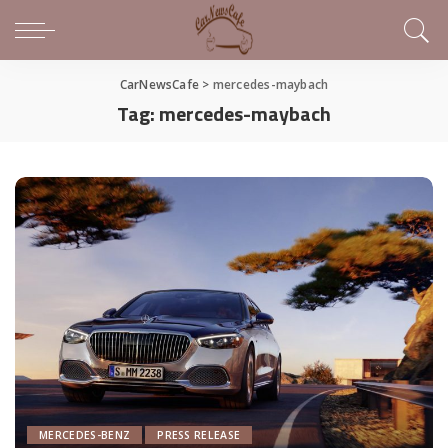
CarNewsCafe
>
mercedes-maybach
Tag:
mercedes-maybach
MERCEDES-BENZ
PRESS RELEASE