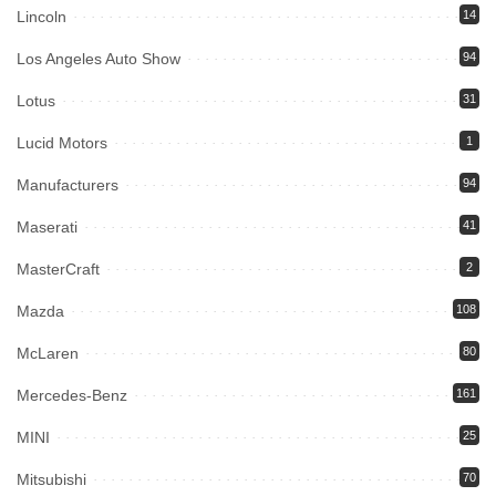
Lincoln
14
Los Angeles Auto Show
94
Lotus
31
Lucid Motors
1
Manufacturers
94
Maserati
41
MasterCraft
2
Mazda
108
McLaren
80
Mercedes-Benz
161
MINI
25
Mitsubishi
70