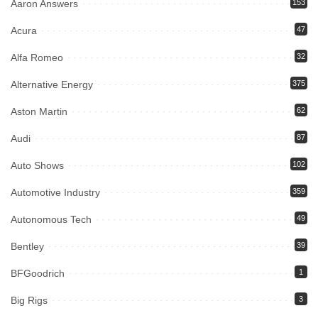
Aaron Answers
153
Acura
47
Alfa Romeo
32
Alternative Energy
375
Aston Martin
62
Audi
87
Auto Shows
102
Automotive Industry
359
Autonomous Tech
49
Bentley
39
BFGoodrich
1
Big Rigs
3