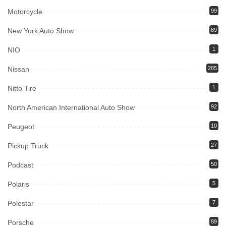
Motorcycle
99
New York Auto Show
89
NIO
1
Nissan
285
Nitto Tire
1
North American International Auto Show
92
Peugeot
10
Pickup Truck
27
Podcast
50
Polaris
5
Polestar
7
Porsche
89