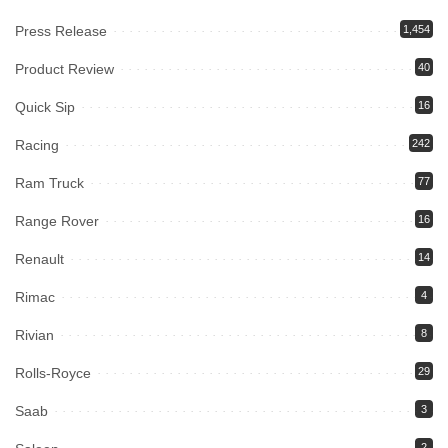
Press Release
1,454
Product Review
40
Quick Sip
16
Racing
242
Ram Truck
77
Range Rover
16
Renault
14
Rimac
4
Rivian
8
Rolls-Royce
29
Saab
3
2