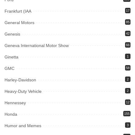
Frankfurt (IAA
17
General Motors
85
Genesis
42
Geneva International Motor Show
66
Ginetta
1
GMC
58
Harley-Davidson
2
Heavy-Duty Vehicle
2
Hennessey
12
Honda
155
Humor and Memes
3