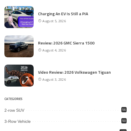
Charging An EV Is Still a PIA
August 5, 2026
Review: 2026 GMC Sierra 1500
August 4, 2026
Video Review: 2026 Volkswagen Tiguan
August 3, 2026
CATEGORIES
2-row SUV
56
3-Row Vehicle
50