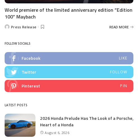
World premiere of the limited anniversary edition “Edition
100” Maybach
Press Release
READ MORE
Posted
by
FOLLOW SOCIALS
Facebook
LIKE
Twitter
FOLLOW
Pinterest
PIN
LATEST POSTS
2026 Honda Prelude Has The Look of a Porsche,
Heart of a Honda
August 6, 2026