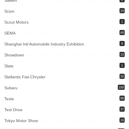
Saleen
Scion
19
Scout Motors
1
SEMA
68
Shanghai Intl Automobile Industry Exhibition
8
Showdown
13
Slate
1
Stellantis Fiat-Chrysler
32
Subaru
100
Tesla
88
Test Drive
37
Tokyo Motor Show
16