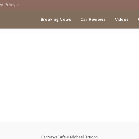
cy Policy
Breaking News
Car Reviews
Videos
menting Policy
CA
CarNewsCafe
>
Michael Trucco