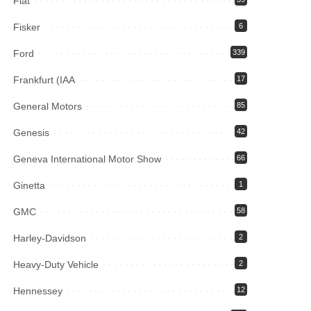
Fiat
Fisker
6
Ford
339
Frankfurt (IAA
17
General Motors
85
Genesis
42
Geneva International Motor Show
66
Ginetta
1
GMC
58
Harley-Davidson
2
Heavy-Duty Vehicle
2
Hennessey
12