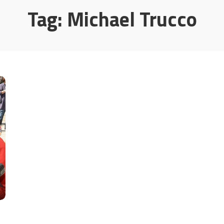
Tag:
Michael Trucco