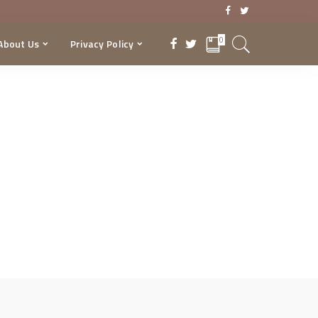
0
About Us
Privacy Policy