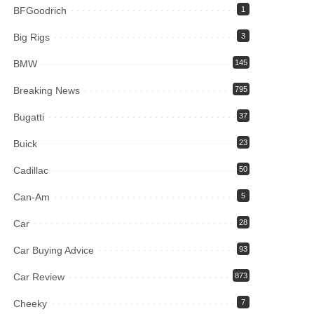
BFGoodrich
1
Big Rigs
3
BMW
145
Breaking News
795
Bugatti
37
Buick
23
Cadillac
50
Can-Am
5
Car
28
Car Buying Advice
93
Car Review
873
Cheeky
7