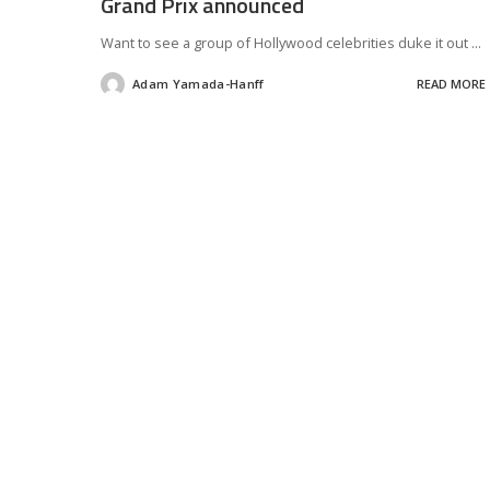
Grand Prix announced
Want to see a group of Hollywood celebrities duke it out
...
Adam Yamada-Hanff
READ MORE
Posted
by