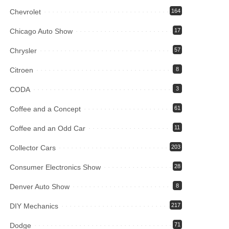
Chevrolet
164
Chicago Auto Show
17
Chrysler
57
Citroen
8
CODA
3
Coffee and a Concept
61
Coffee and an Odd Car
11
Collector Cars
203
Consumer Electronics Show
28
Denver Auto Show
8
DIY Mechanics
217
Dodge
71