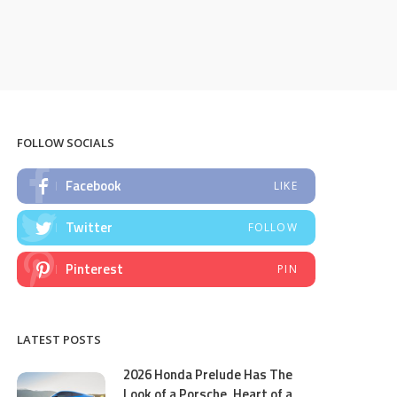
FOLLOW SOCIALS
Facebook
LIKE
Twitter
FOLLOW
Pinterest
PIN
LATEST POSTS
2026 Honda Prelude Has The
Look of a Porsche, Heart of a