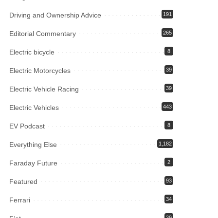
Driving and Ownership Advice
191
Editorial Commentary
265
Electric bicycle
8
Electric Motorcycles
39
Electric Vehicle Racing
39
Electric Vehicles
443
EV Podcast
8
Everything Else
1,182
Faraday Future
2
Featured
93
Ferrari
34
39