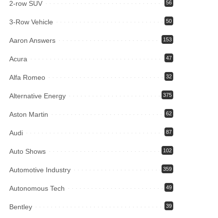
2-row SUV
56
3-Row Vehicle
50
Aaron Answers
153
Acura
47
Alfa Romeo
32
Alternative Energy
375
Aston Martin
62
Audi
87
Auto Shows
102
Automotive Industry
359
Autonomous Tech
49
Bentley
39