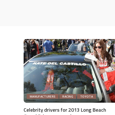
MANUFACTURERS
RACING
TOYOTA
Celebrity drivers for 2013 Long Beach