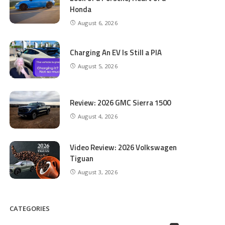
Honda
August 6, 2026
Charging An EV Is Still a PIA
August 5, 2026
Review: 2026 GMC Sierra 1500
August 4, 2026
Video Review: 2026 Volkswagen
Tiguan
August 3, 2026
CATEGORIES