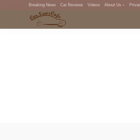
Breaking News
Car Reviews
Videos
About Us
Priva
Editorial Staff
Com
DM