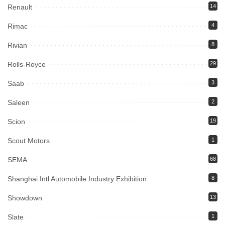
Renault
14
Rimac
4
Rivian
8
Rolls-Royce
29
Saab
3
Saleen
2
Scion
19
Scout Motors
1
SEMA
68
Shanghai Intl Automobile Industry Exhibition
8
Showdown
13
Slate
1