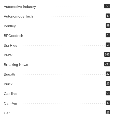
Automotive Industry
359
Autonomous Tech
49
Bentley
39
BFGoodrich
1
Big Rigs
3
BMW
145
Breaking News
795
Bugatti
37
Buick
23
Cadillac
50
Can-Am
5
Car
28