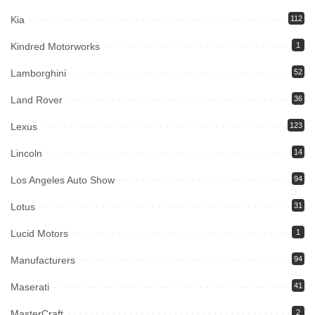
Kia
112
Kindred Motorworks
1
Lamborghini
52
Land Rover
36
Lexus
123
Lincoln
14
Los Angeles Auto Show
94
Lotus
31
Lucid Motors
1
Manufacturers
94
Maserati
41
MasterCraft
2