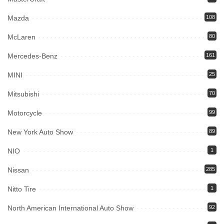
Mazda
108
McLaren
80
Mercedes-Benz
161
MINI
25
Mitsubishi
70
Motorcycle
99
New York Auto Show
89
NIO
1
Nissan
285
Nitto Tire
1
North American International Auto Show
92