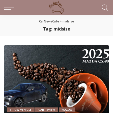
CarNewsCafe
>
midsize
Tag:
midsize
3-ROW VEHICLE
CAR REVIEW
MAZDA