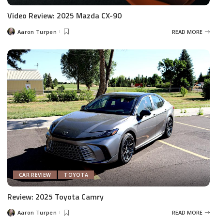
Video Review: 2025 Mazda CX-90
Aaron Turpen
READ MORE
Posted
by
CAR REVIEW
TOYOTA
Review: 2025 Toyota Camry
Aaron Turpen
READ MORE
Posted