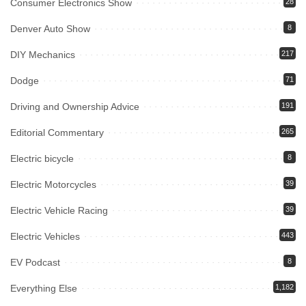
Consumer Electronics Show
28
Denver Auto Show
8
DIY Mechanics
217
Dodge
71
Driving and Ownership Advice
191
Editorial Commentary
265
Electric bicycle
8
Electric Motorcycles
39
Electric Vehicle Racing
39
Electric Vehicles
443
EV Podcast
8
Everything Else
1,182