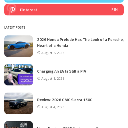
Pinterest
PIN
LATEST POSTS
2026 Honda Prelude Has The Look of a Porsche,
Heart of a Honda
August 6, 2026
Charging An EV Is Still a PIA
August 5, 2026
Review: 2026 GMC Sierra 1500
August 4, 2026