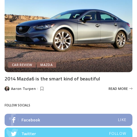
CAR REVIEW
MAZDA
2014 Mazda6 is the smart kind of beautiful
Aaron Turpen
READ MORE
Posted
by
FOLLOW SOCIALS
Facebook
LIKE
Twitter
FOLLOW