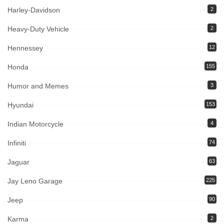
Harley-Davidson
2
Heavy-Duty Vehicle
2
Hennessey
12
Honda
155
Humor and Memes
3
Hyundai
153
Indian Motorcycle
4
Infiniti
74
Jaguar
63
Jay Leno Garage
225
Jeep
90
Karma
2