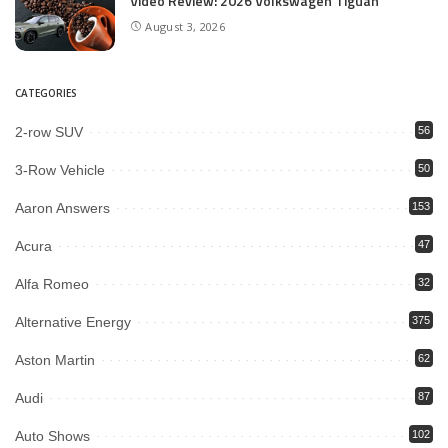
Video Review: 2026 Volkswagen Tiguan
August 3, 2026
CATEGORIES
2-row SUV
56
3-Row Vehicle
50
Aaron Answers
153
Acura
47
Alfa Romeo
32
Alternative Energy
375
Aston Martin
62
Audi
87
Auto Shows
102