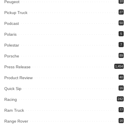
Peugeot
10
Pickup Truck
27
Podcast
50
Polaris
5
Polestar
7
Porsche
89
Press Release
1,454
Product Review
40
Quick Sip
16
Racing
242
Ram Truck
77
Range Rover
16