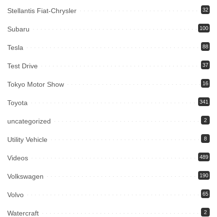
Stellantis Fiat-Chrysler
32
Subaru
100
Tesla
88
Test Drive
37
Tokyo Motor Show
16
Toyota
341
uncategorized
2
Utility Vehicle
8
Videos
489
Volkswagen
190
Volvo
65
Watercraft
2