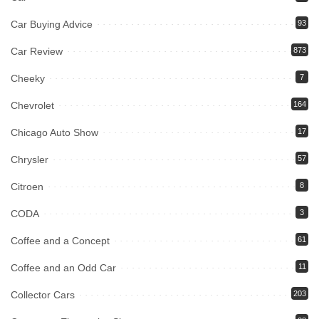
Car Buying Advice
93
Car Review
873
Cheeky
7
Chevrolet
164
Chicago Auto Show
17
Chrysler
57
Citroen
8
CODA
3
Coffee and a Concept
61
Coffee and an Odd Car
11
Collector Cars
203