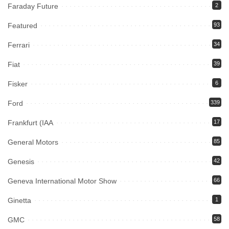
Faraday Future
2
Featured
93
Ferrari
34
Fiat
39
Fisker
6
Ford
339
Frankfurt (IAA
17
General Motors
85
Genesis
42
Geneva International Motor Show
66
Ginetta
1
GMC
58