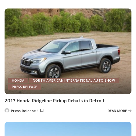
by
HONDA
NORTH AMERICAN INTERNATIONAL AUTO SHOW
PRESS RELEASE
2017 Honda Ridgeline Pickup Debuts in Detroit
Press Release
READ MORE
Posted
by