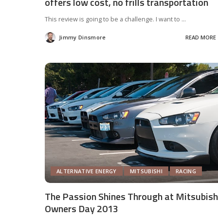
offers low cost, no frills transportation
This review is going to be a challenge. I want to
...
Jimmy Dinsmore
READ MORE
Posted
by
ALTERNATIVE ENERGY
MITSUBISHI
RACING
The Passion Shines Through at Mitsubish
Owners Day 2013