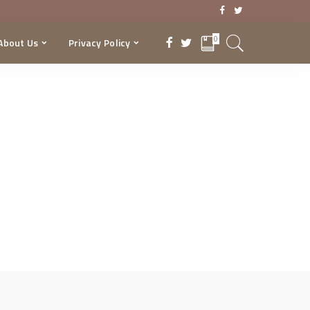
0
About Us
Privacy Policy