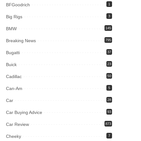
BFGoodrich
1
Big Rigs
3
BMW
145
Breaking News
795
Bugatti
37
Buick
23
Cadillac
50
Can-Am
5
Car
28
Car Buying Advice
93
Car Review
873
Cheeky
7