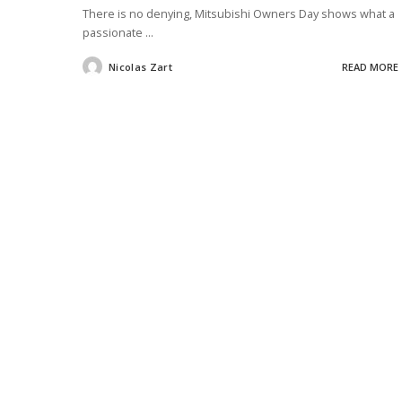
There is no denying, Mitsubishi Owners Day shows what a
passionate
...
Nicolas Zart
READ MORE
Posted
by