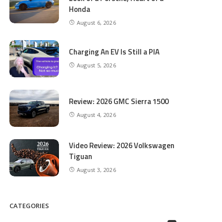
Honda
August 6, 2026
Charging An EV Is Still a PIA
August 5, 2026
Review: 2026 GMC Sierra 1500
August 4, 2026
Video Review: 2026 Volkswagen
Tiguan
August 3, 2026
CATEGORIES