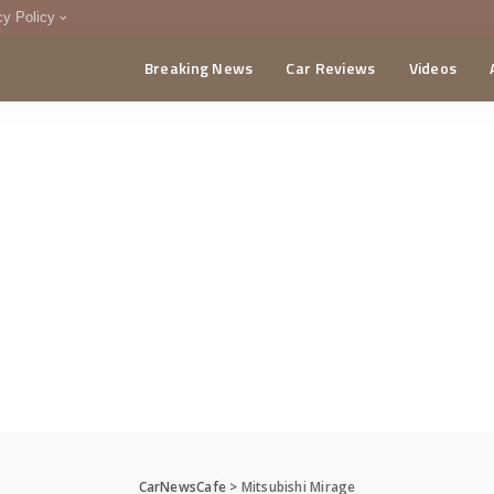
cy Policy
Breaking News
Car Reviews
Videos
menting Policy
CA
CarNewsCafe
>
Mitsubishi Mirage