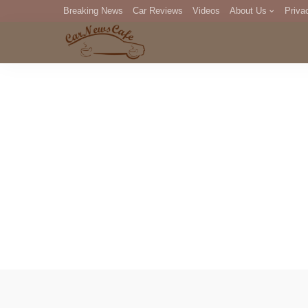
Breaking News
Car Reviews
Videos
About Us
Priva
Editorial Staff
Com
DM