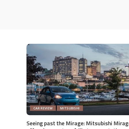
CAR REVIEW
MITSUBISHI
Seeing past the Mirage: Mitsubishi Mirag