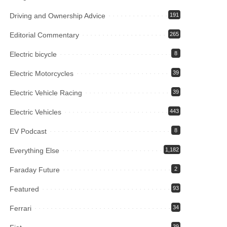
Driving and Ownership Advice
191
Editorial Commentary
265
Electric bicycle
8
Electric Motorcycles
39
Electric Vehicle Racing
39
Electric Vehicles
443
EV Podcast
8
Everything Else
1,182
Faraday Future
2
Featured
93
Ferrari
34
39