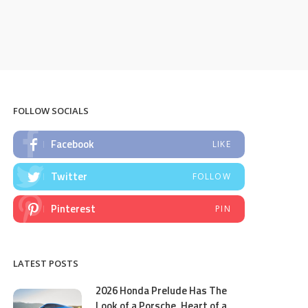
FOLLOW SOCIALS
Facebook
LIKE
Twitter
FOLLOW
Pinterest
PIN
LATEST POSTS
2026 Honda Prelude Has The
Look of a Porsche, Heart of a