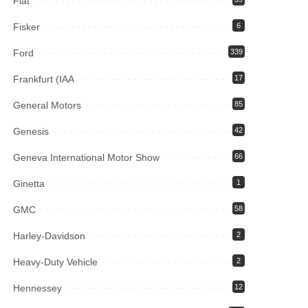
Fiat
Fisker
6
Ford
339
Frankfurt (IAA
17
General Motors
85
Genesis
42
Geneva International Motor Show
66
Ginetta
1
GMC
58
Harley-Davidson
2
Heavy-Duty Vehicle
2
Hennessey
12