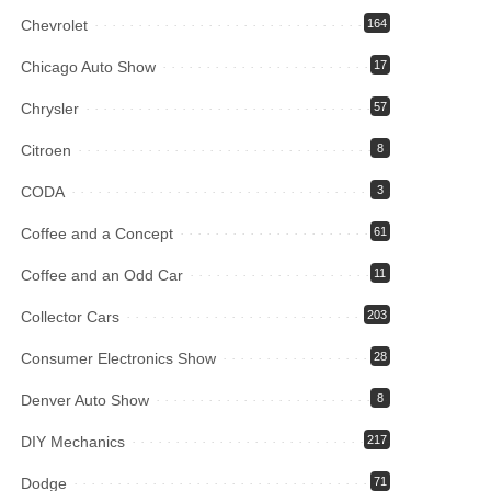
Chevrolet
164
Chicago Auto Show
17
Chrysler
57
Citroen
8
CODA
3
Coffee and a Concept
61
Coffee and an Odd Car
11
Collector Cars
203
Consumer Electronics Show
28
Denver Auto Show
8
DIY Mechanics
217
Dodge
71