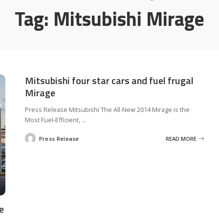
Tag:
Mitsubishi Mirage
Mitsubishi four star cars and fuel frugal
Mirage
Press Release Mitsubishi The All-New 2014 Mirage is the
Most Fuel-Efficient,
...
Press Release
READ MORE
Posted
by
e