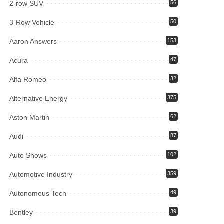
2-row SUV
56
3-Row Vehicle
50
Aaron Answers
153
Acura
47
Alfa Romeo
32
Alternative Energy
375
Aston Martin
62
Audi
87
Auto Shows
102
Automotive Industry
359
Autonomous Tech
49
Bentley
39