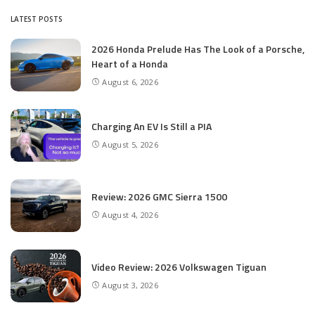
LATEST POSTS
2026 Honda Prelude Has The Look of a Porsche,
Heart of a Honda
August 6, 2026
Charging An EV Is Still a PIA
August 5, 2026
Review: 2026 GMC Sierra 1500
August 4, 2026
Video Review: 2026 Volkswagen Tiguan
August 3, 2026