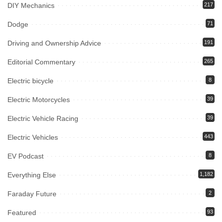
DIY Mechanics
217
Dodge
71
Driving and Ownership Advice
191
Editorial Commentary
265
Electric bicycle
8
Electric Motorcycles
39
Electric Vehicle Racing
39
Electric Vehicles
443
EV Podcast
8
Everything Else
1,182
Faraday Future
2
Featured
93