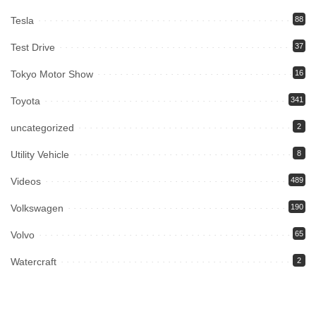
Tesla
88
Test Drive
37
Tokyo Motor Show
16
Toyota
341
uncategorized
2
Utility Vehicle
8
Videos
489
Volkswagen
190
Volvo
65
Watercraft
2