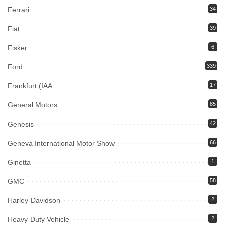
Ferrari
34
Fiat
39
Fisker
6
Ford
339
Frankfurt (IAA
17
General Motors
85
Genesis
42
Geneva International Motor Show
66
Ginetta
1
GMC
58
Harley-Davidson
2
Heavy-Duty Vehicle
2