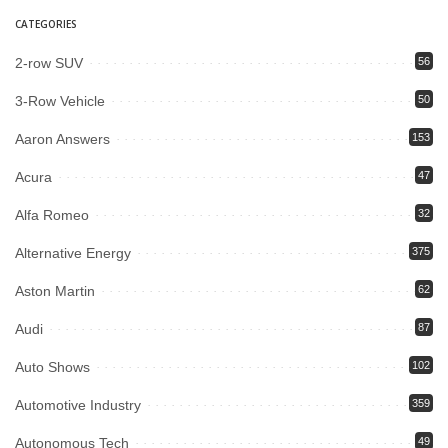
CATEGORIES
2-row SUV
56
3-Row Vehicle
50
Aaron Answers
153
Acura
47
Alfa Romeo
32
Alternative Energy
375
Aston Martin
62
Audi
87
Auto Shows
102
Automotive Industry
359
Autonomous Tech
49