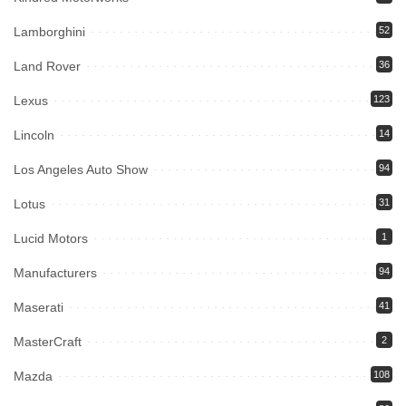
Lamborghini
52
Land Rover
36
Lexus
123
Lincoln
14
Los Angeles Auto Show
94
Lotus
31
Lucid Motors
1
Manufacturers
94
Maserati
41
MasterCraft
2
Mazda
108