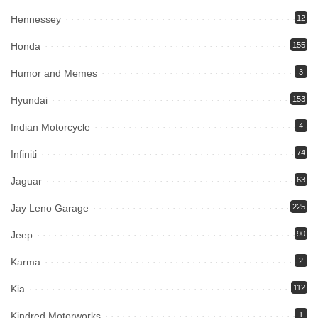
Hennessey
12
Honda
155
Humor and Memes
3
Hyundai
153
Indian Motorcycle
4
Infiniti
74
Jaguar
63
Jay Leno Garage
225
Jeep
90
Karma
2
Kia
112
Kindred Motorworks
1