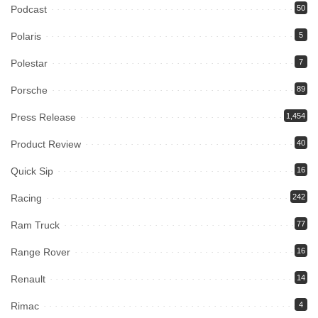
Podcast
50
Polaris
5
Polestar
7
Porsche
89
Press Release
1,454
Product Review
40
Quick Sip
16
Racing
242
Ram Truck
77
Range Rover
16
Renault
14
Rimac
4