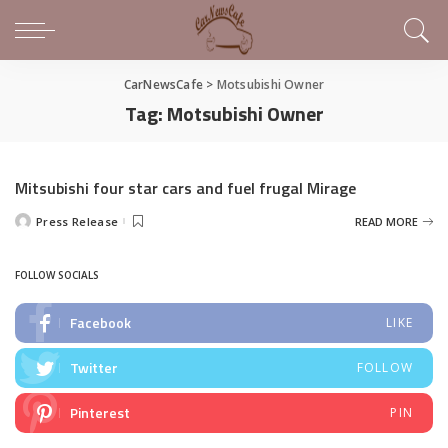
CarNewsCafe
>
Motsubishi Owner
Tag:
Motsubishi Owner
Mitsubishi four star cars and fuel frugal Mirage
Press Release
READ MORE
Posted
by
FOLLOW SOCIALS
Facebook
LIKE
Twitter
FOLLOW
Pinterest
PIN