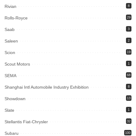
Rivian
8
Rolls-Royce
29
Saab
3
Saleen
2
Scion
19
Scout Motors
1
SEMA
68
Shanghai Intl Automobile Industry Exhibition
8
Showdown
13
Slate
1
Stellantis Fiat-Chrysler
32
Subaru
100