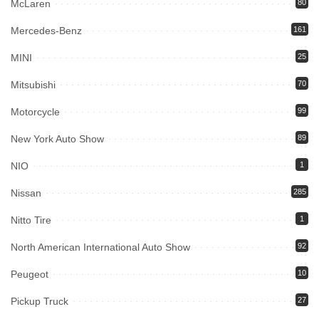
McLaren
80
Mercedes-Benz
161
MINI
25
Mitsubishi
70
Motorcycle
99
New York Auto Show
89
NIO
1
Nissan
285
Nitto Tire
1
North American International Auto Show
92
Peugeot
10
Pickup Truck
27