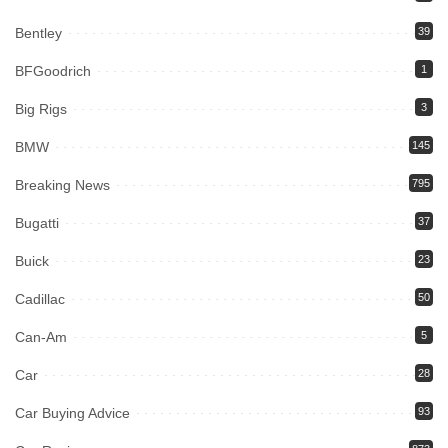
Bentley
39
BFGoodrich
1
Big Rigs
3
BMW
145
Breaking News
795
Bugatti
37
Buick
23
Cadillac
50
Can-Am
5
Car
28
Car Buying Advice
93