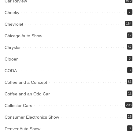
Car Review
873
Cheeky
7
Chevrolet
164
Chicago Auto Show
17
Chrysler
57
Citroen
8
CODA
3
Coffee and a Concept
61
Coffee and an Odd Car
11
Collector Cars
203
Consumer Electronics Show
28
Denver Auto Show
8