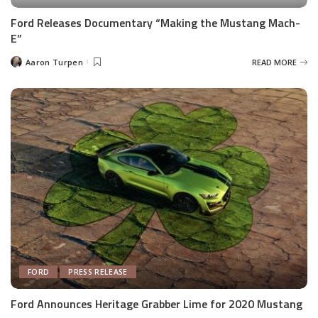
Ford Releases Documentary “Making the Mustang Mach-
E”
Aaron Turpen
READ MORE
Posted
by
FORD
PRESS RELEASE
Ford Announces Heritage Grabber Lime for 2020 Mustang