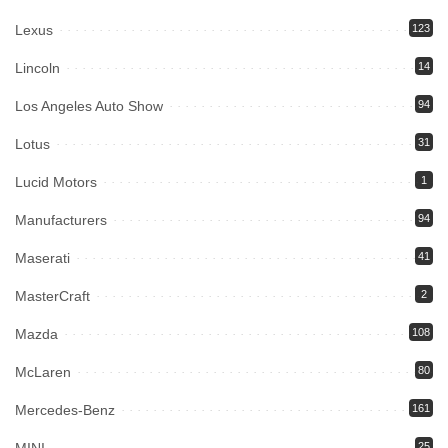
Lexus
123
Lincoln
14
Los Angeles Auto Show
94
Lotus
31
Lucid Motors
1
Manufacturers
94
Maserati
41
MasterCraft
2
Mazda
108
McLaren
80
Mercedes-Benz
161
25