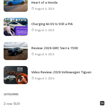
Heart of a Honda
August 6, 2026
Charging An EV Is Still a PIA
August 5, 2026
Review: 2026 GMC Sierra 1500
August 4, 2026
Video Review: 2026 Volkswagen Tiguan
August 3, 2026
CATEGORIES
2-row SUV
56