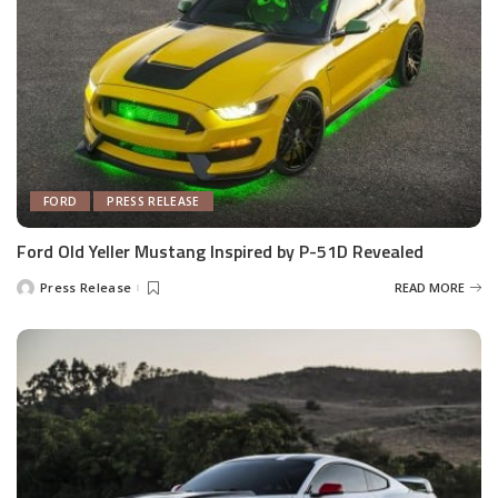
FORD
PRESS RELEASE
Ford Old Yeller Mustang Inspired by P-51D Revealed
Press Release
READ MORE
Posted
by