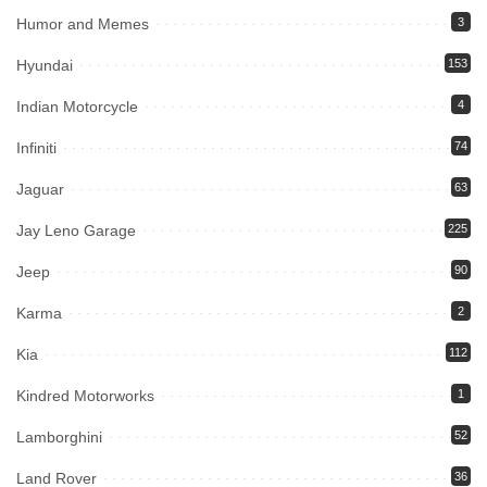
Humor and Memes
3
Hyundai
153
Indian Motorcycle
4
Infiniti
74
Jaguar
63
Jay Leno Garage
225
Jeep
90
Karma
2
Kia
112
Kindred Motorworks
1
Lamborghini
52
Land Rover
36