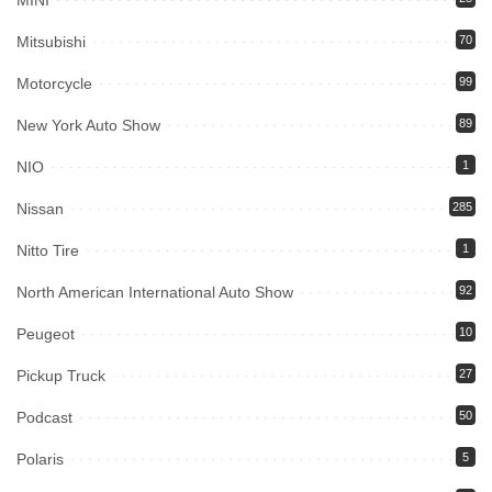
MINI
Mitsubishi
70
Motorcycle
99
New York Auto Show
89
NIO
1
Nissan
285
Nitto Tire
1
North American International Auto Show
92
Peugeot
10
Pickup Truck
27
Podcast
50
Polaris
5