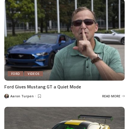
FORD
VIDEOS
Ford Gives Mustang GT a Quiet Mode
Aaron Turpen
READ MORE
Posted
by