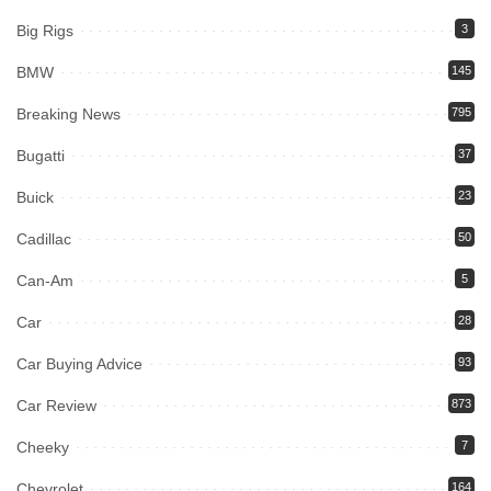
Big Rigs
3
BMW
145
Breaking News
795
Bugatti
37
Buick
23
Cadillac
50
Can-Am
5
Car
28
Car Buying Advice
93
Car Review
873
Cheeky
7
Chevrolet
164