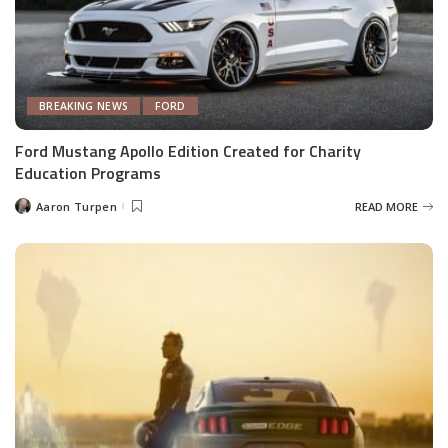
BREAKING NEWS
FORD
Ford Mustang Apollo Edition Created for Charity
Education Programs
Aaron Turpen
READ MORE
Posted
by