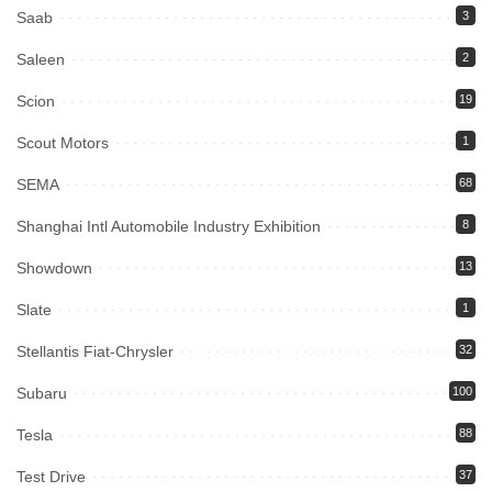
Saab
3
Saleen
2
Scion
19
Scout Motors
1
SEMA
68
Shanghai Intl Automobile Industry Exhibition
8
Showdown
13
Slate
1
Stellantis Fiat-Chrysler
32
Subaru
100
Tesla
88
Test Drive
37