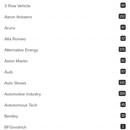
3-Row Vehicle
50
Aaron Answers
153
Acura
47
Alfa Romeo
32
Alternative Energy
375
Aston Martin
62
Audi
87
Auto Shows
102
Automotive Industry
359
Autonomous Tech
49
Bentley
39
BFGoodrich
1