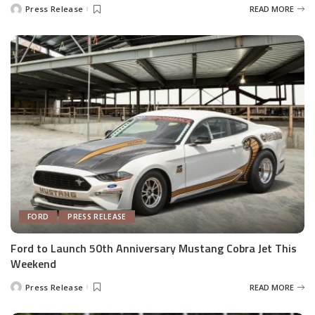
Press Release
READ MORE
Posted
by
FORD
PRESS RELEASE
Ford to Launch 50th Anniversary Mustang Cobra Jet This
Weekend
Press Release
READ MORE
Posted
by