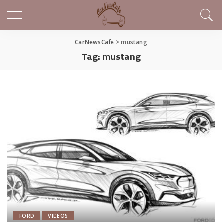
CarNewsCafe
>
mustang
Tag:
mustang
FORD
VIDEOS