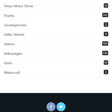
Tokyo Motor Show
16
Toyota
341
uncategorized
2
Utility Vehicle
8
Videos
489
Volkswagen
190
Volvo
65
Watercraft
2