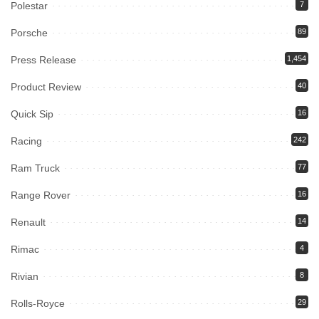
Polestar
7
Porsche
89
Press Release
1,454
Product Review
40
Quick Sip
16
Racing
242
Ram Truck
77
Range Rover
16
Renault
14
Rimac
4
Rivian
8
Rolls-Royce
29