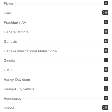
Fisker
6
Ford
339
Frankfurt (IAA
17
General Motors
85
Genesis
42
Geneva International Motor Show
66
Ginetta
1
GMC
58
Harley-Davidson
2
Heavy-Duty Vehicle
2
Hennessey
12
Honda
155