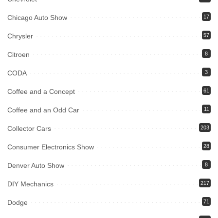
Chicago Auto Show
17
Chrysler
57
Citroen
8
CODA
3
Coffee and a Concept
61
Coffee and an Odd Car
11
Collector Cars
203
Consumer Electronics Show
28
Denver Auto Show
8
DIY Mechanics
217
Dodge
71