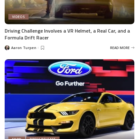
VIDEOS
Driving Challenge Involves a VR Helmet, a Real Car, and a
Formula Drift Racer
Aaron Turpen
READ MORE
Posted
by