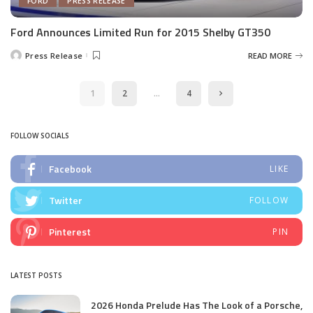
FORD
PRESS RELEASE
Ford Announces Limited Run for 2015 Shelby GT350
Press Release
READ MORE
Posted
by
1
2
…
4
FOLLOW SOCIALS
Facebook
LIKE
Twitter
FOLLOW
Pinterest
PIN
LATEST POSTS
2026 Honda Prelude Has The Look of a Porsche,