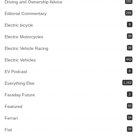
Driving and Ownership Advice
191
Editorial Commentary
265
Electric bicycle
8
Electric Motorcycles
39
Electric Vehicle Racing
39
Electric Vehicles
443
EV Podcast
8
Everything Else
1,182
Faraday Future
2
Featured
93
Ferrari
34
Fiat
39