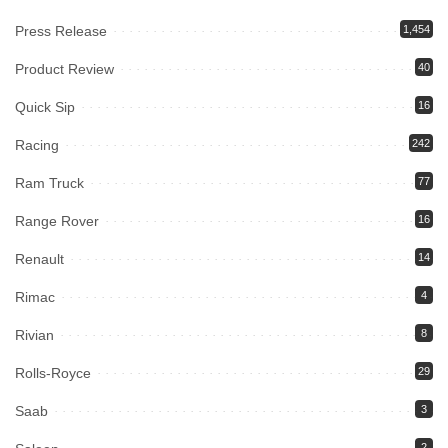
Press Release
1,454
Product Review
40
Quick Sip
16
Racing
242
Ram Truck
77
Range Rover
16
Renault
14
Rimac
4
Rivian
8
Rolls-Royce
29
Saab
3
2