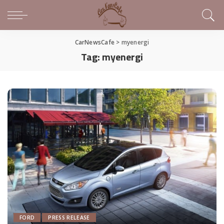
CarNewsCafe
>
myenergi
Tag:
myenergi
FORD
PRESS RELEASE