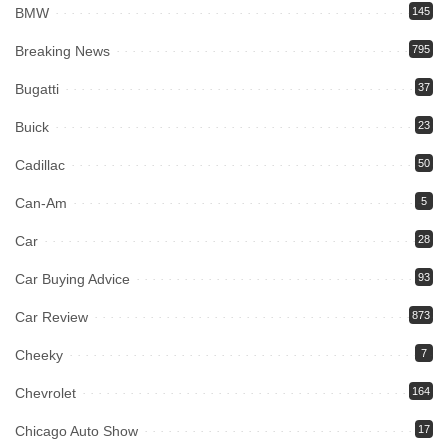
BMW
145
Breaking News
795
Bugatti
37
Buick
23
Cadillac
50
Can-Am
5
Car
28
Car Buying Advice
93
Car Review
873
Cheeky
7
Chevrolet
164
Chicago Auto Show
17