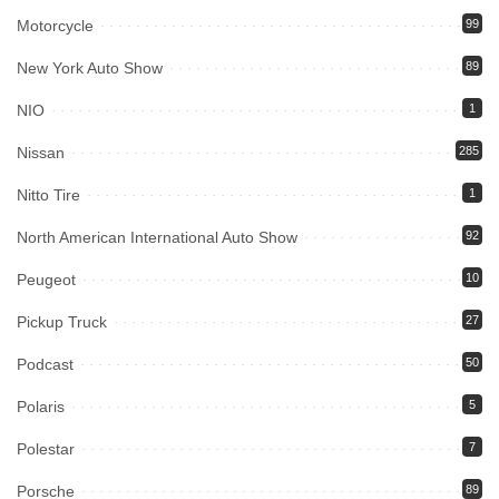
Motorcycle
99
New York Auto Show
89
NIO
1
Nissan
285
Nitto Tire
1
North American International Auto Show
92
Peugeot
10
Pickup Truck
27
Podcast
50
Polaris
5
Polestar
7
Porsche
89