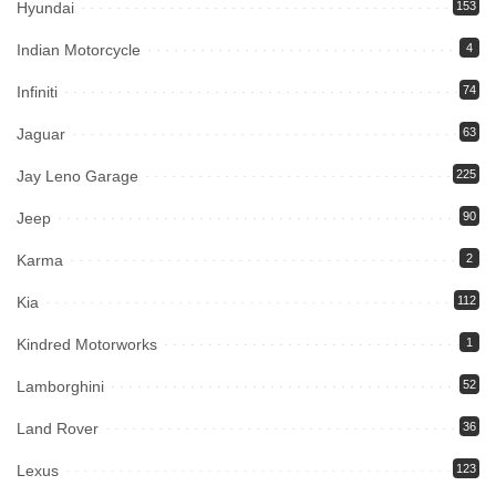
Hyundai
153
Indian Motorcycle
4
Infiniti
74
Jaguar
63
Jay Leno Garage
225
Jeep
90
Karma
2
Kia
112
Kindred Motorworks
1
Lamborghini
52
Land Rover
36
Lexus
123