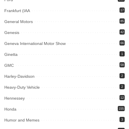
Frankfurt (IAA
17
General Motors
85
Genesis
42
Geneva International Motor Show
66
Ginetta
1
GMC
58
Harley-Davidson
2
Heavy-Duty Vehicle
2
Hennessey
12
Honda
155
Humor and Memes
3