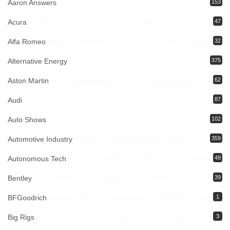
Aaron Answers
153
Acura
47
Alfa Romeo
32
Alternative Energy
375
Aston Martin
62
Audi
87
Auto Shows
102
Automotive Industry
359
Autonomous Tech
49
Bentley
39
BFGoodrich
1
Big Rigs
3