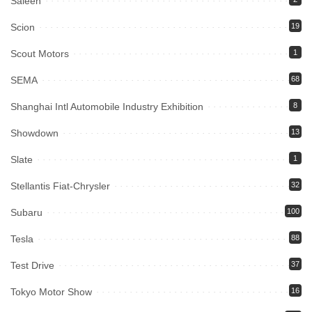
Saleen
Scion
19
Scout Motors
1
SEMA
68
Shanghai Intl Automobile Industry Exhibition
8
Showdown
13
Slate
1
Stellantis Fiat-Chrysler
32
Subaru
100
Tesla
88
Test Drive
37
Tokyo Motor Show
16