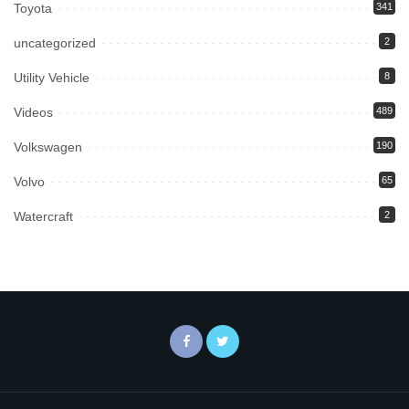
Toyota
341
uncategorized
2
Utility Vehicle
8
Videos
489
Volkswagen
190
Volvo
65
Watercraft
2