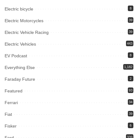
Electric bicycle
8
Electric Motorcycles
39
Electric Vehicle Racing
39
Electric Vehicles
443
EV Podcast
8
Everything Else
1,182
Faraday Future
2
Featured
93
Ferrari
34
Fiat
39
Fisker
6
Ford
339