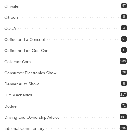
Chrysler
57
Citroen
8
CODA
3
Coffee and a Concept
61
Coffee and an Odd Car
11
Collector Cars
203
Consumer Electronics Show
28
Denver Auto Show
8
DIY Mechanics
217
Dodge
71
Driving and Ownership Advice
191
Editorial Commentary
265