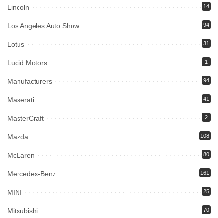
Lincoln
14
Los Angeles Auto Show
94
Lotus
31
Lucid Motors
1
Manufacturers
94
Maserati
41
MasterCraft
2
Mazda
108
McLaren
80
Mercedes-Benz
161
MINI
25
Mitsubishi
70