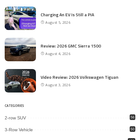
Charging An EV Is Still a PIA
August 5, 2026
Review: 2026 GMC Sierra 1500
August 4, 2026
Video Review: 2026 Volkswagen Tiguan
August 3, 2026
CATEGORIES
2-row SUV
56
3-Row Vehicle
50