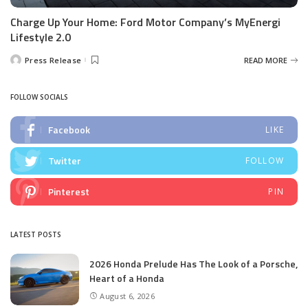
Charge Up Your Home: Ford Motor Company’s MyEnergi
Lifestyle 2.0
Press Release
READ MORE
Posted
by
FOLLOW SOCIALS
Facebook
LIKE
Twitter
FOLLOW
Pinterest
PIN
LATEST POSTS
2026 Honda Prelude Has The Look of a Porsche,
Heart of a Honda
August 6, 2026