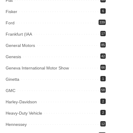
Fiat
Fisker
6
Ford
339
Frankfurt (IAA
17
General Motors
85
Genesis
42
Geneva International Motor Show
66
Ginetta
1
GMC
58
Harley-Davidson
2
Heavy-Duty Vehicle
2
Hennessey
12