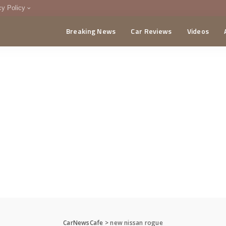
cy Policy
Breaking News
Car Reviews
Videos
menting Policy
CA
CarNewsCafe
>
new nissan rogue