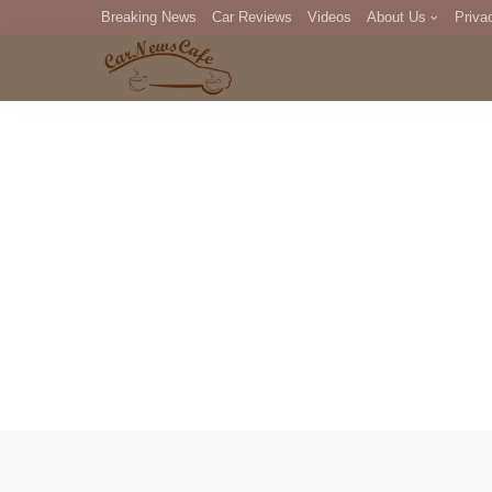
Breaking News
Car Reviews
Videos
About Us
Priva
Editorial Staff
Com
DM