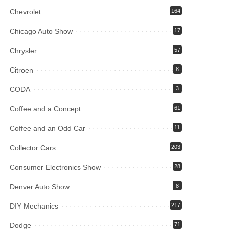
Chevrolet
164
Chicago Auto Show
17
Chrysler
57
Citroen
8
CODA
3
Coffee and a Concept
61
Coffee and an Odd Car
11
Collector Cars
203
Consumer Electronics Show
28
Denver Auto Show
8
DIY Mechanics
217
Dodge
71