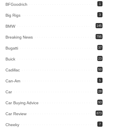
BFGoodrich
1
Big Rigs
3
BMW
145
Breaking News
795
Bugatti
37
Buick
23
Cadillac
50
Can-Am
5
Car
28
Car Buying Advice
93
Car Review
873
Cheeky
7