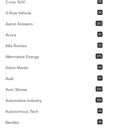
2-row SUV
56
3-Row Vehicle
50
Aaron Answers
153
Acura
47
Alfa Romeo
32
Alternative Energy
375
Aston Martin
62
Audi
87
Auto Shows
102
Automotive Industry
359
Autonomous Tech
49
Bentley
39