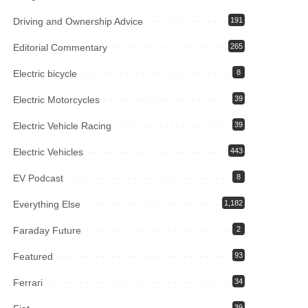
Driving and Ownership Advice
191
Editorial Commentary
265
Electric bicycle
8
Electric Motorcycles
39
Electric Vehicle Racing
39
Electric Vehicles
443
EV Podcast
8
Everything Else
1,182
Faraday Future
2
Featured
93
Ferrari
34
39