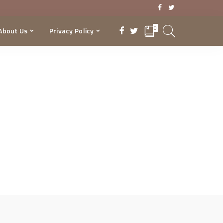
0
About Us
Privacy Policy