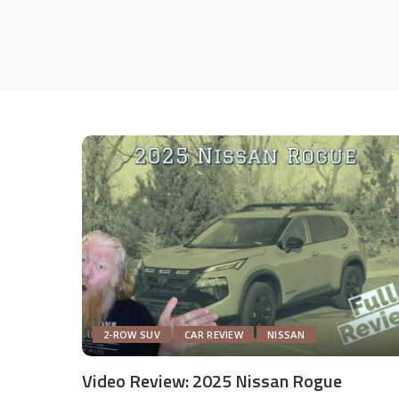
2-ROW SUV
CAR REVIEW
NISSAN
Video Review: 2025 Nissan Rogue