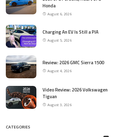
Honda
August 6, 2026
Charging An EV Is Still a PIA
August 5, 2026
Review: 2026 GMC Sierra 1500
August 4, 2026
Video Review: 2026 Volkswagen
Tiguan
August 3, 2026
CATEGORIES