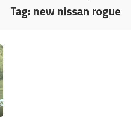
Tag:
new nissan rogue