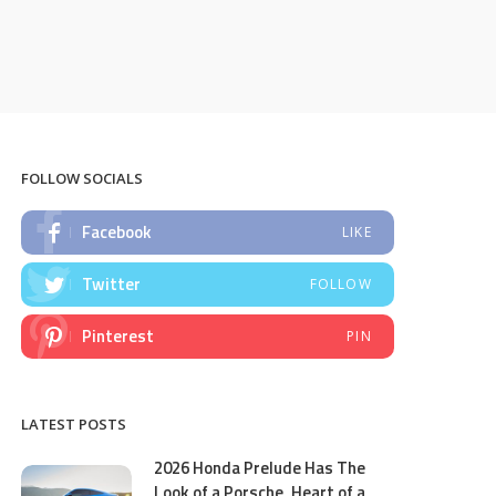
FOLLOW SOCIALS
Facebook
LIKE
Twitter
FOLLOW
Pinterest
PIN
LATEST POSTS
2026 Honda Prelude Has The
Look of a Porsche, Heart of a