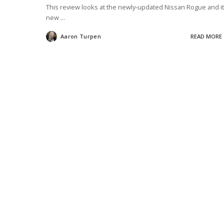
This review looks at the newly-updated Nissan Rogue and i
new
...
Aaron Turpen
READ MORE
Posted
by