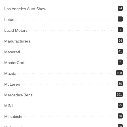
Los Angeles Auto Show
94
Lotus
31
Lucid Motors
1
Manufacturers
94
Maserati
41
MasterCraft
2
Mazda
108
McLaren
80
Mercedes-Benz
161
MINI
25
Mitsubishi
70
99