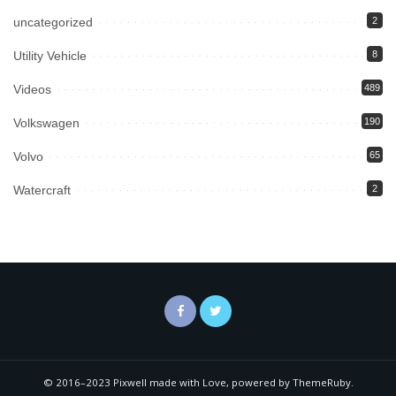
uncategorized
2
Utility Vehicle
8
Videos
489
Volkswagen
190
Volvo
65
Watercraft
2
© 2016–2023 Pixwell made with Love, powered by ThemeRuby.