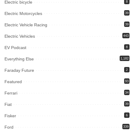
Electric bicycle
8
Electric Motorcycles
39
Electric Vehicle Racing
39
Electric Vehicles
443
EV Podcast
8
Everything Else
1,182
Faraday Future
2
Featured
93
Ferrari
34
Fiat
39
Fisker
6
Ford
339