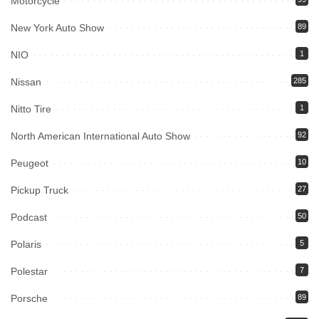
Motorcycle
New York Auto Show
89
NIO
1
Nissan
285
Nitto Tire
1
North American International Auto Show
92
Peugeot
10
Pickup Truck
27
Podcast
50
Polaris
5
Polestar
7
Porsche
89