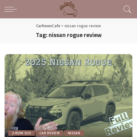
CarNewsCafe
>
nissan rogue review
Tag:
nissan rogue review
2-ROW SUV
CAR REVIEW
NISSAN