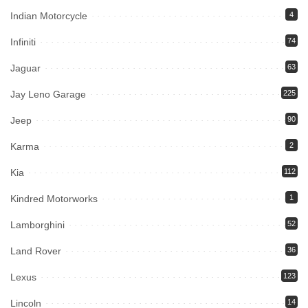
Indian Motorcycle
4
Infiniti
74
Jaguar
63
Jay Leno Garage
225
Jeep
90
Karma
2
Kia
112
Kindred Motorworks
1
Lamborghini
52
Land Rover
36
Lexus
123
Lincoln
14