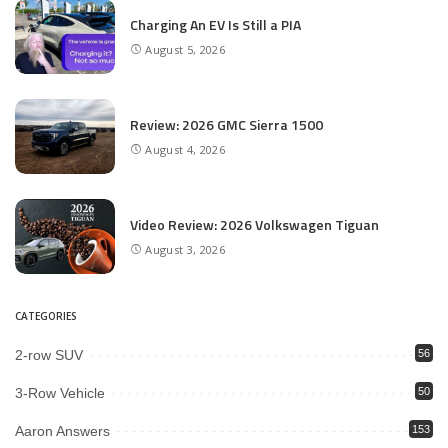
Charging An EV Is Still a PIA
August 5, 2026
Review: 2026 GMC Sierra 1500
August 4, 2026
Video Review: 2026 Volkswagen Tiguan
August 3, 2026
CATEGORIES
2-row SUV
56
3-Row Vehicle
50
Aaron Answers
153