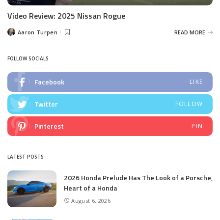
Video Review: 2025 Nissan Rogue
Aaron Turpen
READ MORE
Posted
by
FOLLOW SOCIALS
Facebook
LIKE
Twitter
FOLLOW
Pinterest
PIN
LATEST POSTS
2026 Honda Prelude Has The Look of a Porsche,
Heart of a Honda
August 6, 2026