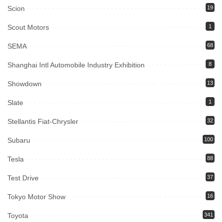
Scion
19
Scout Motors
1
SEMA
68
Shanghai Intl Automobile Industry Exhibition
8
Showdown
13
Slate
1
Stellantis Fiat-Chrysler
32
Subaru
100
Tesla
88
Test Drive
37
Tokyo Motor Show
16
Toyota
341