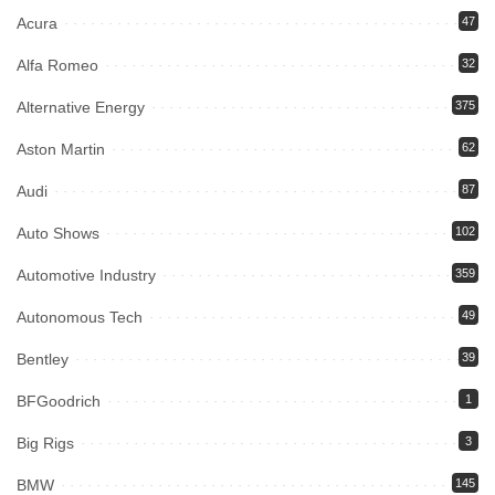
Acura
47
Alfa Romeo
32
Alternative Energy
375
Aston Martin
62
Audi
87
Auto Shows
102
Automotive Industry
359
Autonomous Tech
49
Bentley
39
BFGoodrich
1
Big Rigs
3
BMW
145