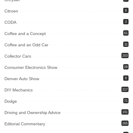
Citroen
8
CODA
3
Coffee and a Concept
61
Coffee and an Odd Car
11
Collector Cars
203
Consumer Electronics Show
28
Denver Auto Show
8
DIY Mechanics
217
Dodge
71
Driving and Ownership Advice
191
Editorial Commentary
265