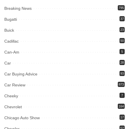
Breaking News
795
Bugatti
37
Buick
23
Cadillac
50
Can-Am
5
Car
28
Car Buying Advice
93
Car Review
873
Cheeky
7
Chevrolet
164
Chicago Auto Show
17
Chrysler
57