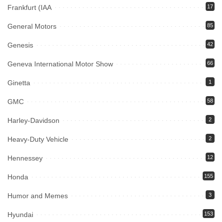
Frankfurt (IAA
17
General Motors
85
Genesis
42
Geneva International Motor Show
66
Ginetta
1
GMC
58
Harley-Davidson
2
Heavy-Duty Vehicle
2
Hennessey
12
Honda
155
Humor and Memes
3
Hyundai
153