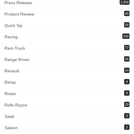
Press Release
1,454
Product Review
40
Quick Sip
16
Racing
242
Ram Truck
77
Range Rover
16
Renault
14
Rimac
4
Rivian
8
Rolls-Royce
29
Saab
3
Saleen
2