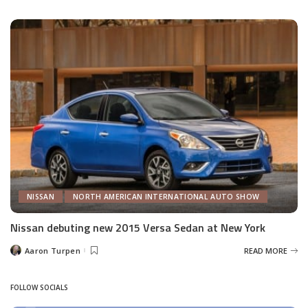
by
NISSAN
NORTH AMERICAN INTERNATIONAL AUTO SHOW
Nissan debuting new 2015 Versa Sedan at New York
Aaron Turpen
READ MORE
Posted
by
FOLLOW SOCIALS