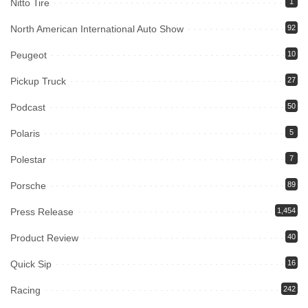
Nitto Tire
1
North American International Auto Show
92
Peugeot
10
Pickup Truck
27
Podcast
50
Polaris
5
Polestar
7
Porsche
89
Press Release
1,454
Product Review
40
Quick Sip
16
Racing
242