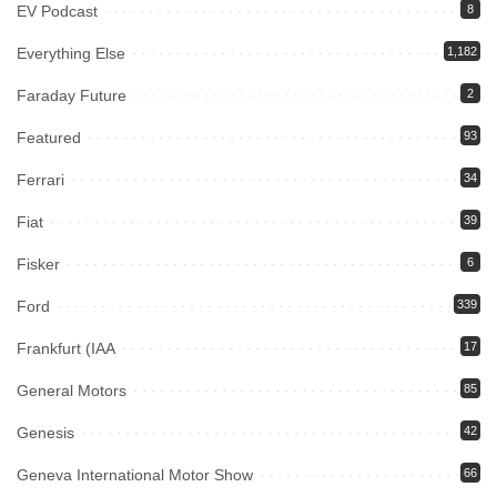
EV Podcast
8
Everything Else
1,182
Faraday Future
2
Featured
93
Ferrari
34
Fiat
39
Fisker
6
Ford
339
Frankfurt (IAA
17
General Motors
85
Genesis
42
Geneva International Motor Show
66