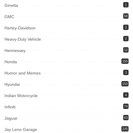
Ginetta
1
GMC
58
Harley-Davidson
2
Heavy-Duty Vehicle
2
Hennessey
12
Honda
155
Humor and Memes
3
Hyundai
153
Indian Motorcycle
4
Infiniti
74
Jaguar
63
Jay Leno Garage
225