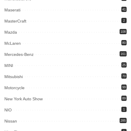
Maserati
41
MasterCraft
2
Mazda
108
McLaren
80
Mercedes-Benz
161
MINI
25
Mitsubishi
70
Motorcycle
99
New York Auto Show
89
NIO
1
Nissan
285