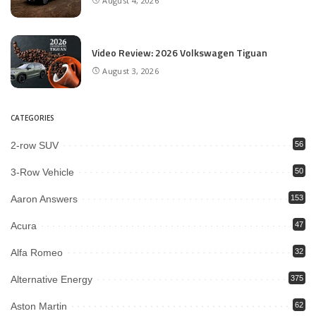
August 4, 2026
Video Review: 2026 Volkswagen Tiguan
August 3, 2026
CATEGORIES
2-row SUV
56
3-Row Vehicle
50
Aaron Answers
153
Acura
47
Alfa Romeo
32
Alternative Energy
375
Aston Martin
62