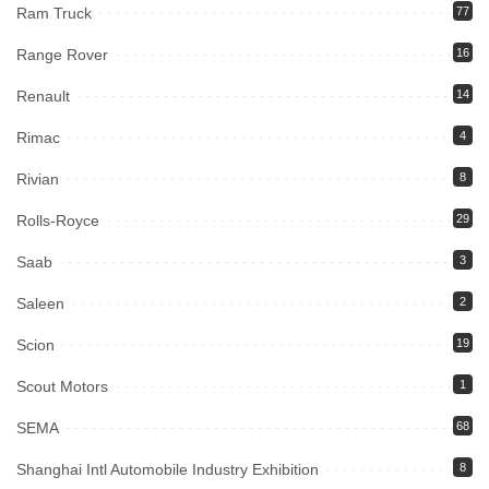
Ram Truck
77
Range Rover
16
Renault
14
Rimac
4
Rivian
8
Rolls-Royce
29
Saab
3
Saleen
2
Scion
19
Scout Motors
1
SEMA
68
Shanghai Intl Automobile Industry Exhibition
8