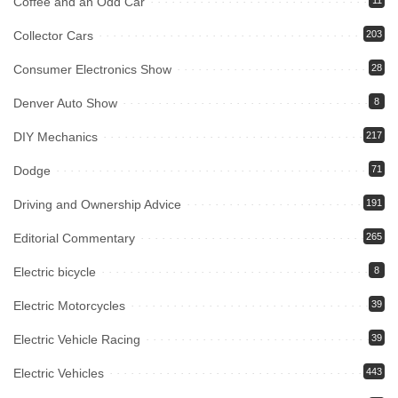
Coffee and an Odd Car
11
Collector Cars
203
Consumer Electronics Show
28
Denver Auto Show
8
DIY Mechanics
217
Dodge
71
Driving and Ownership Advice
191
Editorial Commentary
265
Electric bicycle
8
Electric Motorcycles
39
Electric Vehicle Racing
39
Electric Vehicles
443