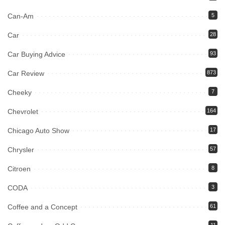
Can-Am
5
Car
28
Car Buying Advice
93
Car Review
873
Cheeky
7
Chevrolet
164
Chicago Auto Show
17
Chrysler
57
Citroen
8
CODA
3
Coffee and a Concept
61