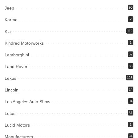
Jeep
90
Karma
2
Kia
112
Kindred Motorworks
1
Lamborghini
52
Land Rover
36
Lexus
123
Lincoln
14
Los Angeles Auto Show
94
Lotus
31
Lucid Motors
1
Manufacturers
94