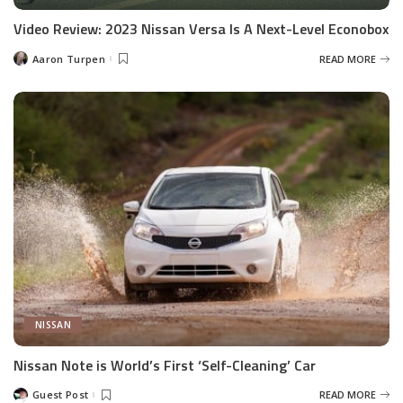
Video Review: 2023 Nissan Versa Is A Next-Level Econobox
Aaron Turpen
READ MORE
Posted
by
NISSAN
Nissan Note is World’s First ‘Self-Cleaning’ Car
Guest Post
READ MORE
Posted