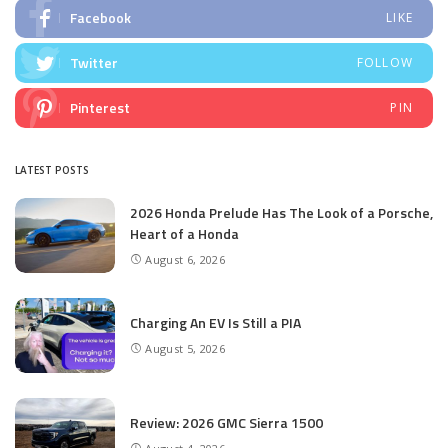
Facebook
LIKE
Twitter
FOLLOW
Pinterest
PIN
LATEST POSTS
2026 Honda Prelude Has The Look of a Porsche,
Heart of a Honda
August 6, 2026
Charging An EV Is Still a PIA
August 5, 2026
Review: 2026 GMC Sierra 1500