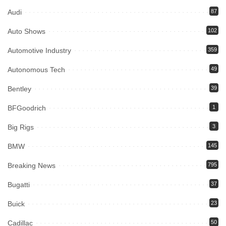
Audi
87
Auto Shows
102
Automotive Industry
359
Autonomous Tech
49
Bentley
39
BFGoodrich
1
Big Rigs
3
BMW
145
Breaking News
795
Bugatti
37
Buick
23
Cadillac
50