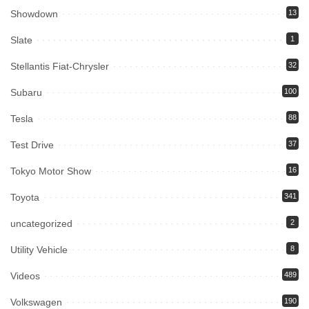
Showdown
13
Slate
1
Stellantis Fiat-Chrysler
32
Subaru
100
Tesla
88
Test Drive
37
Tokyo Motor Show
16
Toyota
341
uncategorized
2
Utility Vehicle
8
Videos
489
Volkswagen
190