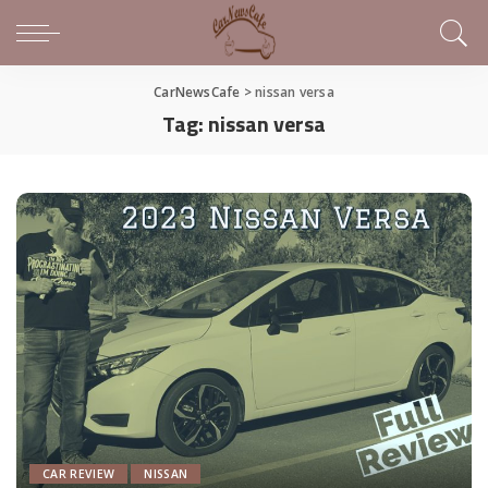
CarNewsCafe
>
nissan versa
Tag:
nissan versa
CAR REVIEW
NISSAN