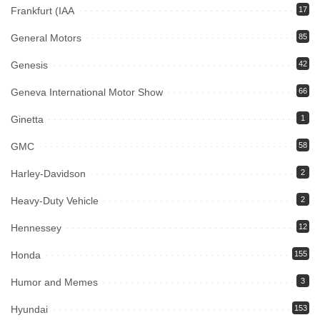
Frankfurt (IAA
17
General Motors
85
Genesis
42
Geneva International Motor Show
66
Ginetta
1
GMC
58
Harley-Davidson
2
Heavy-Duty Vehicle
2
Hennessey
12
Honda
155
Humor and Memes
3
Hyundai
153