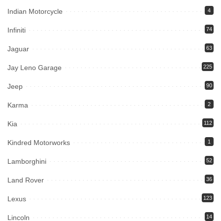
Indian Motorcycle
4
Infiniti
74
Jaguar
63
Jay Leno Garage
225
Jeep
90
Karma
2
Kia
112
Kindred Motorworks
1
Lamborghini
52
Land Rover
36
Lexus
123
Lincoln
14