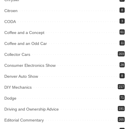
Citroen
8
CODA
3
Coffee and a Concept
61
Coffee and an Odd Car
11
Collector Cars
203
Consumer Electronics Show
28
Denver Auto Show
8
DIY Mechanics
217
Dodge
71
Driving and Ownership Advice
191
Editorial Commentary
265