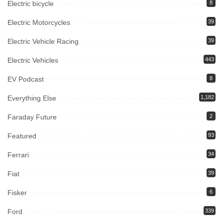
Electric bicycle
8
Electric Motorcycles
39
Electric Vehicle Racing
39
Electric Vehicles
443
EV Podcast
8
Everything Else
1,182
Faraday Future
2
Featured
93
Ferrari
34
Fiat
39
Fisker
6
Ford
339