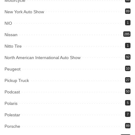
Motorcycle
New York Auto Show
89
NIO
1
Nissan
285
Nitto Tire
1
North American International Auto Show
92
Peugeot
10
Pickup Truck
27
Podcast
50
Polaris
5
Polestar
7
Porsche
89