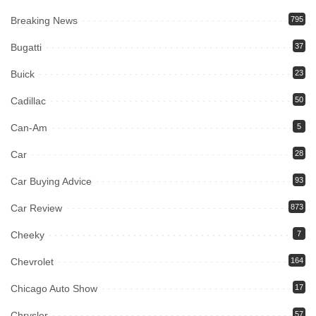
Breaking News
795
Bugatti
37
Buick
23
Cadillac
50
Can-Am
5
Car
28
Car Buying Advice
93
Car Review
873
Cheeky
7
Chevrolet
164
Chicago Auto Show
17
Chrysler
57