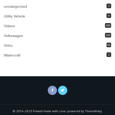
uncategorized
2
Utility Vehicle
8
Videos
489
Volkswagen
190
Volvo
65
Watercraft
2
© 2016–2023 Pixwell made with Love, powered by ThemeRuby.