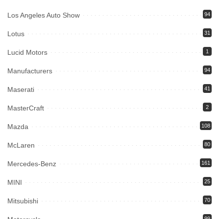
Los Angeles Auto Show
94
Lotus
31
Lucid Motors
1
Manufacturers
94
Maserati
41
MasterCraft
2
Mazda
108
McLaren
80
Mercedes-Benz
161
MINI
25
Mitsubishi
70
99