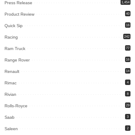
Press Release
1,454
Product Review
40
Quick Sip
16
Racing
242
Ram Truck
77
Range Rover
16
Renault
14
Rimac
4
Rivian
8
Rolls-Royce
29
Saab
3
Saleen
2