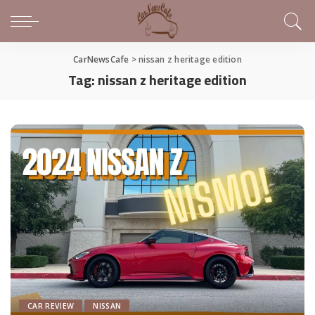
CarNewsCafe
>
nissan z heritage edition
Tag:
nissan z heritage edition
CAR REVIEW
NISSAN