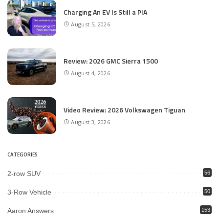
Charging An EV Is Still a PIA
August 5, 2026
Review: 2026 GMC Sierra 1500
August 4, 2026
Video Review: 2026 Volkswagen Tiguan
August 3, 2026
CATEGORIES
2-row SUV
56
3-Row Vehicle
50
Aaron Answers
153