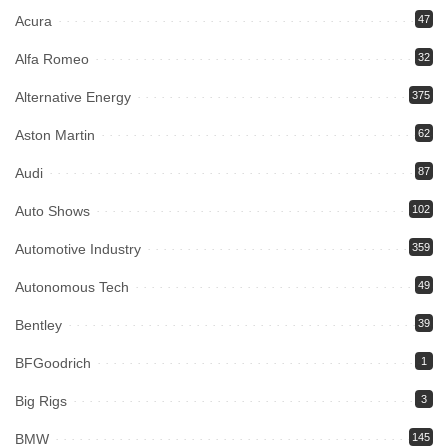
Acura
47
Alfa Romeo
32
Alternative Energy
375
Aston Martin
62
Audi
87
Auto Shows
102
Automotive Industry
359
Autonomous Tech
49
Bentley
39
BFGoodrich
1
Big Rigs
3
BMW
145