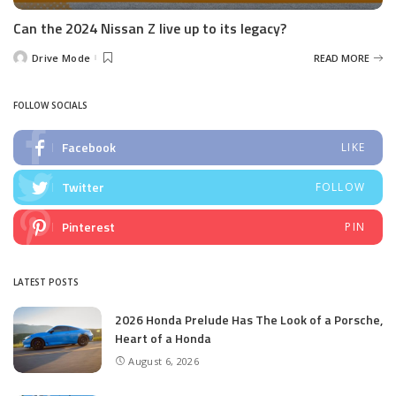
Can the 2024 Nissan Z live up to its legacy?
Drive Mode
READ MORE
Posted
by
FOLLOW SOCIALS
Facebook
LIKE
Twitter
FOLLOW
Pinterest
PIN
LATEST POSTS
2026 Honda Prelude Has The Look of a Porsche,
Heart of a Honda
August 6, 2026