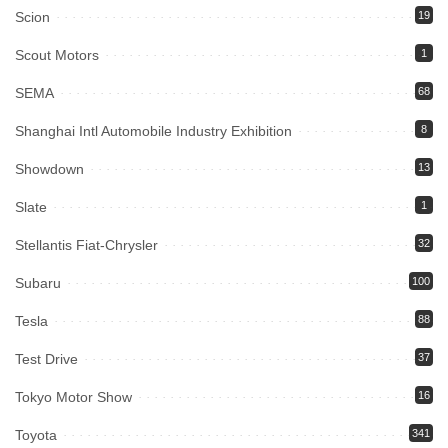
Scion
19
Scout Motors
1
SEMA
68
Shanghai Intl Automobile Industry Exhibition
8
Showdown
13
Slate
1
Stellantis Fiat-Chrysler
32
Subaru
100
Tesla
88
Test Drive
37
Tokyo Motor Show
16
Toyota
341