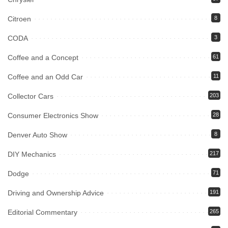
Citroen
8
CODA
3
Coffee and a Concept
61
Coffee and an Odd Car
11
Collector Cars
203
Consumer Electronics Show
28
Denver Auto Show
8
DIY Mechanics
217
Dodge
71
Driving and Ownership Advice
191
Editorial Commentary
265