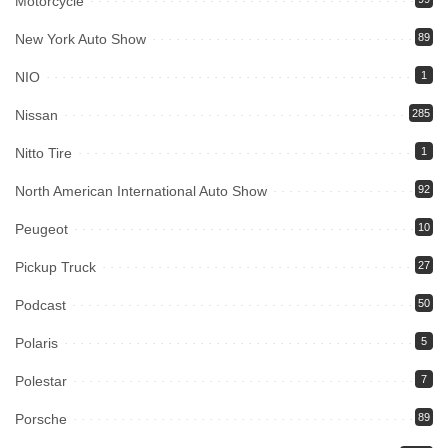
Motorcycle
New York Auto Show
89
NIO
1
Nissan
285
Nitto Tire
1
North American International Auto Show
92
Peugeot
10
Pickup Truck
27
Podcast
50
Polaris
5
Polestar
7
Porsche
89