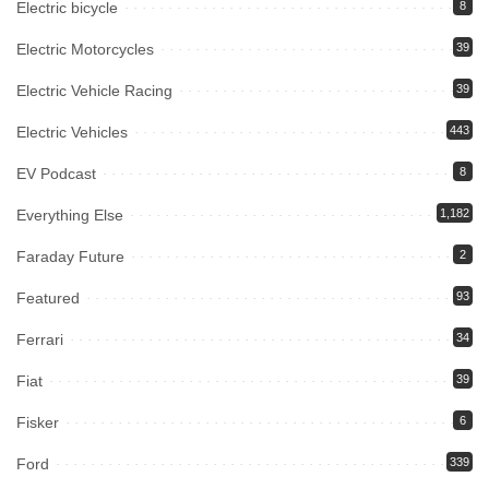
Electric bicycle
8
Electric Motorcycles
39
Electric Vehicle Racing
39
Electric Vehicles
443
EV Podcast
8
Everything Else
1,182
Faraday Future
2
Featured
93
Ferrari
34
Fiat
39
Fisker
6
Ford
339