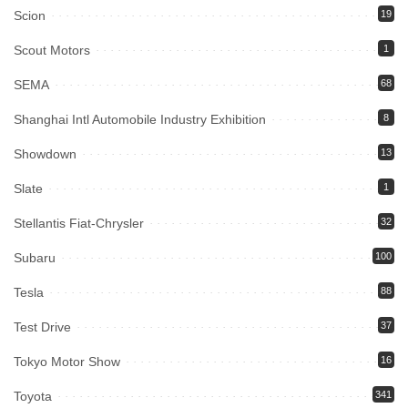
Scion
19
Scout Motors
1
SEMA
68
Shanghai Intl Automobile Industry Exhibition
8
Showdown
13
Slate
1
Stellantis Fiat-Chrysler
32
Subaru
100
Tesla
88
Test Drive
37
Tokyo Motor Show
16
Toyota
341