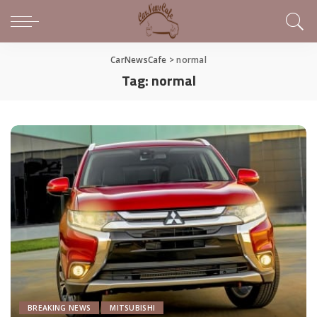
CarNewsCafe
>
normal
Tag:
normal
BREAKING NEWS
MITSUBISHI