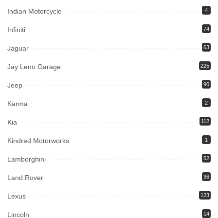
Indian Motorcycle
4
Infiniti
74
Jaguar
63
Jay Leno Garage
225
Jeep
90
Karma
2
Kia
112
Kindred Motorworks
1
Lamborghini
52
Land Rover
36
Lexus
123
Lincoln
14