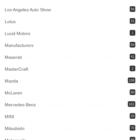
Los Angeles Auto Show
94
Lotus
31
Lucid Motors
1
Manufacturers
94
Maserati
41
MasterCraft
2
Mazda
108
McLaren
80
Mercedes-Benz
161
MINI
25
Mitsubishi
70
99