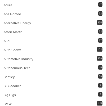
Acura
47
Alfa Romeo
32
Alternative Energy
375
Aston Martin
62
Audi
87
Auto Shows
102
Automotive Industry
359
Autonomous Tech
49
Bentley
39
BFGoodrich
1
Big Rigs
3
BMW
145