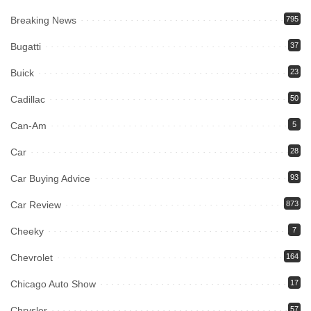
Breaking News
795
Bugatti
37
Buick
23
Cadillac
50
Can-Am
5
Car
28
Car Buying Advice
93
Car Review
873
Cheeky
7
Chevrolet
164
Chicago Auto Show
17
Chrysler
57