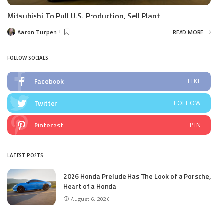
Mitsubishi To Pull U.S. Production, Sell Plant
Aaron Turpen
READ MORE
Posted
by
FOLLOW SOCIALS
Facebook
LIKE
Twitter
FOLLOW
Pinterest
PIN
LATEST POSTS
2026 Honda Prelude Has The Look of a Porsche,
Heart of a Honda
August 6, 2026