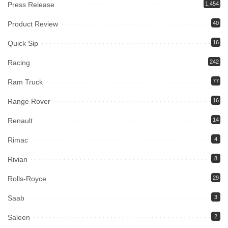
Press Release
1,454
Product Review
40
Quick Sip
16
Racing
242
Ram Truck
77
Range Rover
16
Renault
14
Rimac
4
Rivian
8
Rolls-Royce
29
Saab
3
Saleen
2