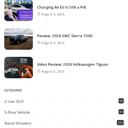
Charging An EV Is Still a PIA
August 5, 2026
Review: 2026 GMC Sierra 1500
August 4, 2026
Video Review: 2026 Volkswagen Tiguan
August 3, 2026
CATEGORIES
2-row SUV
56
3-Row Vehicle
50
Aaron Answers
153