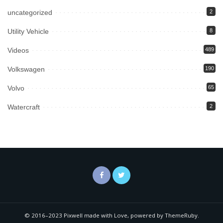
uncategorized
2
Utility Vehicle
8
Videos
489
Volkswagen
190
Volvo
65
Watercraft
2
© 2016–2023 Pixwell made with Love, powered by ThemeRuby.