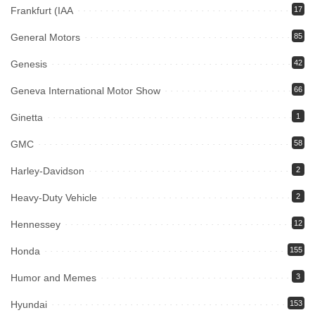
Frankfurt (IAA
17
General Motors
85
Genesis
42
Geneva International Motor Show
66
Ginetta
1
GMC
58
Harley-Davidson
2
Heavy-Duty Vehicle
2
Hennessey
12
Honda
155
Humor and Memes
3
Hyundai
153