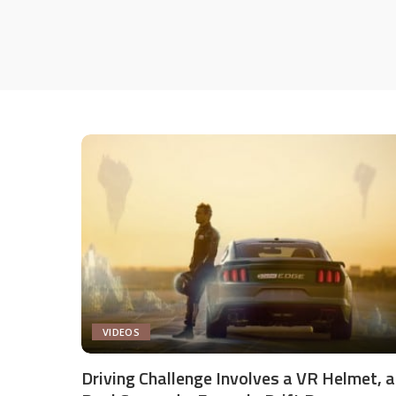
VIDEOS
Driving Challenge Involves a VR Helmet, a