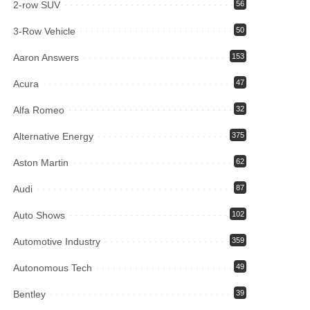
2-row SUV
56
3-Row Vehicle
50
Aaron Answers
153
Acura
47
Alfa Romeo
32
Alternative Energy
375
Aston Martin
62
Audi
87
Auto Shows
102
Automotive Industry
359
Autonomous Tech
49
Bentley
39