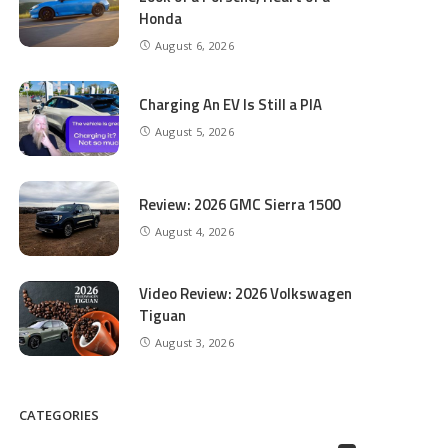
Honda
August 6, 2026
Charging An EV Is Still a PIA
August 5, 2026
Review: 2026 GMC Sierra 1500
August 4, 2026
Video Review: 2026 Volkswagen
Tiguan
August 3, 2026
CATEGORIES