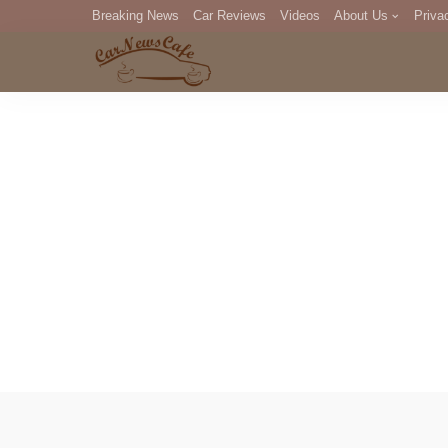
Breaking News
Car Reviews
Videos
About Us
Priva
Editorial Staff
Com
DM