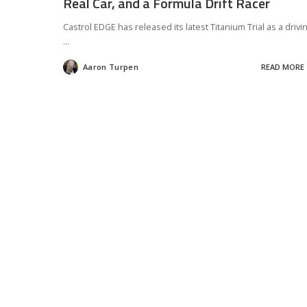
Real Car, and a Formula Drift Racer
Castrol EDGE has released its latest Titanium Trial as a drivi
...
Aaron Turpen
READ MORE
Posted
by