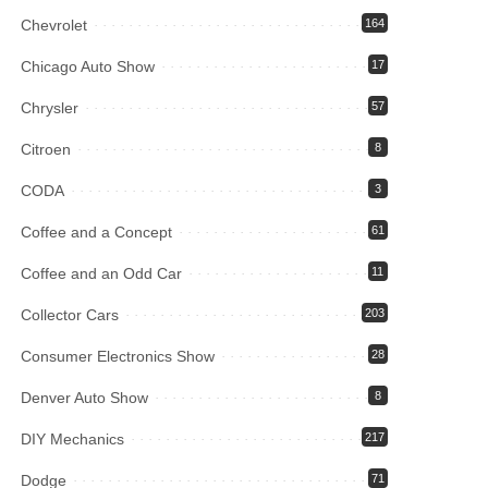
Chevrolet
164
Chicago Auto Show
17
Chrysler
57
Citroen
8
CODA
3
Coffee and a Concept
61
Coffee and an Odd Car
11
Collector Cars
203
Consumer Electronics Show
28
Denver Auto Show
8
DIY Mechanics
217
Dodge
71