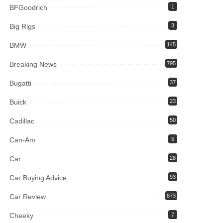
BFGoodrich
1
Big Rigs
3
BMW
145
Breaking News
795
Bugatti
37
Buick
23
Cadillac
50
Can-Am
5
Car
28
Car Buying Advice
93
Car Review
873
Cheeky
7