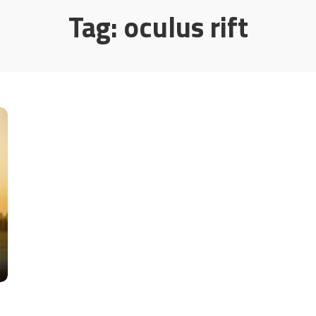
Tag:
oculus rift