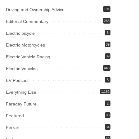
Driving and Ownership Advice
191
Editorial Commentary
265
Electric bicycle
8
Electric Motorcycles
39
Electric Vehicle Racing
39
Electric Vehicles
443
EV Podcast
8
Everything Else
1,182
Faraday Future
2
Featured
93
Ferrari
34
39