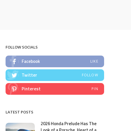
FOLLOW SOCIALS
Facebook
LIKE
Twitter
FOLLOW
Pinterest
PIN
LATEST POSTS
2026 Honda Prelude Has The
Look of a Porsche, Heart of a