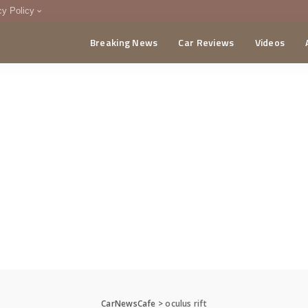
cy Policy
Breaking News
Car Reviews
Videos
menting Policy
CA
CarNewsCafe
>
oculus rift