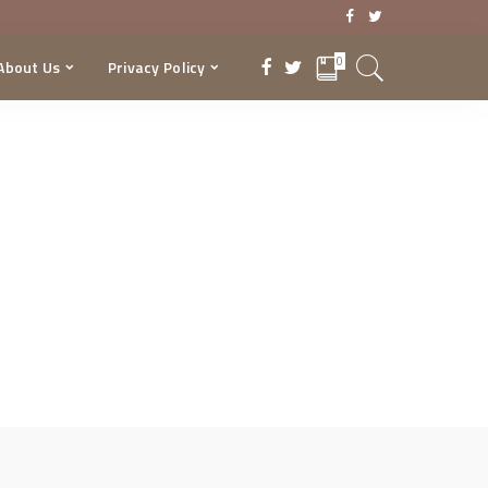
0
About Us
Privacy Policy