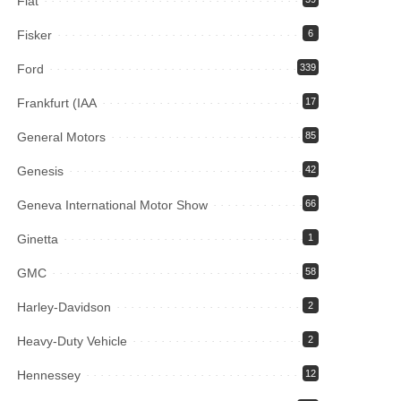
Fiat
Fisker
6
Ford
339
Frankfurt (IAA
17
General Motors
85
Genesis
42
Geneva International Motor Show
66
Ginetta
1
GMC
58
Harley-Davidson
2
Heavy-Duty Vehicle
2
Hennessey
12