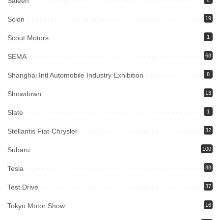
Saleen
Scion
19
Scout Motors
1
SEMA
68
Shanghai Intl Automobile Industry Exhibition
8
Showdown
13
Slate
1
Stellantis Fiat-Chrysler
32
Subaru
100
Tesla
88
Test Drive
37
Tokyo Motor Show
16