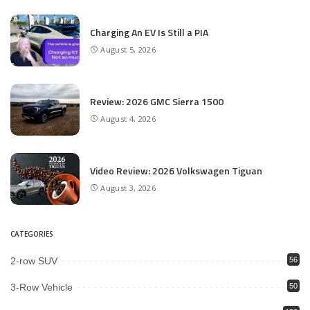
Charging An EV Is Still a PIA
August 5, 2026
Review: 2026 GMC Sierra 1500
August 4, 2026
Video Review: 2026 Volkswagen Tiguan
August 3, 2026
CATEGORIES
2-row SUV
56
3-Row Vehicle
50