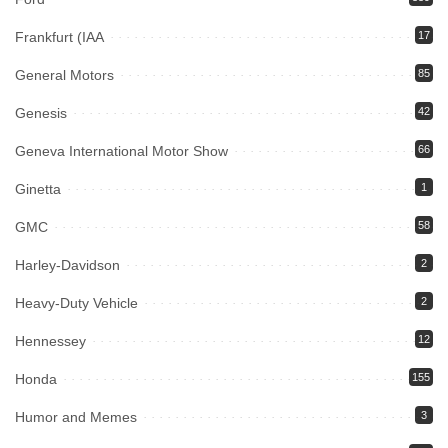
Frankfurt (IAA
17
General Motors
85
Genesis
42
Geneva International Motor Show
66
Ginetta
1
GMC
58
Harley-Davidson
2
Heavy-Duty Vehicle
2
Hennessey
12
Honda
155
Humor and Memes
3