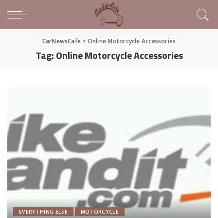
CarNewsCafe
>
Online Motorcycle Accessories
Tag:
Online Motorcycle Accessories
EVERYTHING ELSE
MOTORCYCLE