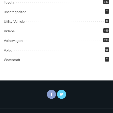
Toyota
341
uncategorized
2
Utility Vehicle
8
Videos
489
Volkswagen
190
Volvo
65
Watercraft
2