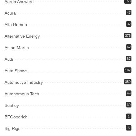
Aaron Answers
153
Acura
47
Alfa Romeo
32
Alternative Energy
375
Aston Martin
62
Audi
87
Auto Shows
102
Automotive Industry
359
Autonomous Tech
49
Bentley
39
BFGoodrich
1
Big Rigs
3