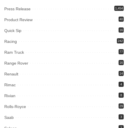
Press Release
1,454
Product Review
40
Quick Sip
16
Racing
242
Ram Truck
77
Range Rover
16
Renault
14
Rimac
4
Rivian
8
Rolls-Royce
29
Saab
3
2