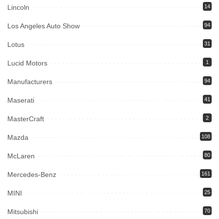
Lincoln
14
Los Angeles Auto Show
94
Lotus
31
Lucid Motors
1
Manufacturers
94
Maserati
41
MasterCraft
2
Mazda
108
McLaren
80
Mercedes-Benz
161
MINI
25
Mitsubishi
70