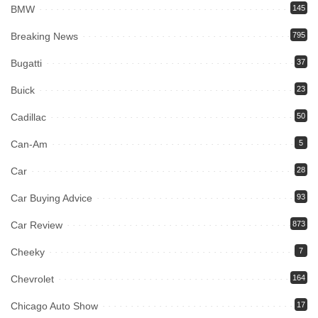
BMW
145
Breaking News
795
Bugatti
37
Buick
23
Cadillac
50
Can-Am
5
Car
28
Car Buying Advice
93
Car Review
873
Cheeky
7
Chevrolet
164
Chicago Auto Show
17