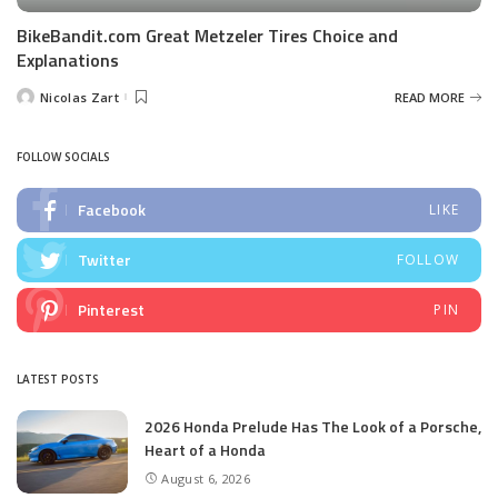
BikeBandit.com Great Metzeler Tires Choice and
Explanations
Nicolas Zart
READ MORE
Posted
by
FOLLOW SOCIALS
Facebook
LIKE
Twitter
FOLLOW
Pinterest
PIN
LATEST POSTS
2026 Honda Prelude Has The Look of a Porsche,
Heart of a Honda
August 6, 2026