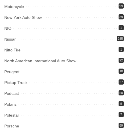
Motorcycle
99
New York Auto Show
89
NIO
1
Nissan
285
Nitto Tire
1
North American International Auto Show
92
Peugeot
10
Pickup Truck
27
Podcast
50
Polaris
5
Polestar
7
Porsche
89