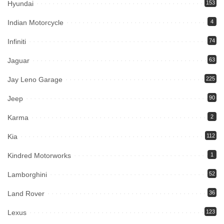
Hyundai
153
Indian Motorcycle
4
Infiniti
74
Jaguar
63
Jay Leno Garage
225
Jeep
90
Karma
2
Kia
112
Kindred Motorworks
1
Lamborghini
52
Land Rover
36
Lexus
123