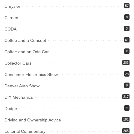
Chrysler
57
Citroen
8
CODA
3
Coffee and a Concept
61
Coffee and an Odd Car
11
Collector Cars
203
Consumer Electronics Show
28
Denver Auto Show
8
DIY Mechanics
217
Dodge
71
Driving and Ownership Advice
191
Editorial Commentary
265