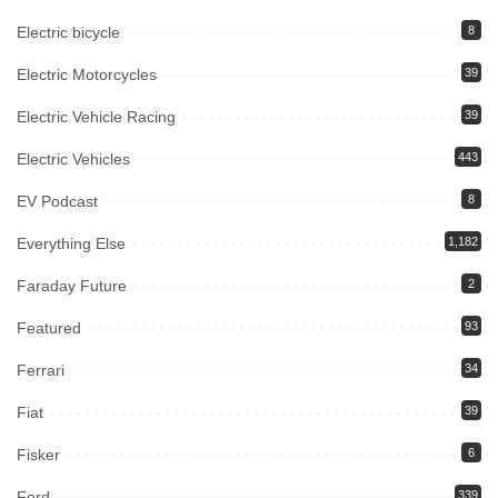
Electric bicycle
8
Electric Motorcycles
39
Electric Vehicle Racing
39
Electric Vehicles
443
EV Podcast
8
Everything Else
1,182
Faraday Future
2
Featured
93
Ferrari
34
Fiat
39
Fisker
6
Ford
339