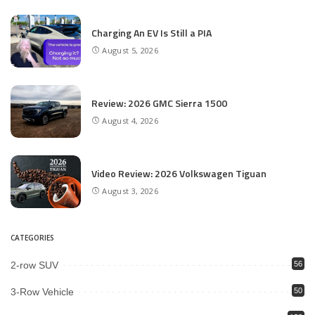
Charging An EV Is Still a PIA
August 5, 2026
Review: 2026 GMC Sierra 1500
August 4, 2026
Video Review: 2026 Volkswagen Tiguan
August 3, 2026
CATEGORIES
2-row SUV
56
3-Row Vehicle
50