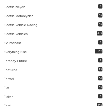
Electric bicycle
8
Electric Motorcycles
39
Electric Vehicle Racing
39
Electric Vehicles
443
EV Podcast
8
Everything Else
1,182
Faraday Future
2
Featured
93
Ferrari
34
Fiat
39
Fisker
6
Ford
339