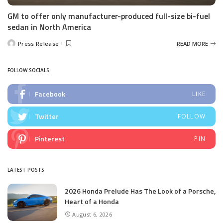
GM to offer only manufacturer-produced full-size bi-fuel
sedan in North America
Press Release
READ MORE
Posted
by
FOLLOW SOCIALS
Facebook
LIKE
Twitter
FOLLOW
Pinterest
PIN
LATEST POSTS
2026 Honda Prelude Has The Look of a Porsche,
Heart of a Honda
August 6, 2026