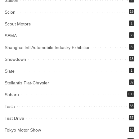
Saleen
Scion
19
Scout Motors
1
SEMA
68
Shanghai Intl Automobile Industry Exhibition
8
Showdown
13
Slate
1
Stellantis Fiat-Chrysler
32
Subaru
100
Tesla
88
Test Drive
37
Tokyo Motor Show
16