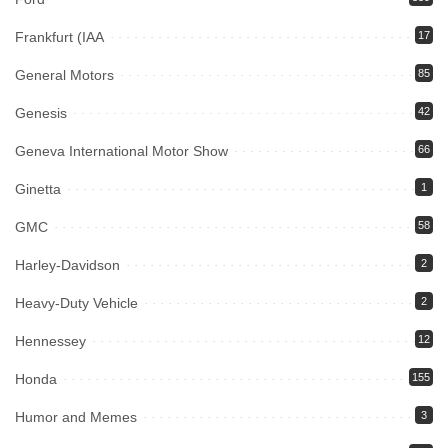
Frankfurt (IAA
17
General Motors
85
Genesis
42
Geneva International Motor Show
66
Ginetta
1
GMC
58
Harley-Davidson
2
Heavy-Duty Vehicle
2
Hennessey
12
Honda
155
Humor and Memes
3