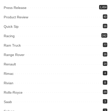
Press Release
1,454
Product Review
40
Quick Sip
16
Racing
242
Ram Truck
77
Range Rover
16
Renault
14
Rimac
4
Rivian
8
Rolls-Royce
29
Saab
3
2