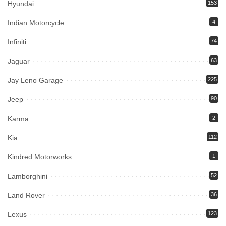
Hyundai
153
Indian Motorcycle
4
Infiniti
74
Jaguar
63
Jay Leno Garage
225
Jeep
90
Karma
2
Kia
112
Kindred Motorworks
1
Lamborghini
52
Land Rover
36
Lexus
123