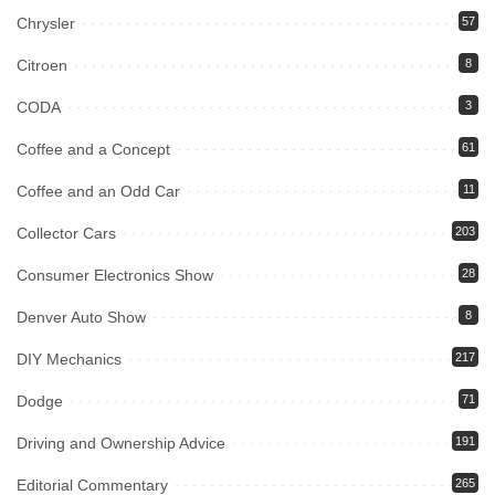
Chrysler
57
Citroen
8
CODA
3
Coffee and a Concept
61
Coffee and an Odd Car
11
Collector Cars
203
Consumer Electronics Show
28
Denver Auto Show
8
DIY Mechanics
217
Dodge
71
Driving and Ownership Advice
191
Editorial Commentary
265