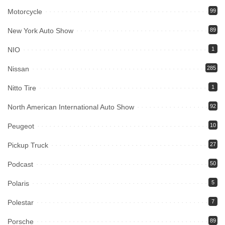
Motorcycle
99
New York Auto Show
89
NIO
1
Nissan
285
Nitto Tire
1
North American International Auto Show
92
Peugeot
10
Pickup Truck
27
Podcast
50
Polaris
5
Polestar
7
Porsche
89