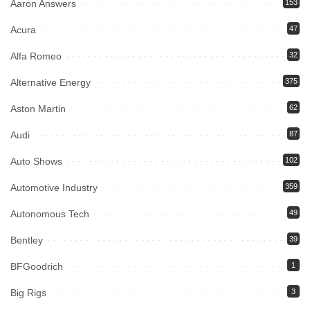
Aaron Answers
153
Acura
47
Alfa Romeo
32
Alternative Energy
375
Aston Martin
62
Audi
87
Auto Shows
102
Automotive Industry
359
Autonomous Tech
49
Bentley
39
BFGoodrich
1
Big Rigs
3