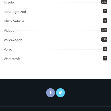
Toyota
341
uncategorized
2
Utility Vehicle
8
Videos
489
Volkswagen
190
Volvo
65
Watercraft
2