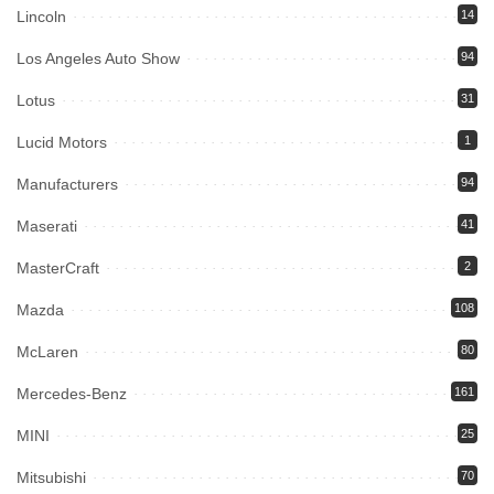
Lincoln
14
Los Angeles Auto Show
94
Lotus
31
Lucid Motors
1
Manufacturers
94
Maserati
41
MasterCraft
2
Mazda
108
McLaren
80
Mercedes-Benz
161
MINI
25
Mitsubishi
70