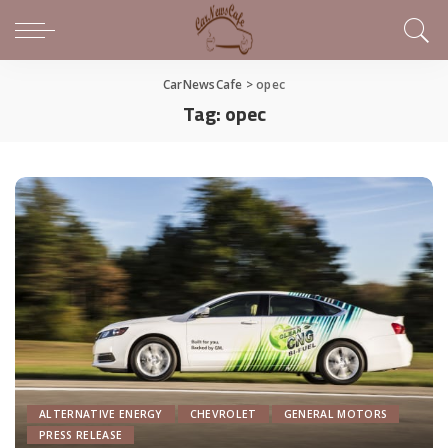
CarNewsCafe
>
opec
Tag:
opec
ALTERNATIVE ENERGY
CHEVROLET
GENERAL MOTORS
PRESS RELEASE