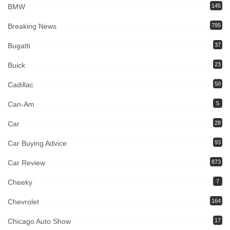
BMW
145
Breaking News
795
Bugatti
37
Buick
23
Cadillac
50
Can-Am
5
Car
28
Car Buying Advice
93
Car Review
873
Cheeky
7
Chevrolet
164
Chicago Auto Show
17