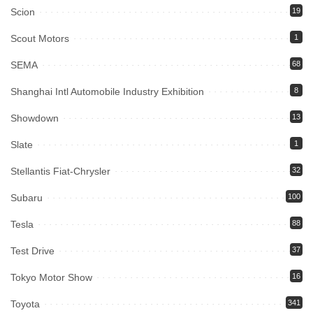
Scion
19
Scout Motors
1
SEMA
68
Shanghai Intl Automobile Industry Exhibition
8
Showdown
13
Slate
1
Stellantis Fiat-Chrysler
32
Subaru
100
Tesla
88
Test Drive
37
Tokyo Motor Show
16
Toyota
341