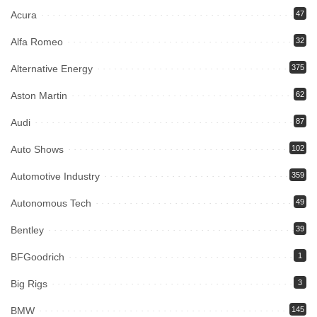
Acura
47
Alfa Romeo
32
Alternative Energy
375
Aston Martin
62
Audi
87
Auto Shows
102
Automotive Industry
359
Autonomous Tech
49
Bentley
39
BFGoodrich
1
Big Rigs
3
BMW
145