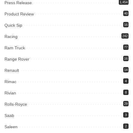
Press Release
1,454
Product Review
40
Quick Sip
16
Racing
242
Ram Truck
77
Range Rover
16
Renault
14
Rimac
4
Rivian
8
Rolls-Royce
29
Saab
3
Saleen
2