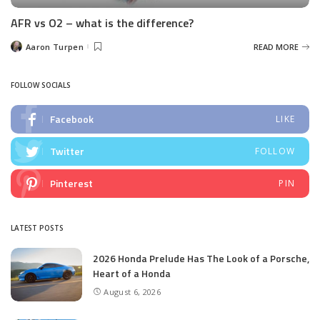
AFR vs O2 – what is the difference?
Aaron Turpen
READ MORE
Posted
by
FOLLOW SOCIALS
Facebook
LIKE
Twitter
FOLLOW
Pinterest
PIN
LATEST POSTS
2026 Honda Prelude Has The Look of a Porsche,
Heart of a Honda
August 6, 2026