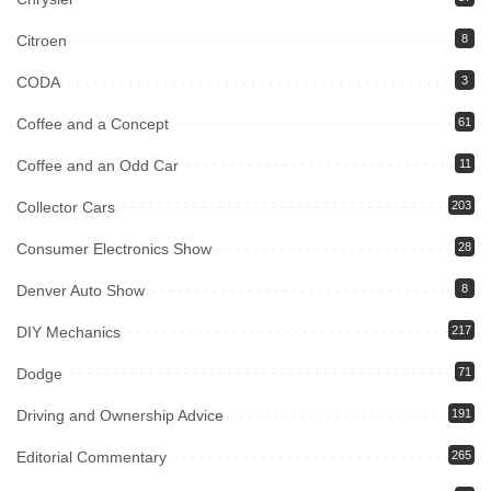
Citroen
8
CODA
3
Coffee and a Concept
61
Coffee and an Odd Car
11
Collector Cars
203
Consumer Electronics Show
28
Denver Auto Show
8
DIY Mechanics
217
Dodge
71
Driving and Ownership Advice
191
Editorial Commentary
265