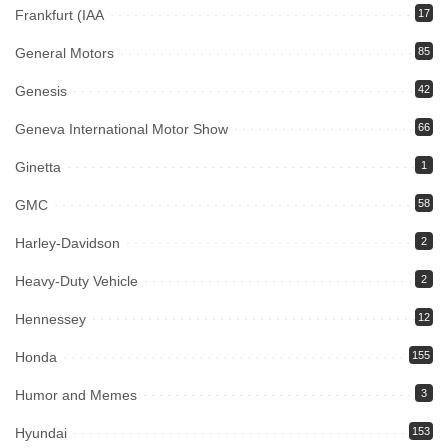
Frankfurt (IAA
17
General Motors
85
Genesis
42
Geneva International Motor Show
66
Ginetta
1
GMC
58
Harley-Davidson
2
Heavy-Duty Vehicle
2
Hennessey
12
Honda
155
Humor and Memes
3
Hyundai
153