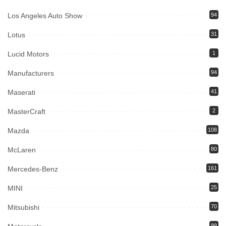
Los Angeles Auto Show
94
Lotus
31
Lucid Motors
1
Manufacturers
94
Maserati
41
MasterCraft
2
Mazda
108
McLaren
80
Mercedes-Benz
161
MINI
25
Mitsubishi
70
99