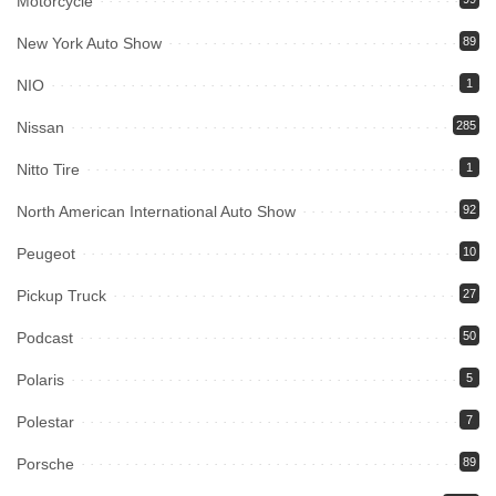
Motorcycle
New York Auto Show
89
NIO
1
Nissan
285
Nitto Tire
1
North American International Auto Show
92
Peugeot
10
Pickup Truck
27
Podcast
50
Polaris
5
Polestar
7
Porsche
89