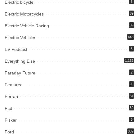
Electric bicycle
8
Electric Motorcycles
39
Electric Vehicle Racing
39
Electric Vehicles
443
EV Podcast
8
Everything Else
1,182
Faraday Future
2
Featured
93
Ferrari
34
Fiat
39
Fisker
6
Ford
339