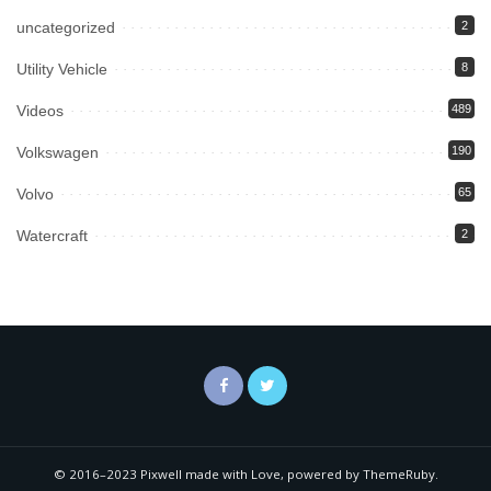
uncategorized
2
Utility Vehicle
8
Videos
489
Volkswagen
190
Volvo
65
Watercraft
2
© 2016–2023 Pixwell made with Love, powered by ThemeRuby.