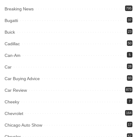
Breaking News
795
Bugatti
37
Buick
23
Cadillac
50
Can-Am
5
Car
28
Car Buying Advice
93
Car Review
873
Cheeky
7
Chevrolet
164
Chicago Auto Show
17
Chrysler
57