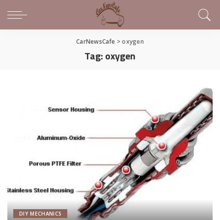
CarNewsCafe
>
oxygen
Tag:
oxygen
DIY MECHANICS