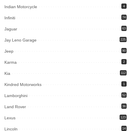
Indian Motorcycle
4
Infiniti
74
Jaguar
63
Jay Leno Garage
225
Jeep
90
Karma
2
Kia
112
Kindred Motorworks
1
Lamborghini
52
Land Rover
36
Lexus
123
Lincoln
14