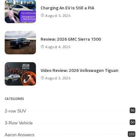
Charging An EV Is Still a PIA
August 5, 2026
Review: 2026 GMC Sierra 1500
August 4, 2026
Video Review: 2026 Volkswagen Tiguan
August 3, 2026
CATEGORIES
2-row SUV
56
3-Row Vehicle
50
Aaron Answers
153