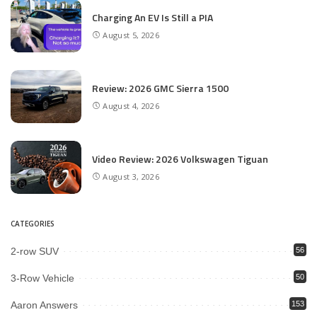
Charging An EV Is Still a PIA
August 5, 2026
Review: 2026 GMC Sierra 1500
August 4, 2026
Video Review: 2026 Volkswagen Tiguan
August 3, 2026
CATEGORIES
2-row SUV
56
3-Row Vehicle
50
Aaron Answers
153