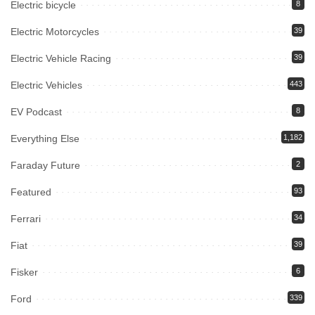
Electric bicycle
8
Electric Motorcycles
39
Electric Vehicle Racing
39
Electric Vehicles
443
EV Podcast
8
Everything Else
1,182
Faraday Future
2
Featured
93
Ferrari
34
Fiat
39
Fisker
6
Ford
339