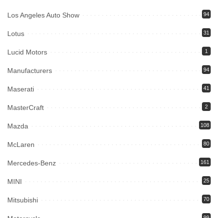
Los Angeles Auto Show
94
Lotus
31
Lucid Motors
1
Manufacturers
94
Maserati
41
MasterCraft
2
Mazda
108
McLaren
80
Mercedes-Benz
161
MINI
25
Mitsubishi
70
99