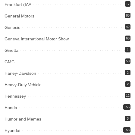
Frankfurt (IAA
17
General Motors
85
Genesis
42
Geneva International Motor Show
66
Ginetta
1
GMC
58
Harley-Davidson
2
Heavy-Duty Vehicle
2
Hennessey
12
Honda
155
Humor and Memes
3
Hyundai
153