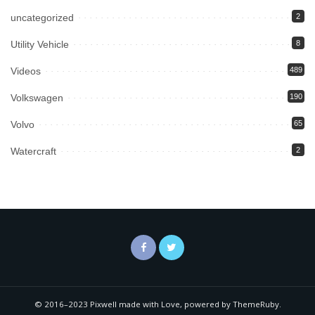
uncategorized
2
Utility Vehicle
8
Videos
489
Volkswagen
190
Volvo
65
Watercraft
2
© 2016–2023 Pixwell made with Love, powered by ThemeRuby.