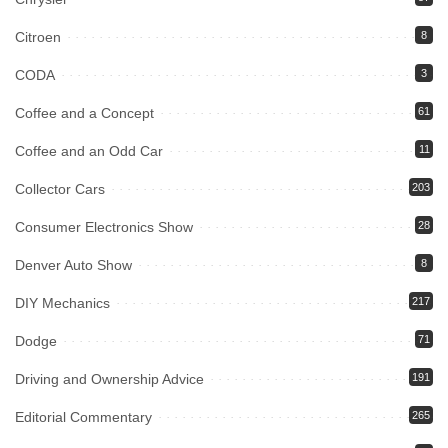
Citroen
8
CODA
3
Coffee and a Concept
61
Coffee and an Odd Car
11
Collector Cars
203
Consumer Electronics Show
28
Denver Auto Show
8
DIY Mechanics
217
Dodge
71
Driving and Ownership Advice
191
Editorial Commentary
265