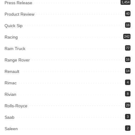
Press Release
1,454
Product Review
40
Quick Sip
16
Racing
242
Ram Truck
77
Range Rover
16
Renault
14
Rimac
4
Rivian
8
Rolls-Royce
29
Saab
3
Saleen
2