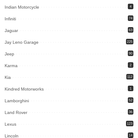
Indian Motorcycle
4
Infiniti
74
Jaguar
63
Jay Leno Garage
225
Jeep
90
Karma
2
Kia
112
Kindred Motorworks
1
Lamborghini
52
Land Rover
36
Lexus
123
Lincoln
14