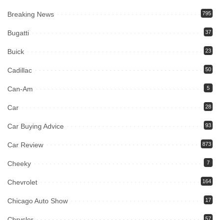
Breaking News
795
Bugatti
37
Buick
23
Cadillac
50
Can-Am
5
Car
28
Car Buying Advice
93
Car Review
873
Cheeky
7
Chevrolet
164
Chicago Auto Show
17
Chrysler
57