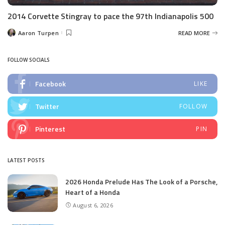
2014 Corvette Stingray to pace the 97th Indianapolis 500
Aaron Turpen
READ MORE
Posted
by
FOLLOW SOCIALS
Facebook
LIKE
Twitter
FOLLOW
Pinterest
PIN
LATEST POSTS
2026 Honda Prelude Has The Look of a Porsche,
Heart of a Honda
August 6, 2026