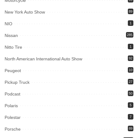
Motorcycle
New York Auto Show
89
NIO
1
Nissan
285
Nitto Tire
1
North American International Auto Show
92
Peugeot
10
Pickup Truck
27
Podcast
50
Polaris
5
Polestar
7
Porsche
89