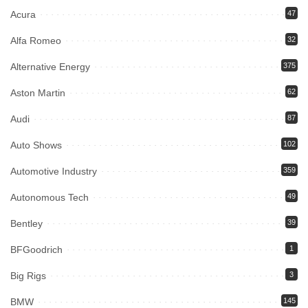
Acura
47
Alfa Romeo
32
Alternative Energy
375
Aston Martin
62
Audi
87
Auto Shows
102
Automotive Industry
359
Autonomous Tech
49
Bentley
39
BFGoodrich
1
Big Rigs
3
BMW
145