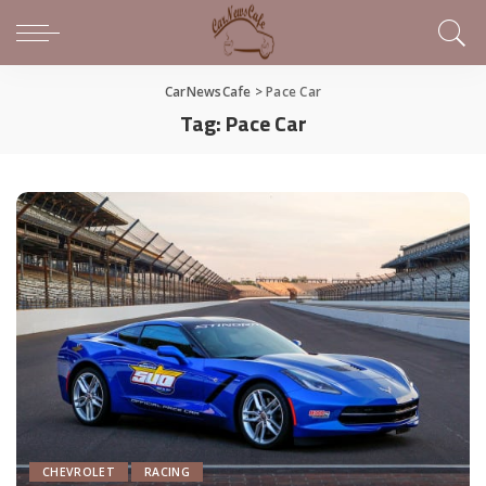
CarNewsCafe
>
Pace Car
Tag:
Pace Car
CHEVROLET
RACING