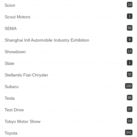
Scion
19
Scout Motors
1
SEMA
68
Shanghai Intl Automobile Industry Exhibition
8
Showdown
13
Slate
1
Stellantis Fiat-Chrysler
32
Subaru
100
Tesla
88
Test Drive
37
Tokyo Motor Show
16
Toyota
341