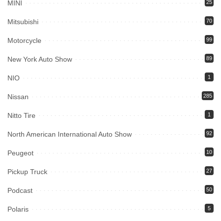
MINI
25
Mitsubishi
70
Motorcycle
99
New York Auto Show
89
NIO
1
Nissan
285
Nitto Tire
1
North American International Auto Show
92
Peugeot
10
Pickup Truck
27
Podcast
50
Polaris
5