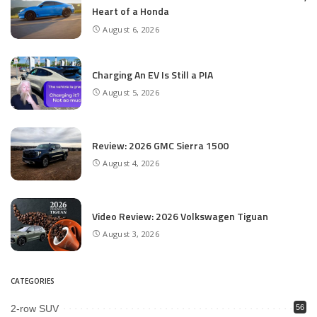
Heart of a Honda
August 6, 2026
Charging An EV Is Still a PIA
August 5, 2026
Review: 2026 GMC Sierra 1500
August 4, 2026
Video Review: 2026 Volkswagen Tiguan
August 3, 2026
CATEGORIES
2-row SUV
56