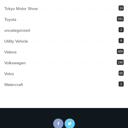
Tokyo Motor Show
16
Toyota
341
uncategorized
2
Utility Vehicle
8
Videos
489
Volkswagen
190
Volvo
65
Watercraft
2