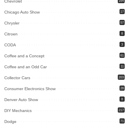
Chevrolet
164
Chicago Auto Show
17
Chrysler
57
Citroen
8
CODA
3
Coffee and a Concept
61
Coffee and an Odd Car
11
Collector Cars
203
Consumer Electronics Show
28
Denver Auto Show
8
DIY Mechanics
217
Dodge
71