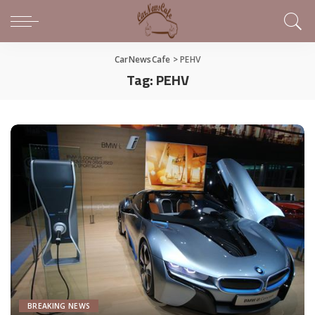
CarNewsCafe
>
PEHV
Tag:
PEHV
BREAKING NEWS