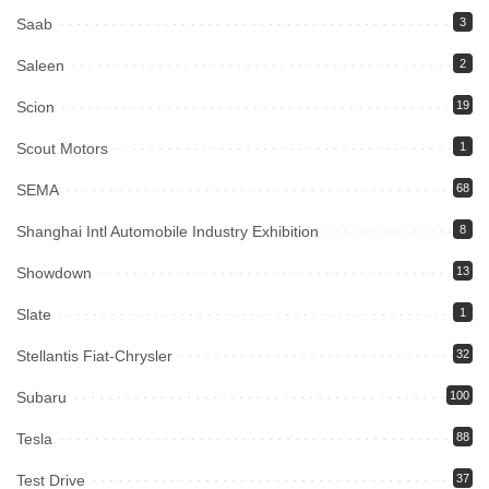
Saab
3
Saleen
2
Scion
19
Scout Motors
1
SEMA
68
Shanghai Intl Automobile Industry Exhibition
8
Showdown
13
Slate
1
Stellantis Fiat-Chrysler
32
Subaru
100
Tesla
88
Test Drive
37