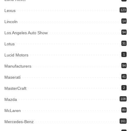
Lexus
123
Lincoln
14
Los Angeles Auto Show
94
Lotus
31
Lucid Motors
1
Manufacturers
94
Maserati
41
MasterCraft
2
Mazda
108
McLaren
80
Mercedes-Benz
161