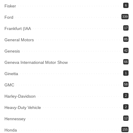
Fisker
6
Ford
339
Frankfurt (IAA
17
General Motors
85
Genesis
42
Geneva International Motor Show
66
Ginetta
1
GMC
58
Harley-Davidson
2
Heavy-Duty Vehicle
2
Hennessey
12
Honda
155