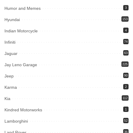
Humor and Memes
3
Hyundai
153
Indian Motorcycle
4
Infiniti
74
Jaguar
63
Jay Leno Garage
225
Jeep
90
Karma
2
Kia
112
Kindred Motorworks
1
Lamborghini
52
Land Rover
36