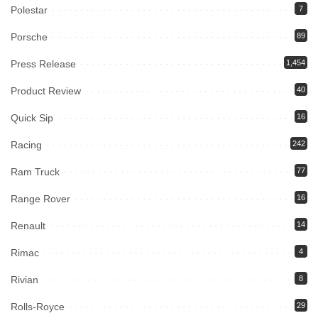
Polestar
7
Porsche
89
Press Release
1,454
Product Review
40
Quick Sip
16
Racing
242
Ram Truck
77
Range Rover
16
Renault
14
Rimac
4
Rivian
8
Rolls-Royce
29