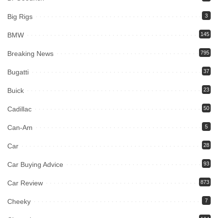
Big Rigs
3
BMW
145
Breaking News
795
Bugatti
37
Buick
23
Cadillac
50
Can-Am
5
Car
28
Car Buying Advice
93
Car Review
873
Cheeky
7