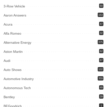
3-Row Vehicle
50
Aaron Answers
153
Acura
47
Alfa Romeo
32
Alternative Energy
375
Aston Martin
62
Audi
87
Auto Shows
102
Automotive Industry
359
Autonomous Tech
49
Bentley
39
BFGoodrich
1