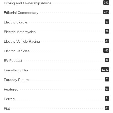
Driving and Ownership Advice
191
Editorial Commentary
265
Electric bicycle
8
Electric Motorcycles
39
Electric Vehicle Racing
39
Electric Vehicles
443
EV Podcast
8
Everything Else
1,182
Faraday Future
2
Featured
93
Ferrari
34
Fiat
39