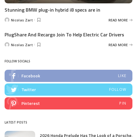
Stunning BMW plug-in hybrid i8 specs are in
Nicolas Zart
READ MORE
Posted
by
PlugShare And Recargo Join To Help Electric Car Drivers
Nicolas Zart
READ MORE
Posted
by
FOLLOW SOCIALS
Facebook
LIKE
Twitter
FOLLOW
Pinterest
PIN
LATEST POSTS
2026 Honda Prelude Has The Look of a Porsche,