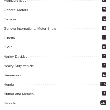
Frankfurt (IAA
17
General Motors
85
Genesis
42
Geneva International Motor Show
66
Ginetta
1
GMC
58
Harley-Davidson
2
Heavy-Duty Vehicle
2
Hennessey
12
Honda
155
Humor and Memes
3
Hyundai
153