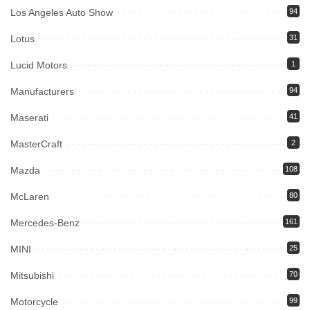
Los Angeles Auto Show
94
Lotus
31
Lucid Motors
1
Manufacturers
94
Maserati
41
MasterCraft
2
Mazda
108
McLaren
80
Mercedes-Benz
161
MINI
25
Mitsubishi
70
Motorcycle
99