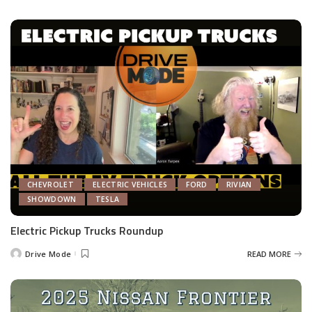
by
CHEVROLET
ELECTRIC VEHICLES
FORD
RIVIAN
SHOWDOWN
TESLA
Electric Pickup Trucks Roundup
Drive Mode
READ MORE
Posted
by