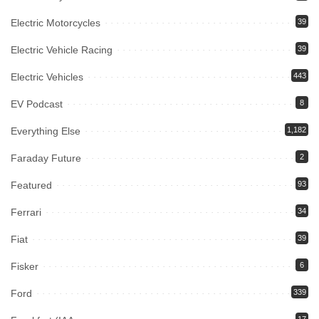
Electric Motorcycles
39
Electric Vehicle Racing
39
Electric Vehicles
443
EV Podcast
8
Everything Else
1,182
Faraday Future
2
Featured
93
Ferrari
34
Fiat
39
Fisker
6
Ford
339