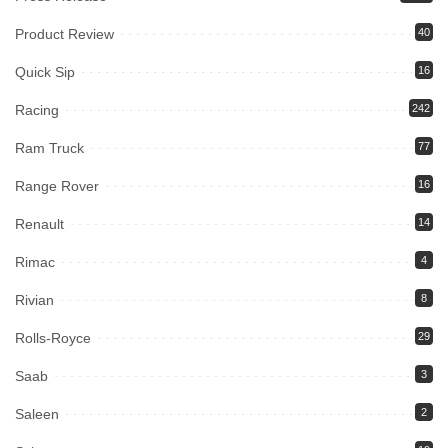
Product Review
40
Quick Sip
16
Racing
242
Ram Truck
77
Range Rover
16
Renault
14
Rimac
4
Rivian
8
Rolls-Royce
29
Saab
3
Saleen
2