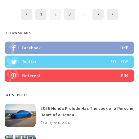
by
1
2
3
…
7
FOLLOW SOCIALS
Facebook
LIKE
Twitter
FOLLOW
Pinterest
PIN
LATEST POSTS
2026 Honda Prelude Has The Look of a Porsche,
Heart of a Honda
August 6, 2026