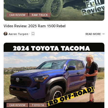
CAR REVIEW
RAM TRUCK
Video Review: 2025 Ram 1500 Rebel
Aaron Turpen
READ MORE
Posted
by
CAR REVIEW
TOYOTA