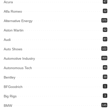
Acura
47
Alfa Romeo
32
Alternative Energy
375
Aston Martin
62
Audi
87
Auto Shows
102
Automotive Industry
359
Autonomous Tech
49
Bentley
39
BFGoodrich
1
Big Rigs
3
BMW
145