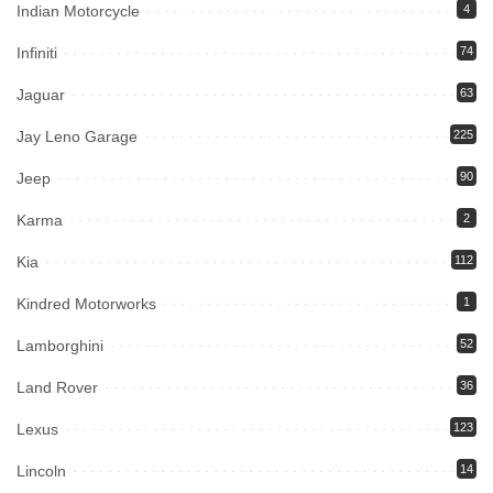
Indian Motorcycle
4
Infiniti
74
Jaguar
63
Jay Leno Garage
225
Jeep
90
Karma
2
Kia
112
Kindred Motorworks
1
Lamborghini
52
Land Rover
36
Lexus
123
Lincoln
14