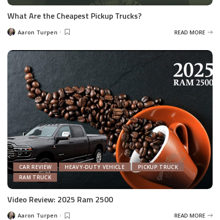
What Are the Cheapest Pickup Trucks?
Aaron Turpen
READ MORE
Posted
by
CAR REVIEW
HEAVY-DUTY VEHICLE
PICKUP TRUCK
RAM TRUCK
Video Review: 2025 Ram 2500
Aaron Turpen
READ MORE
Posted