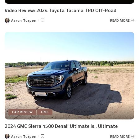
Video Review: 2024 Toyota Tacoma TRD Off-Road
Aaron Turpen
READ MORE
Posted
by
CAR REVIEW
GMC
2024 GMC Sierra 1500 Denali Ultimate is.. Ultimate
Aaron Turpen
READ MORE
Posted