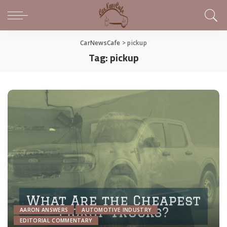
CarNewsCafe
>
pickup
Tag:
pickup
AARON ANSWERS
AUTOMOTIVE INDUSTRY
EDITORIAL COMMENTARY