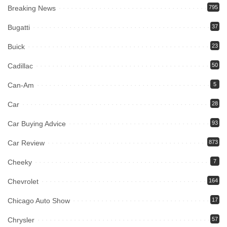
Breaking News
795
Bugatti
37
Buick
23
Cadillac
50
Can-Am
5
Car
28
Car Buying Advice
93
Car Review
873
Cheeky
7
Chevrolet
164
Chicago Auto Show
17
Chrysler
57