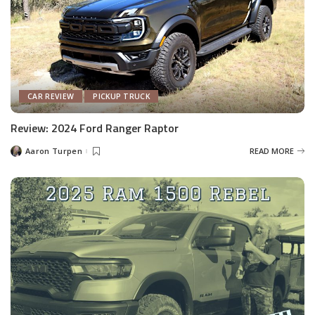
CAR REVIEW
PICKUP TRUCK
Review: 2024 Ford Ranger Raptor
Aaron Turpen
READ MORE
Posted
by