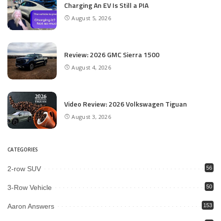
Charging An EV Is Still a PIA
August 5, 2026
Review: 2026 GMC Sierra 1500
August 4, 2026
Video Review: 2026 Volkswagen Tiguan
August 3, 2026
CATEGORIES
2-row SUV
56
3-Row Vehicle
50
Aaron Answers
153