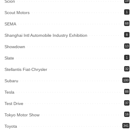
Scion
19
Scout Motors
1
SEMA
68
Shanghai Intl Automobile Industry Exhibition
8
Showdown
13
Slate
1
Stellantis Fiat-Chrysler
32
Subaru
100
Tesla
88
Test Drive
37
Tokyo Motor Show
16
Toyota
341