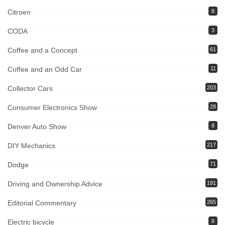
Citroen
8
CODA
3
Coffee and a Concept
61
Coffee and an Odd Car
11
Collector Cars
203
Consumer Electronics Show
28
Denver Auto Show
8
DIY Mechanics
217
Dodge
71
Driving and Ownership Advice
191
Editorial Commentary
265
Electric bicycle
8