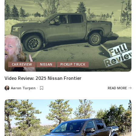
CAR REVIEW
NISSAN
PICKUP TRUCK
Video Review: 2025 Nissan Frontier
Aaron Turpen
READ MORE
Posted
by