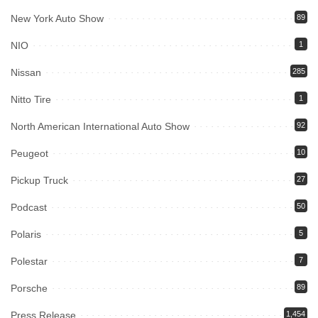
New York Auto Show
89
NIO
1
Nissan
285
Nitto Tire
1
North American International Auto Show
92
Peugeot
10
Pickup Truck
27
Podcast
50
Polaris
5
Polestar
7
Porsche
89
Press Release
1,454