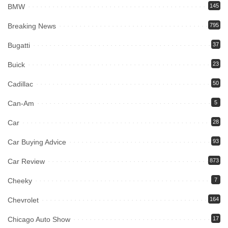
BMW
145
Breaking News
795
Bugatti
37
Buick
23
Cadillac
50
Can-Am
5
Car
28
Car Buying Advice
93
Car Review
873
Cheeky
7
Chevrolet
164
Chicago Auto Show
17