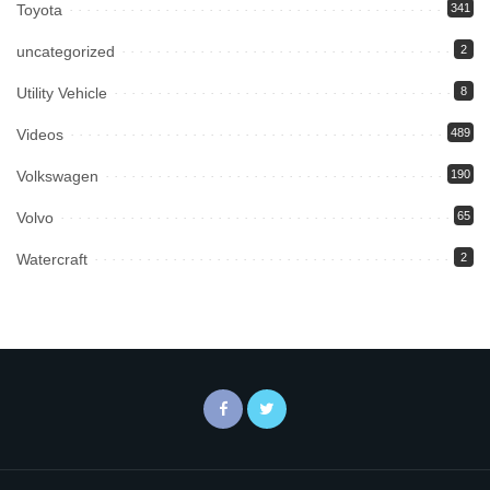
Toyota
341
uncategorized
2
Utility Vehicle
8
Videos
489
Volkswagen
190
Volvo
65
Watercraft
2