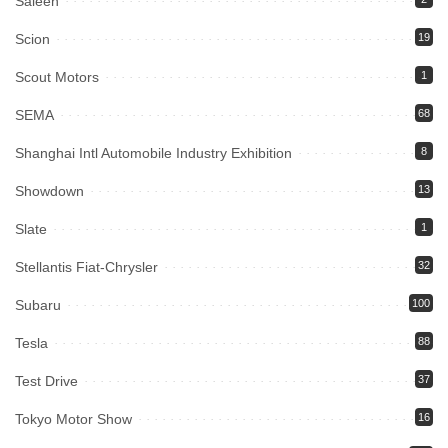
Saleen
Scion
19
Scout Motors
1
SEMA
68
Shanghai Intl Automobile Industry Exhibition
8
Showdown
13
Slate
1
Stellantis Fiat-Chrysler
32
Subaru
100
Tesla
88
Test Drive
37
Tokyo Motor Show
16