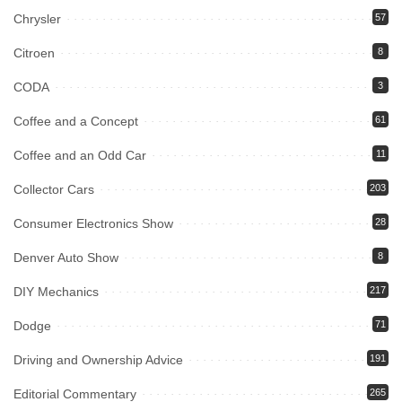
Chrysler
57
Citroen
8
CODA
3
Coffee and a Concept
61
Coffee and an Odd Car
11
Collector Cars
203
Consumer Electronics Show
28
Denver Auto Show
8
DIY Mechanics
217
Dodge
71
Driving and Ownership Advice
191
Editorial Commentary
265