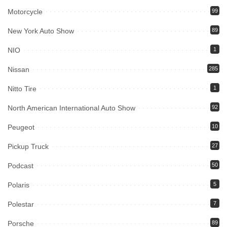
Motorcycle
99
New York Auto Show
89
NIO
1
Nissan
285
Nitto Tire
1
North American International Auto Show
92
Peugeot
10
Pickup Truck
27
Podcast
50
Polaris
5
Polestar
7
Porsche
89