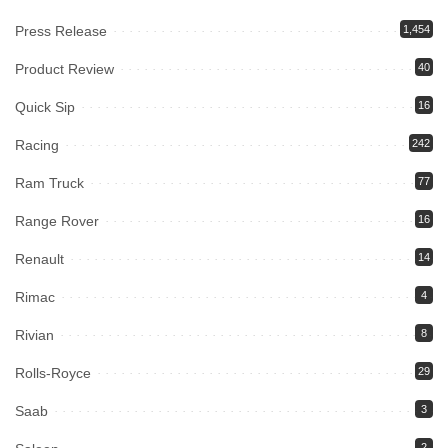
Press Release
1,454
Product Review
40
Quick Sip
16
Racing
242
Ram Truck
77
Range Rover
16
Renault
14
Rimac
4
Rivian
8
Rolls-Royce
29
Saab
3
2