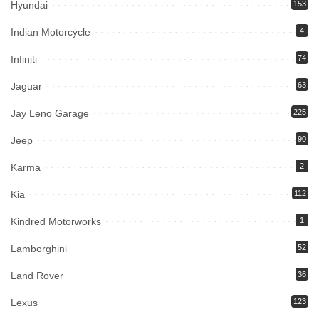
Hyundai
153
Indian Motorcycle
4
Infiniti
74
Jaguar
63
Jay Leno Garage
225
Jeep
90
Karma
2
Kia
112
Kindred Motorworks
1
Lamborghini
52
Land Rover
36
Lexus
123