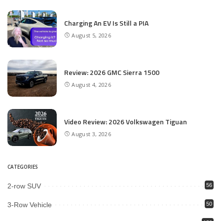
Charging An EV Is Still a PIA
August 5, 2026
Review: 2026 GMC Sierra 1500
August 4, 2026
Video Review: 2026 Volkswagen Tiguan
August 3, 2026
CATEGORIES
2-row SUV
56
3-Row Vehicle
50