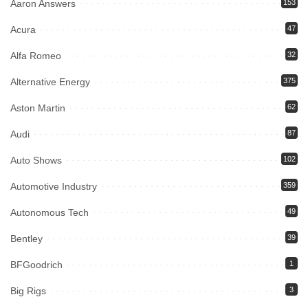
Aaron Answers
153
Acura
47
Alfa Romeo
32
Alternative Energy
375
Aston Martin
62
Audi
87
Auto Shows
102
Automotive Industry
359
Autonomous Tech
49
Bentley
39
BFGoodrich
1
Big Rigs
3