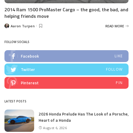
2014 Ram 1500 ProMaster Cargo – the good, the bad, and
helping friends move
Aaron Turpen
READ MORE
Posted
by
FOLLOW SOCIALS
Facebook
LIKE
Twitter
FOLLOW
Pinterest
PIN
LATEST POSTS
2026 Honda Prelude Has The Look of a Porsche,
Heart of a Honda
August 6, 2026