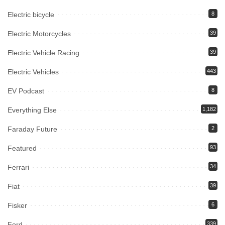
Electric bicycle
8
Electric Motorcycles
39
Electric Vehicle Racing
39
Electric Vehicles
443
EV Podcast
8
Everything Else
1,182
Faraday Future
2
Featured
93
Ferrari
34
Fiat
39
Fisker
6
Ford
339