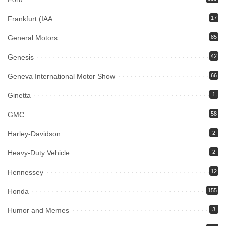
Frankfurt (IAA
17
General Motors
85
Genesis
42
Geneva International Motor Show
66
Ginetta
1
GMC
58
Harley-Davidson
2
Heavy-Duty Vehicle
2
Hennessey
12
Honda
155
Humor and Memes
3