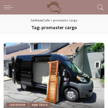
CarNewsCafe
>
promaster cargo
Tag:
promaster cargo
CAR REVIEW
RAM TRUCK