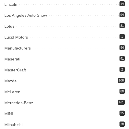
Lincoln
14
Los Angeles Auto Show
94
Lotus
31
Lucid Motors
1
Manufacturers
94
Maserati
41
MasterCraft
2
Mazda
108
McLaren
80
Mercedes-Benz
161
MINI
25
Mitsubishi
70