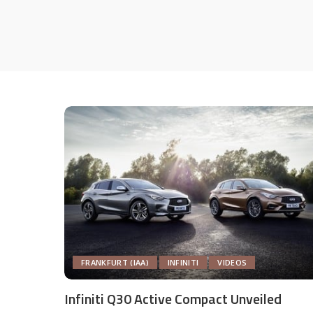
FRANKFURT (IAA)
INFINITI
VIDEOS
Infiniti Q30 Active Compact Unveiled