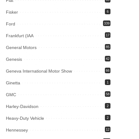
Fiat
Fisker
6
Ford
339
Frankfurt (IAA
17
General Motors
85
Genesis
42
Geneva International Motor Show
66
Ginetta
1
GMC
58
Harley-Davidson
2
Heavy-Duty Vehicle
2
Hennessey
12