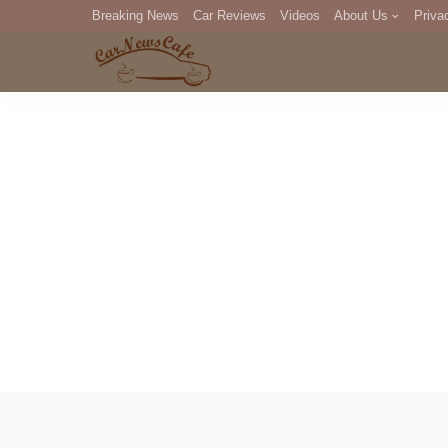
Breaking News
Car Reviews
Videos
About Us
Priva
Editorial Staff
Com
DM