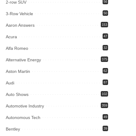
2-row SUV
56
3-Row Vehicle
50
Aaron Answers
153
Acura
47
Alfa Romeo
32
Alternative Energy
375
Aston Martin
62
Audi
87
Auto Shows
102
Automotive Industry
359
Autonomous Tech
49
Bentley
39