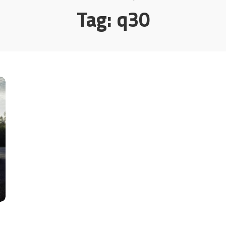
Tag:
q30