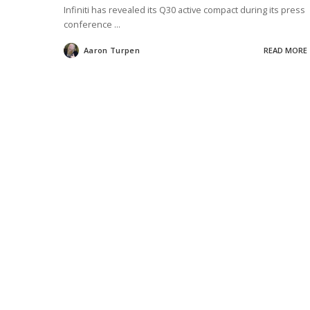
Infiniti has revealed its Q30 active compact during its press
conference
...
Aaron Turpen
READ MORE
Posted
by