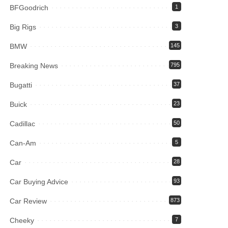
BFGoodrich
1
Big Rigs
3
BMW
145
Breaking News
795
Bugatti
37
Buick
23
Cadillac
50
Can-Am
5
Car
28
Car Buying Advice
93
Car Review
873
Cheeky
7