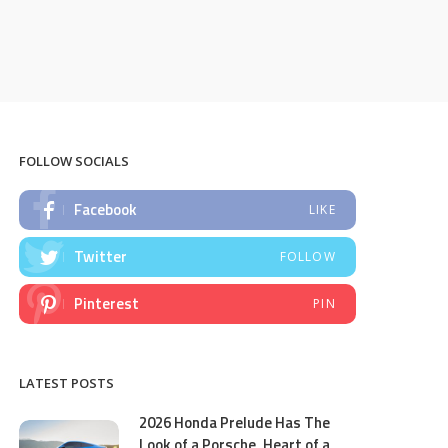
FOLLOW SOCIALS
Facebook
LIKE
Twitter
FOLLOW
Pinterest
PIN
LATEST POSTS
2026 Honda Prelude Has The
Look of a Porsche, Heart of a