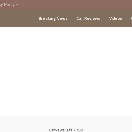
cy Policy
Breaking News
Car Reviews
Videos
menting Policy
CA
CarNewsCafe
>
q30