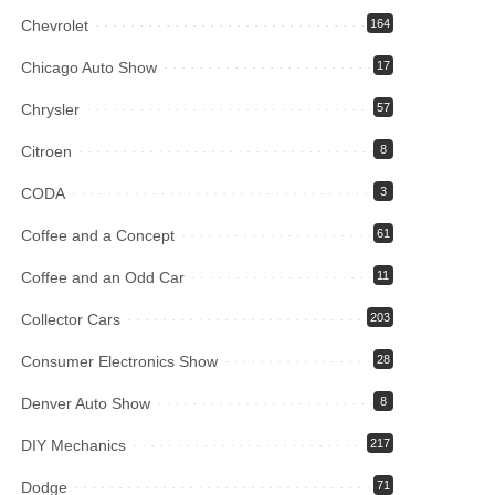
Chevrolet
164
Chicago Auto Show
17
Chrysler
57
Citroen
8
CODA
3
Coffee and a Concept
61
Coffee and an Odd Car
11
Collector Cars
203
Consumer Electronics Show
28
Denver Auto Show
8
DIY Mechanics
217
Dodge
71