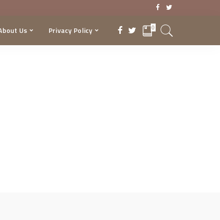
0
About Us
Privacy Policy