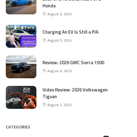
Honda
August 6, 2026
Charging An EV Is Still a PIA
August 5, 2026
Review: 2026 GMC Sierra 1500
August 4, 2026
Video Review: 2026 Volkswagen
Tiguan
August 3, 2026
CATEGORIES