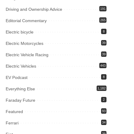
Driving and Ownership Advice
191
Editorial Commentary
265
Electric bicycle
8
Electric Motorcycles
39
Electric Vehicle Racing
39
Electric Vehicles
443
EV Podcast
8
Everything Else
1,182
Faraday Future
2
Featured
93
Ferrari
34
39