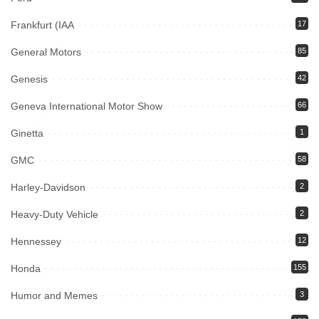
Frankfurt (IAA
17
General Motors
85
Genesis
42
Geneva International Motor Show
66
Ginetta
1
GMC
58
Harley-Davidson
2
Heavy-Duty Vehicle
2
Hennessey
12
Honda
155
Humor and Memes
3