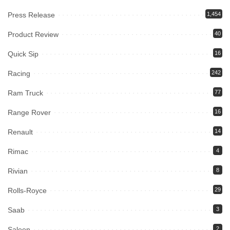
Press Release
1,454
Product Review
40
Quick Sip
16
Racing
242
Ram Truck
77
Range Rover
16
Renault
14
Rimac
4
Rivian
8
Rolls-Royce
29
Saab
3
Saleen
2