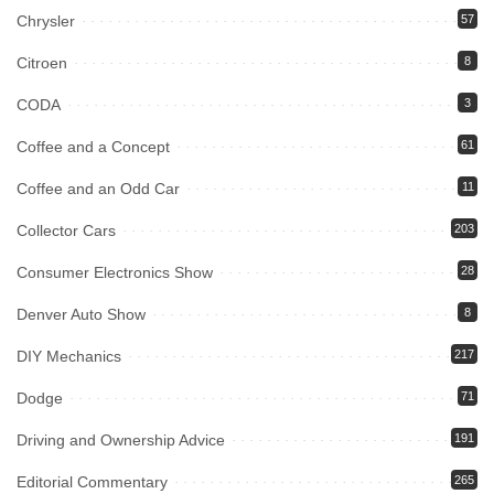
Chrysler
57
Citroen
8
CODA
3
Coffee and a Concept
61
Coffee and an Odd Car
11
Collector Cars
203
Consumer Electronics Show
28
Denver Auto Show
8
DIY Mechanics
217
Dodge
71
Driving and Ownership Advice
191
Editorial Commentary
265