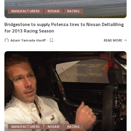
MANUFACTURERS
NISSAN
RACING
Bridgestone to supply Potenza tires to Nissan DeltaWing
for 2013 Racing Season
Adam Yamada-Hanff
READ MORE
Posted
by
MANUFACTURERS
NISSAN
RACING