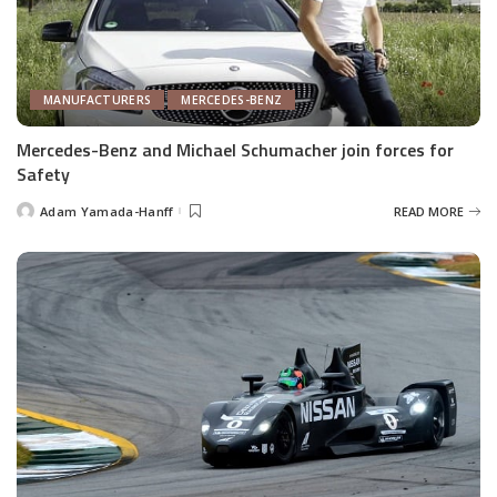
MANUFACTURERS
MERCEDES-BENZ
Mercedes-Benz and Michael Schumacher join forces for
Safety
Adam Yamada-Hanff
READ MORE
Posted
by