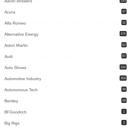
Aaron Answers
153
Acura
47
Alfa Romeo
32
Alternative Energy
375
Aston Martin
62
Audi
87
Auto Shows
102
Automotive Industry
359
Autonomous Tech
49
Bentley
39
BFGoodrich
1
Big Rigs
3