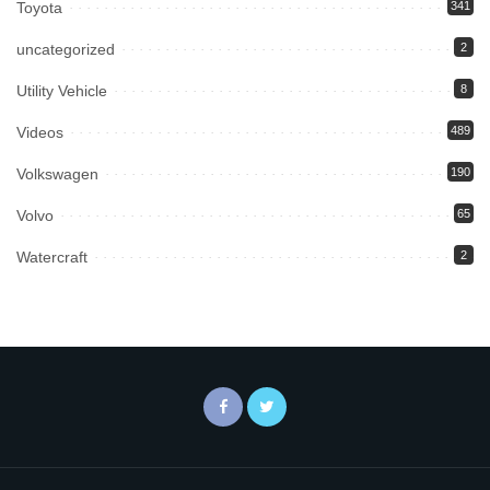
Toyota
341
uncategorized
2
Utility Vehicle
8
Videos
489
Volkswagen
190
Volvo
65
Watercraft
2