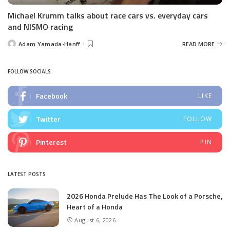
Michael Krumm talks about race cars vs. everyday cars
and NISMO racing
Adam Yamada-Hanff
READ MORE
Posted
by
FOLLOW SOCIALS
Facebook
LIKE
Twitter
FOLLOW
Pinterest
PIN
LATEST POSTS
2026 Honda Prelude Has The Look of a Porsche,
Heart of a Honda
August 6, 2026