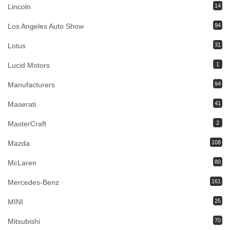
Lincoln
14
Los Angeles Auto Show
94
Lotus
31
Lucid Motors
1
Manufacturers
94
Maserati
41
MasterCraft
2
Mazda
108
McLaren
80
Mercedes-Benz
161
MINI
25
Mitsubishi
70