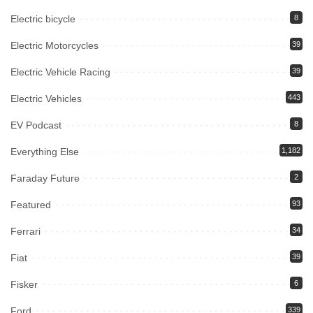
Electric bicycle
8
Electric Motorcycles
39
Electric Vehicle Racing
39
Electric Vehicles
443
EV Podcast
8
Everything Else
1,182
Faraday Future
2
Featured
93
Ferrari
34
Fiat
39
Fisker
6
Ford
339