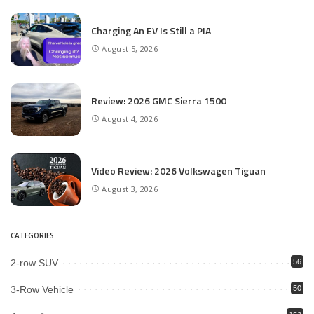
Charging An EV Is Still a PIA
August 5, 2026
Review: 2026 GMC Sierra 1500
August 4, 2026
Video Review: 2026 Volkswagen Tiguan
August 3, 2026
CATEGORIES
2-row SUV
56
3-Row Vehicle
50