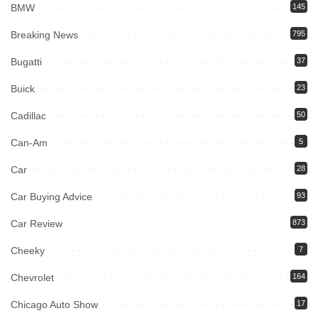
BMW
145
Breaking News
795
Bugatti
37
Buick
23
Cadillac
50
Can-Am
5
Car
28
Car Buying Advice
93
Car Review
873
Cheeky
7
Chevrolet
164
Chicago Auto Show
17