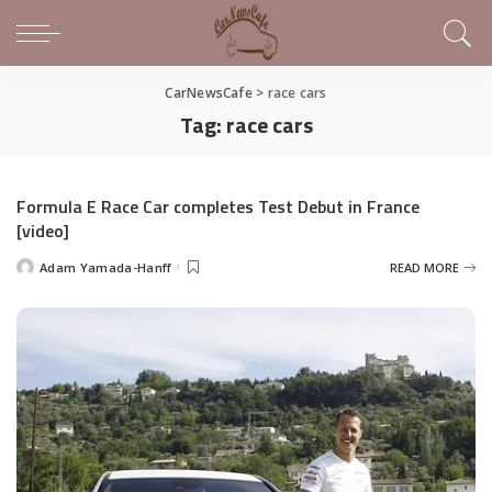
CarNewsCafe
>
race cars
Tag:
race cars
Formula E Race Car completes Test Debut in France
[video]
Adam Yamada-Hanff
READ MORE
Posted
by