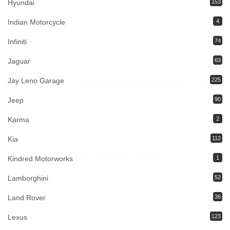
Hyundai
153
Indian Motorcycle
4
Infiniti
74
Jaguar
63
Jay Leno Garage
225
Jeep
90
Karma
2
Kia
112
Kindred Motorworks
1
Lamborghini
52
Land Rover
36
Lexus
123