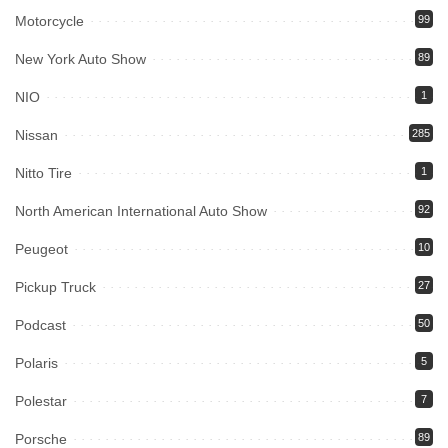
Motorcycle
99
New York Auto Show
89
NIO
1
Nissan
285
Nitto Tire
1
North American International Auto Show
92
Peugeot
10
Pickup Truck
27
Podcast
50
Polaris
5
Polestar
7
Porsche
89