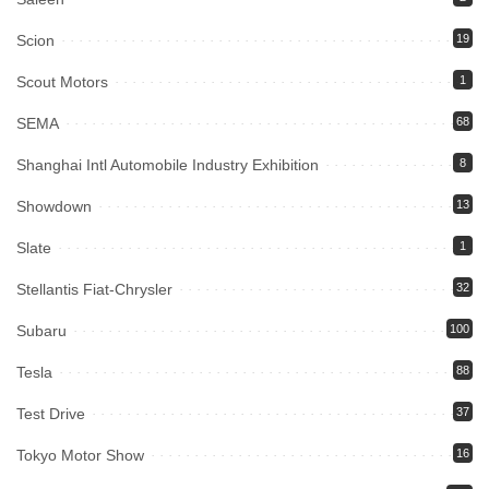
Scion
19
Scout Motors
1
SEMA
68
Shanghai Intl Automobile Industry Exhibition
8
Showdown
13
Slate
1
Stellantis Fiat-Chrysler
32
Subaru
100
Tesla
88
Test Drive
37
Tokyo Motor Show
16