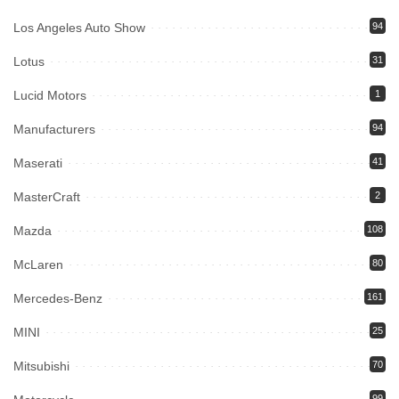
Los Angeles Auto Show
94
Lotus
31
Lucid Motors
1
Manufacturers
94
Maserati
41
MasterCraft
2
Mazda
108
McLaren
80
Mercedes-Benz
161
MINI
25
Mitsubishi
70
99