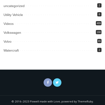
uncategorized
2
Utility Vehicle
8
Videos
489
Volkswagen
190
Volvo
65
Watercraft
2
© 2016–2023 Pixwell made with Love, powered by ThemeRuby.