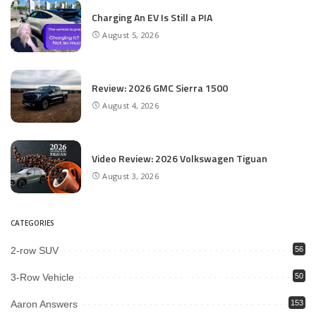
Charging An EV Is Still a PIA
August 5, 2026
Review: 2026 GMC Sierra 1500
August 4, 2026
Video Review: 2026 Volkswagen Tiguan
August 3, 2026
CATEGORIES
2-row SUV
56
3-Row Vehicle
50
Aaron Answers
153