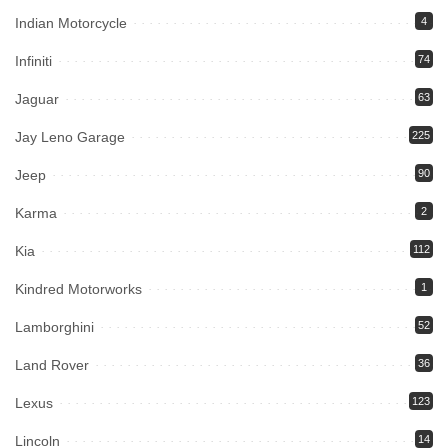
Indian Motorcycle
4
Infiniti
74
Jaguar
63
Jay Leno Garage
225
Jeep
90
Karma
2
Kia
112
Kindred Motorworks
1
Lamborghini
52
Land Rover
36
Lexus
123
Lincoln
14