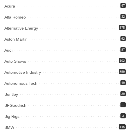
Acura
47
Alfa Romeo
32
Alternative Energy
375
Aston Martin
62
Audi
87
Auto Shows
102
Automotive Industry
359
Autonomous Tech
49
Bentley
39
BFGoodrich
1
Big Rigs
3
BMW
145