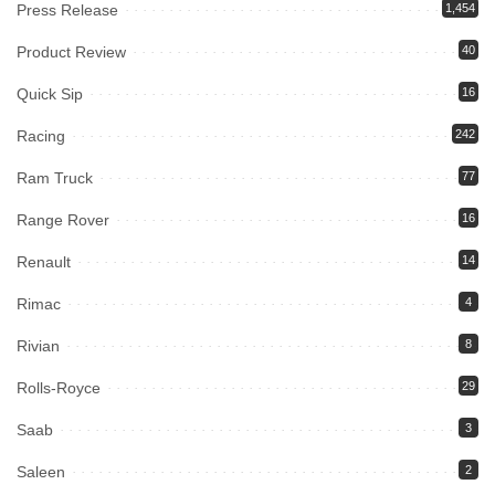
Press Release
1,454
Product Review
40
Quick Sip
16
Racing
242
Ram Truck
77
Range Rover
16
Renault
14
Rimac
4
Rivian
8
Rolls-Royce
29
Saab
3
Saleen
2