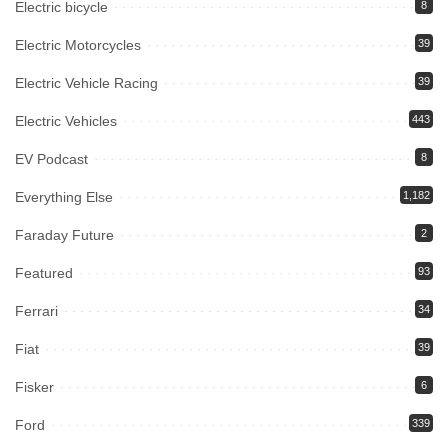
Electric bicycle
8
Electric Motorcycles
39
Electric Vehicle Racing
39
Electric Vehicles
443
EV Podcast
8
Everything Else
1,182
Faraday Future
2
Featured
93
Ferrari
34
Fiat
39
Fisker
6
Ford
339