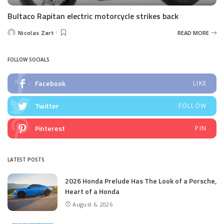
Bultaco Rapitan electric motorcycle strikes back
Nicolas Zart
READ MORE
Posted
by
FOLLOW SOCIALS
Facebook
LIKE
Twitter
FOLLOW
Pinterest
PIN
LATEST POSTS
2026 Honda Prelude Has The Look of a Porsche,
Heart of a Honda
August 6, 2026