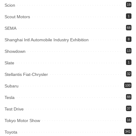
Scion
19
Scout Motors
1
SEMA
68
Shanghai Intl Automobile Industry Exhibition
8
Showdown
13
Slate
1
Stellantis Fiat-Chrysler
32
Subaru
100
Tesla
88
Test Drive
37
Tokyo Motor Show
16
Toyota
341