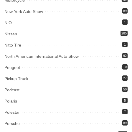
Motorcycle
New York Auto Show
89
NIO
1
Nissan
285
Nitto Tire
1
North American International Auto Show
92
Peugeot
10
Pickup Truck
27
Podcast
50
Polaris
5
Polestar
7
Porsche
89