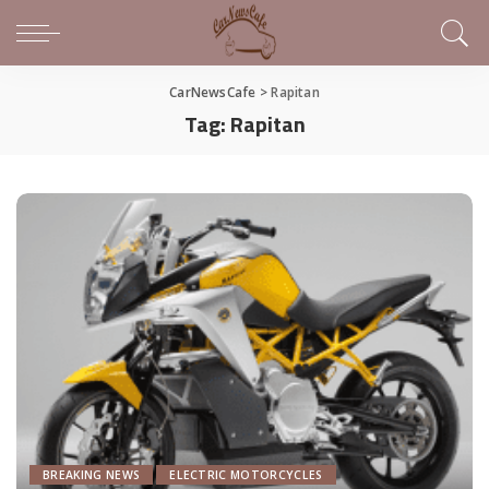
CarNewsCafe
>
Rapitan
Tag:
Rapitan
BREAKING NEWS
ELECTRIC MOTORCYCLES