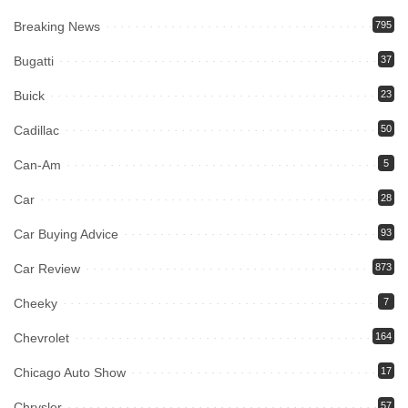
Breaking News
795
Bugatti
37
Buick
23
Cadillac
50
Can-Am
5
Car
28
Car Buying Advice
93
Car Review
873
Cheeky
7
Chevrolet
164
Chicago Auto Show
17
Chrysler
57