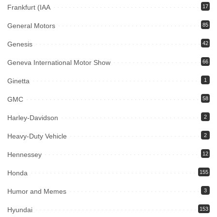
Frankfurt (IAA
17
General Motors
85
Genesis
42
Geneva International Motor Show
66
Ginetta
1
GMC
58
Harley-Davidson
2
Heavy-Duty Vehicle
2
Hennessey
12
Honda
155
Humor and Memes
3
Hyundai
153