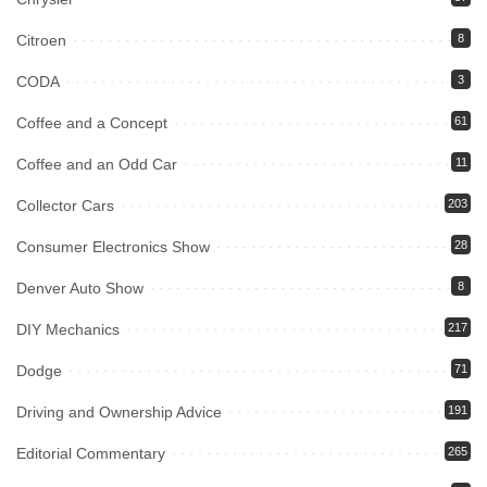
Citroen
8
CODA
3
Coffee and a Concept
61
Coffee and an Odd Car
11
Collector Cars
203
Consumer Electronics Show
28
Denver Auto Show
8
DIY Mechanics
217
Dodge
71
Driving and Ownership Advice
191
Editorial Commentary
265