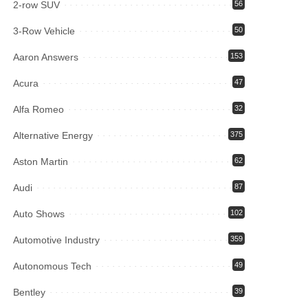
2-row SUV
56
3-Row Vehicle
50
Aaron Answers
153
Acura
47
Alfa Romeo
32
Alternative Energy
375
Aston Martin
62
Audi
87
Auto Shows
102
Automotive Industry
359
Autonomous Tech
49
Bentley
39