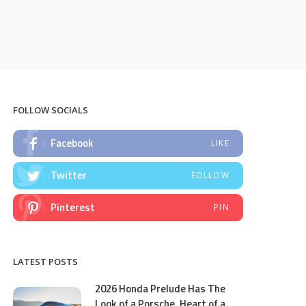
FOLLOW SOCIALS
Facebook
LIKE
Twitter
FOLLOW
Pinterest
PIN
LATEST POSTS
2026 Honda Prelude Has The
Look of a Porsche, Heart of a