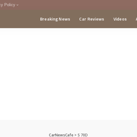
cy Policy
Breaking News
Car Reviews
Videos
menting Policy
CA
CarNewsCafe
>
S 70D