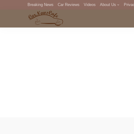
Breaking News
Car Reviews
Videos
About Us
Priva
Editorial Staff
Com
DM