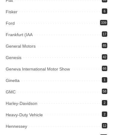
Fiat
Fisker
6
Ford
339
Frankfurt (IAA
17
General Motors
85
Genesis
42
Geneva International Motor Show
66
Ginetta
1
GMC
58
Harley-Davidson
2
Heavy-Duty Vehicle
2
Hennessey
12