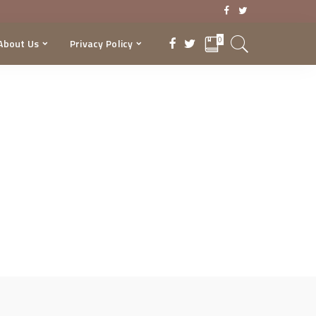
0
About Us
Privacy Policy