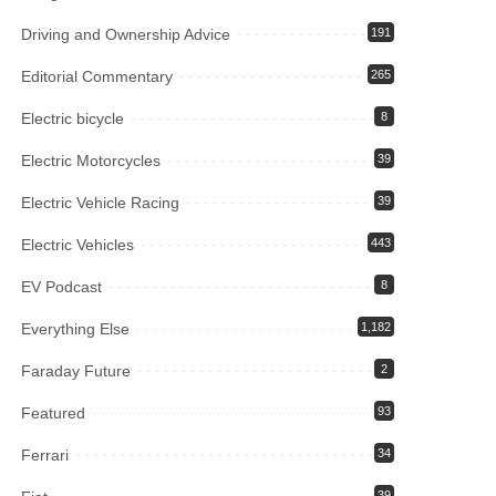
Driving and Ownership Advice
191
Editorial Commentary
265
Electric bicycle
8
Electric Motorcycles
39
Electric Vehicle Racing
39
Electric Vehicles
443
EV Podcast
8
Everything Else
1,182
Faraday Future
2
Featured
93
Ferrari
34
39