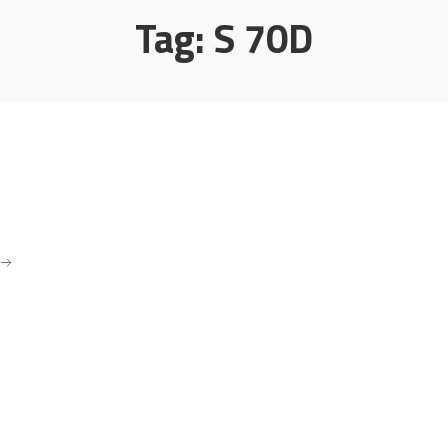
Tag:
S 70D