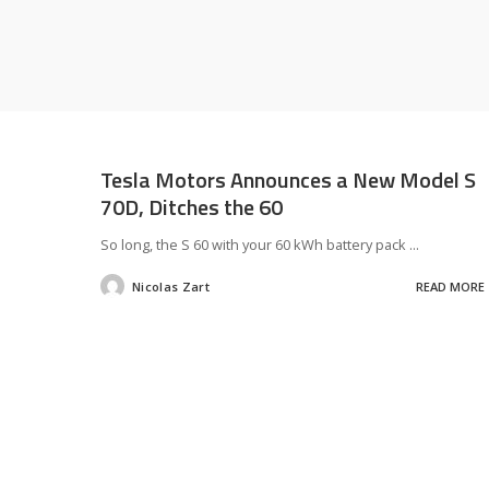
Tesla Motors Announces a New Model S
70D, Ditches the 60
So long, the S 60 with your 60 kWh battery pack
...
Nicolas Zart
READ MORE
Posted
by