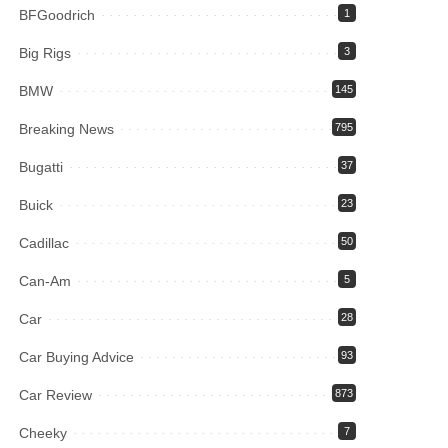
BFGoodrich
1
Big Rigs
3
BMW
145
Breaking News
795
Bugatti
37
Buick
23
Cadillac
50
Can-Am
5
Car
28
Car Buying Advice
93
Car Review
873
Cheeky
7