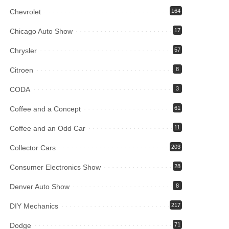
Chevrolet
164
Chicago Auto Show
17
Chrysler
57
Citroen
8
CODA
3
Coffee and a Concept
61
Coffee and an Odd Car
11
Collector Cars
203
Consumer Electronics Show
28
Denver Auto Show
8
DIY Mechanics
217
Dodge
71