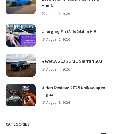
Honda
August 6, 2026
Charging An EV Is Still a PIA
August 5, 2026
Review: 2026 GMC Sierra 1500
August 4, 2026
Video Review: 2026 Volkswagen
Tiguan
August 3, 2026
CATEGORIES