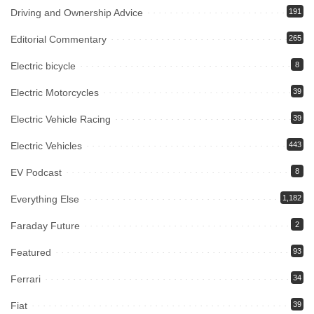
Driving and Ownership Advice
191
Editorial Commentary
265
Electric bicycle
8
Electric Motorcycles
39
Electric Vehicle Racing
39
Electric Vehicles
443
EV Podcast
8
Everything Else
1,182
Faraday Future
2
Featured
93
Ferrari
34
Fiat
39