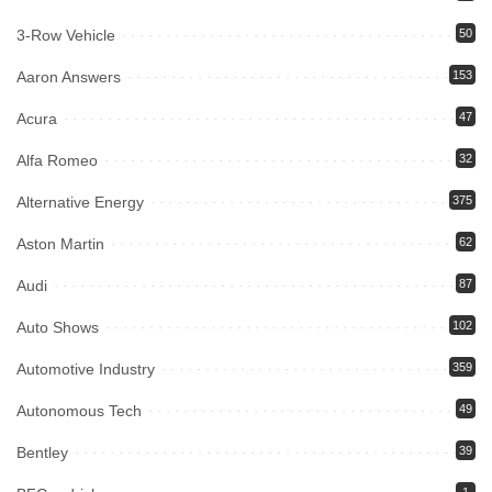
3-Row Vehicle
50
Aaron Answers
153
Acura
47
Alfa Romeo
32
Alternative Energy
375
Aston Martin
62
Audi
87
Auto Shows
102
Automotive Industry
359
Autonomous Tech
49
Bentley
39