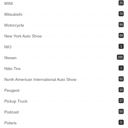
MINI
25
Mitsubishi
70
Motorcycle
99
New York Auto Show
89
NIO
1
Nissan
285
Nitto Tire
1
North American International Auto Show
92
Peugeot
10
Pickup Truck
27
Podcast
50
Polaris
5