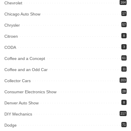
Chevrolet
164
Chicago Auto Show
17
Chrysler
57
Citroen
8
CODA
3
Coffee and a Concept
61
Coffee and an Odd Car
11
Collector Cars
203
Consumer Electronics Show
28
Denver Auto Show
8
DIY Mechanics
217
Dodge
71