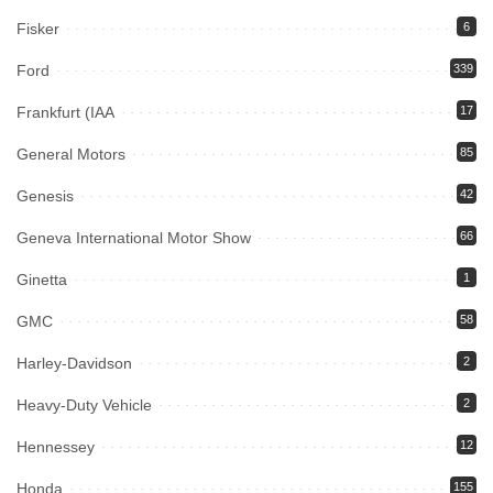
Fisker
6
Ford
339
Frankfurt (IAA
17
General Motors
85
Genesis
42
Geneva International Motor Show
66
Ginetta
1
GMC
58
Harley-Davidson
2
Heavy-Duty Vehicle
2
Hennessey
12
Honda
155