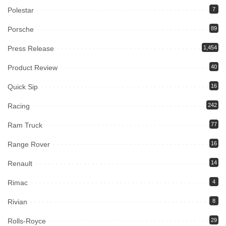
Polestar
7
Porsche
89
Press Release
1,454
Product Review
40
Quick Sip
16
Racing
242
Ram Truck
77
Range Rover
16
Renault
14
Rimac
4
Rivian
8
Rolls-Royce
29