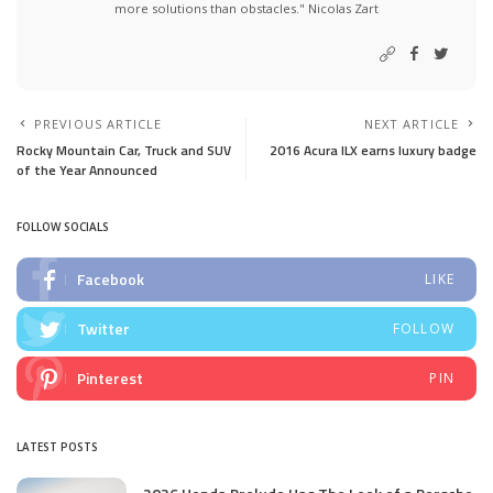
more solutions than obstacles." Nicolas Zart
PREVIOUS ARTICLE
NEXT ARTICLE
Rocky Mountain Car, Truck and SUV
2016 Acura ILX earns luxury badge
of the Year Announced
FOLLOW SOCIALS
Facebook
LIKE
Twitter
FOLLOW
Pinterest
PIN
LATEST POSTS