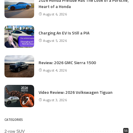
2026 Honda Prelude Has The Look of a Porsche,
Heart of a Honda
August 6, 2026
Charging An EV Is Still a PIA
August 5, 2026
Review: 2026 GMC Sierra 1500
August 4, 2026
Video Review: 2026 Volkswagen Tiguan
August 3, 2026
CATEGORIES
2-row SUV
56