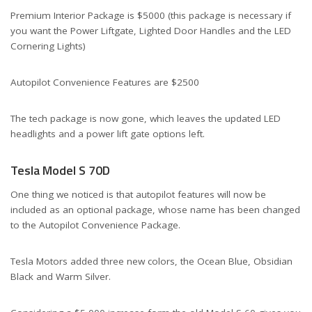
Premium Interior Package is $5000 (this package is necessary if
you want the Power Liftgate, Lighted Door Handles and the LED
Cornering Lights)
Autopilot Convenience Features are $2500
The tech package is now gone, which leaves the updated LED
headlights and a power lift gate options left.
Tesla Model S 70D
One thing we noticed is that autopilot features will now be
included as an optional package, whose name has been changed
to the Autopilot Convenience Package.
Tesla Motors added three new colors, the Ocean Blue, Obsidian
Black and Warm Silver.