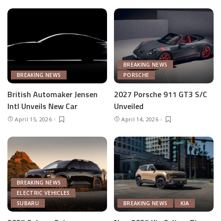
BREAKING NEWS
BREAKING NEWS
PORSCHE
British Automaker Jensen
2027 Porsche 911 GT3 S/C
Intl Unveils New Car
Unveiled
April 15, 2026
April 14, 2026
BREAKING NEWS
ELECTRIC VEHICLES
SUBARU
BREAKING NEWS
KIA