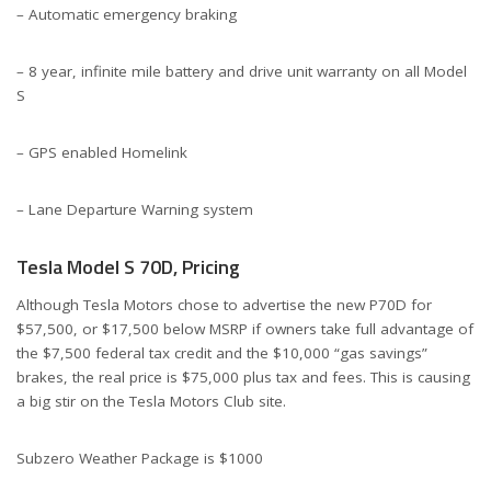
– Automatic emergency braking
– 8 year, infinite mile battery and drive unit warranty on all Model
S
– GPS enabled Homelink
– Lane Departure Warning system
Tesla Model S 70D, Pricing
Although Tesla Motors chose to advertise the new P70D for
$57,500, or $17,500 below MSRP if owners take full advantage of
the $7,500 federal tax credit and the $10,000 “gas savings”
brakes, the real price is $75,000 plus tax and fees. This is causing
a big stir on the Tesla Motors Club site.
Subzero Weather Package is $1000