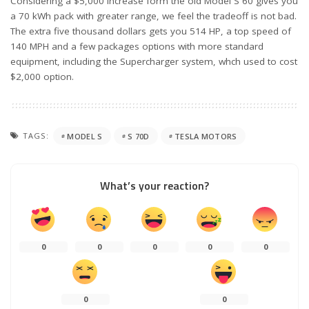
Considering a $5,000 increase form the old Model S 60 gives you
a 70 kWh pack with greater range, we feel the tradeoff is not bad.
The extra five thousand dollars gets you 514 HP, a top speed of
140 MPH and a few packages options with more standard
equipment, including the Supercharger system, whch used to cost
$2,000 option.
TAGS:
MODEL S
S 70D
TESLA MOTORS
What’s your reaction?
0
0
0
0
0
0
0