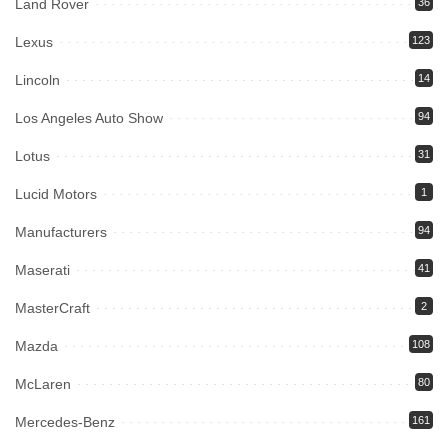
Land Rover
36
Lexus
123
Lincoln
14
Los Angeles Auto Show
94
Lotus
31
Lucid Motors
1
Manufacturers
94
Maserati
41
MasterCraft
2
Mazda
108
McLaren
80
Mercedes-Benz
161