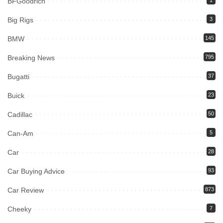
BFGoodrich
1
Big Rigs
3
BMW
145
Breaking News
795
Bugatti
37
Buick
23
Cadillac
50
Can-Am
5
Car
28
Car Buying Advice
93
Car Review
873
Cheeky
7