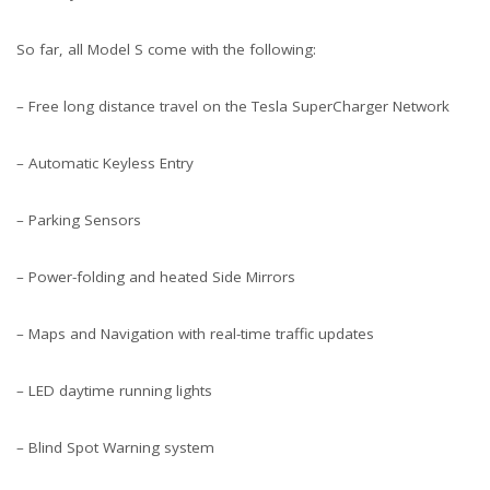
So far, all Model S come with the following:
– Free long distance travel on the Tesla SuperCharger Network
– Automatic Keyless Entry
– Parking Sensors
– Power-folding and heated Side Mirrors
– Maps and Navigation with real-time traffic updates
– LED daytime running lights
– Blind Spot Warning system