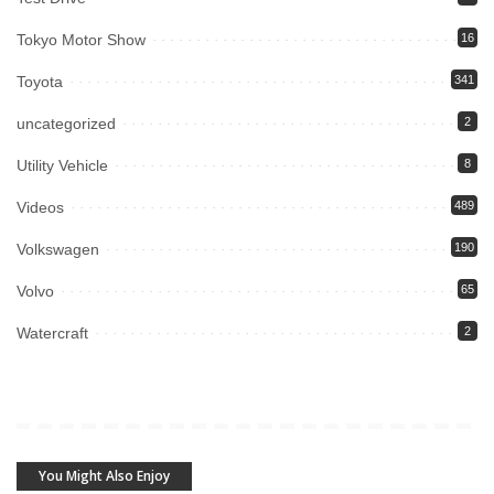
Tokyo Motor Show
16
Toyota
341
uncategorized
2
Utility Vehicle
8
Videos
489
Volkswagen
190
Volvo
65
Watercraft
2
You Might Also Enjoy