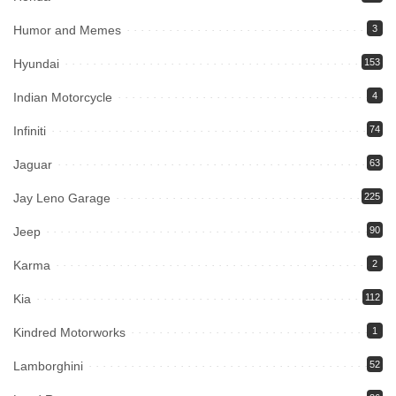
Humor and Memes
3
Hyundai
153
Indian Motorcycle
4
Infiniti
74
Jaguar
63
Jay Leno Garage
225
Jeep
90
Karma
2
Kia
112
Kindred Motorworks
1
Lamborghini
52