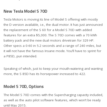
New Tesla Model S 70D
Tesla Motors is moving its line of Model S offering with mostly
the D version available, i.e., the dual motor. It has just announced
the replacement of the S 60 for a Model S 70D with added
features for an extra $5,000. The S 70D comes with a 70 kWh
battery pack and the new dual motors drivetrain for 329 HP.
Other specs a 0-60 in 5.2 seconds and a range of 240 miles, but
it will not have the famous Insane mode. You’ll have to sprint for
a P85D, pun intended.
Speaking of which, just to keep your mouth-watering and wanting
more, the S 85D has its horsepower increased to 422.
Model S 70D, Options
The Model S 70D comes with the Supercharging capacity included,
as well as the auto pilot software features, which won’t be ready
until May 2015.