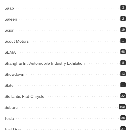
Saab
3
Saleen
2
Scion
19
Scout Motors
1
SEMA
68
Shanghai Intl Automobile Industry Exhibition
8
Showdown
13
Slate
1
Stellantis Fiat-Chrysler
32
Subaru
100
Tesla
88
Test Drive
37