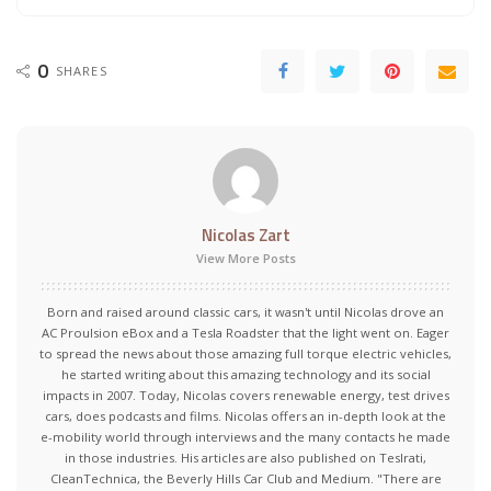
0
SHARES
Nicolas Zart
View More Posts
Born and raised around classic cars, it wasn't until Nicolas drove an
AC Proulsion eBox and a Tesla Roadster that the light went on. Eager
to spread the news about those amazing full torque electric vehicles,
he started writing about this amazing technology and its social
impacts in 2007. Today, Nicolas covers renewable energy, test drives
cars, does podcasts and films. Nicolas offers an in-depth look at the
e-mobility world through interviews and the many contacts he made
in those industries. His articles are also published on Teslrati,
CleanTechnica, the Beverly Hills Car Club and Medium. "There are