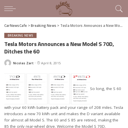
CarNewsCafe
>
Breaking News
>
Tesla Motors Announces a New Model S 70D, Ditches the 60
BREAKING NEWS
Tesla Motors Announces a New Model S 70D,
Ditches the 60
Nicolas Zart
April 8, 2015
Posted
by
So long, the S 60
with your 60 kWh battery pack and your range of 208 miles. Tesla
introduces a new 70 kWh unit and makes the D variant available
for almost all Model S. The 60 and S 85 are retired, making the
85 the only rear-wheel drive. Welcome the Model S 70D.