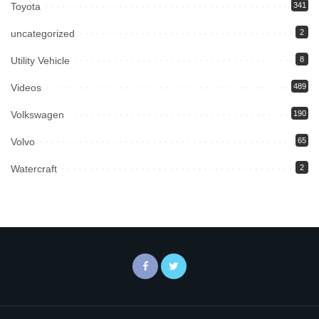
Toyota
341
uncategorized
2
Utility Vehicle
8
Videos
489
Volkswagen
190
Volvo
65
Watercraft
2