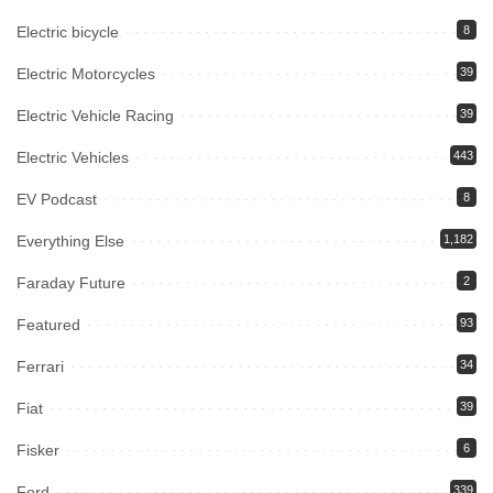
Electric bicycle
8
Electric Motorcycles
39
Electric Vehicle Racing
39
Electric Vehicles
443
EV Podcast
8
Everything Else
1,182
Faraday Future
2
Featured
93
Ferrari
34
Fiat
39
Fisker
6
Ford
339