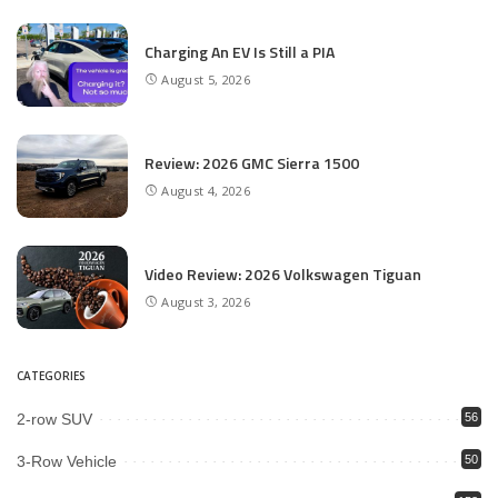
Charging An EV Is Still a PIA
August 5, 2026
Review: 2026 GMC Sierra 1500
August 4, 2026
Video Review: 2026 Volkswagen Tiguan
August 3, 2026
CATEGORIES
2-row SUV
56
3-Row Vehicle
50