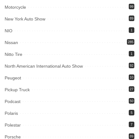
Motorcycle
99
New York Auto Show
89
NIO
1
Nissan
285
Nitto Tire
1
North American International Auto Show
92
Peugeot
10
Pickup Truck
27
Podcast
50
Polaris
5
Polestar
7
Porsche
89