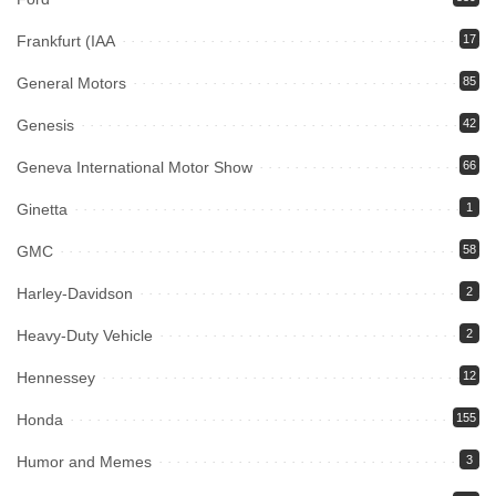
Frankfurt (IAA
17
General Motors
85
Genesis
42
Geneva International Motor Show
66
Ginetta
1
GMC
58
Harley-Davidson
2
Heavy-Duty Vehicle
2
Hennessey
12
Honda
155
Humor and Memes
3