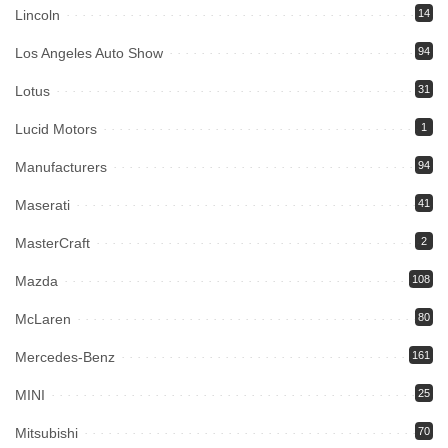
Lincoln
14
Los Angeles Auto Show
94
Lotus
31
Lucid Motors
1
Manufacturers
94
Maserati
41
MasterCraft
2
Mazda
108
McLaren
80
Mercedes-Benz
161
MINI
25
Mitsubishi
70