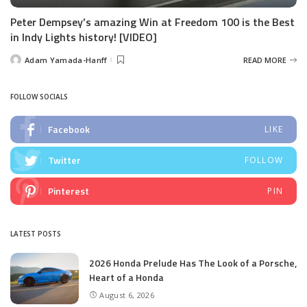
Peter Dempsey’s amazing Win at Freedom 100 is the Best
in Indy Lights history! [VIDEO]
Adam Yamada-Hanff
READ MORE
Posted
by
FOLLOW SOCIALS
Facebook
LIKE
Twitter
FOLLOW
Pinterest
PIN
LATEST POSTS
2026 Honda Prelude Has The Look of a Porsche,
Heart of a Honda
August 6, 2026