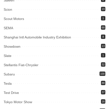
Saleen
Scion
19
Scout Motors
1
SEMA
68
Shanghai Intl Automobile Industry Exhibition
8
Showdown
13
Slate
1
Stellantis Fiat-Chrysler
32
Subaru
100
Tesla
88
Test Drive
37
Tokyo Motor Show
16