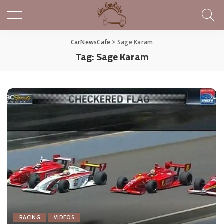
CarNewsCafe
>
Sage Karam
Tag:
Sage Karam
RACING
VIDEOS