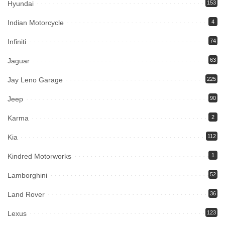
Hyundai
153
Indian Motorcycle
4
Infiniti
74
Jaguar
63
Jay Leno Garage
225
Jeep
90
Karma
2
Kia
112
Kindred Motorworks
1
Lamborghini
52
Land Rover
36
Lexus
123