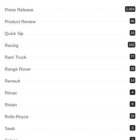
Press Release
1,454
Product Review
40
Quick Sip
16
Racing
242
Ram Truck
77
Range Rover
16
Renault
14
Rimac
4
Rivian
8
Rolls-Royce
29
Saab
3
2