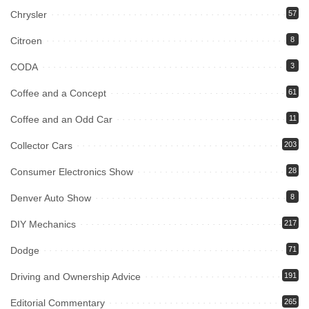
Chrysler
57
Citroen
8
CODA
3
Coffee and a Concept
61
Coffee and an Odd Car
11
Collector Cars
203
Consumer Electronics Show
28
Denver Auto Show
8
DIY Mechanics
217
Dodge
71
Driving and Ownership Advice
191
Editorial Commentary
265