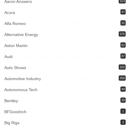
Aaron Answers
153
Acura
47
Alfa Romeo
32
Alternative Energy
375
Aston Martin
62
Audi
87
Auto Shows
102
Automotive Industry
359
Autonomous Tech
49
Bentley
39
BFGoodrich
1
Big Rigs
3