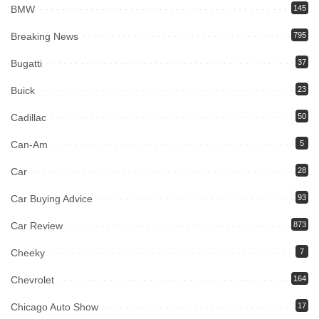
BMW
145
Breaking News
795
Bugatti
37
Buick
23
Cadillac
50
Can-Am
5
Car
28
Car Buying Advice
93
Car Review
873
Cheeky
7
Chevrolet
164
Chicago Auto Show
17