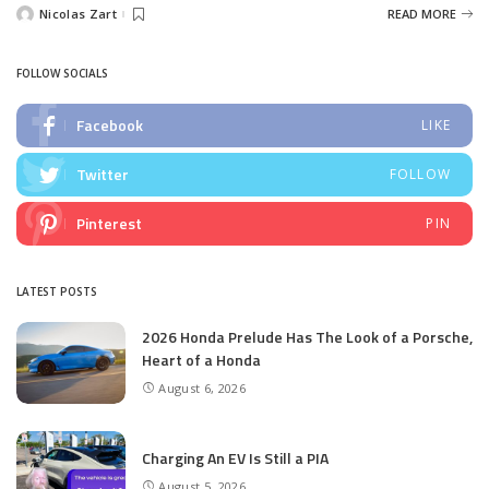
Nicolas Zart
READ MORE
Posted
by
FOLLOW SOCIALS
Facebook
LIKE
Twitter
FOLLOW
Pinterest
PIN
LATEST POSTS
2026 Honda Prelude Has The Look of a Porsche,
Heart of a Honda
August 6, 2026
Charging An EV Is Still a PIA
August 5, 2026