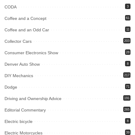
CODA
3
Coffee and a Concept
61
Coffee and an Odd Car
11
Collector Cars
203
Consumer Electronics Show
28
Denver Auto Show
8
DIY Mechanics
217
Dodge
71
Driving and Ownership Advice
191
Editorial Commentary
265
Electric bicycle
8
Electric Motorcycles
39