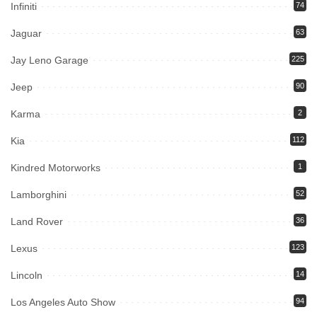
Infiniti
74
Jaguar
63
Jay Leno Garage
225
Jeep
90
Karma
2
Kia
112
Kindred Motorworks
1
Lamborghini
52
Land Rover
36
Lexus
123
Lincoln
14
Los Angeles Auto Show
94