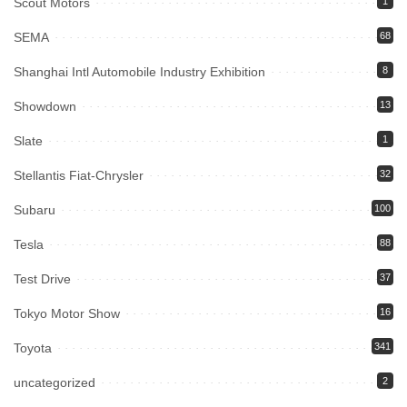
Scout Motors
1
SEMA
68
Shanghai Intl Automobile Industry Exhibition
8
Showdown
13
Slate
1
Stellantis Fiat-Chrysler
32
Subaru
100
Tesla
88
Test Drive
37
Tokyo Motor Show
16
Toyota
341
uncategorized
2