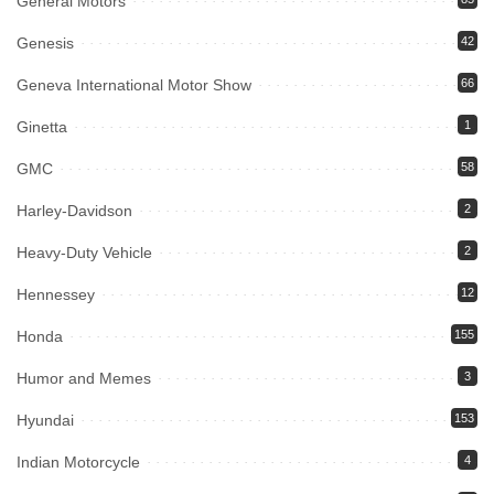
General Motors
Genesis
42
Geneva International Motor Show
66
Ginetta
1
GMC
58
Harley-Davidson
2
Heavy-Duty Vehicle
2
Hennessey
12
Honda
155
Humor and Memes
3
Hyundai
153
Indian Motorcycle
4