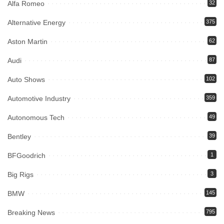
Alfa Romeo
32
Alternative Energy
375
Aston Martin
62
Audi
87
Auto Shows
102
Automotive Industry
359
Autonomous Tech
49
Bentley
39
BFGoodrich
1
Big Rigs
3
BMW
145
Breaking News
795