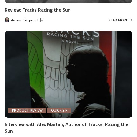
Review: Tracks Racing the Sun
Aaron Turpen
READ MORE
Posted
by
PRODUCT REVIEW
QUICK SIP
Interview with Alex Martini, Author of Tracks: Racing the
Sun