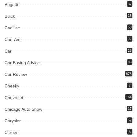
Bugatti
37
Buick
23
Cadillac
50
Can-Am
5
Car
28
Car Buying Advice
93
Car Review
873
Cheeky
7
Chevrolet
164
Chicago Auto Show
17
Chrysler
57
Citroen
8