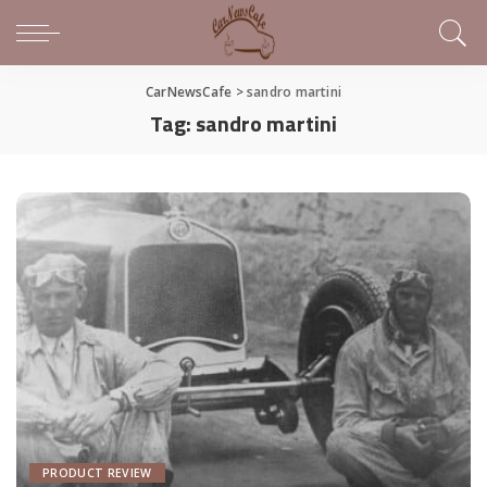
CarNewsCafe
>
sandro martini
Tag:
sandro martini
PRODUCT REVIEW