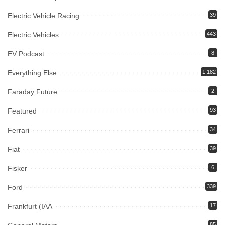
Electric Vehicle Racing
39
Electric Vehicles
443
EV Podcast
8
Everything Else
1,182
Faraday Future
2
Featured
93
Ferrari
34
Fiat
39
Fisker
6
Ford
339
Frankfurt (IAA
17
85