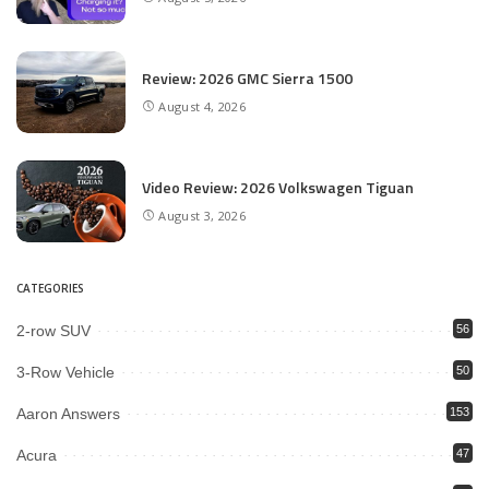
Review: 2026 GMC Sierra 1500
August 4, 2026
Video Review: 2026 Volkswagen Tiguan
August 3, 2026
CATEGORIES
2-row SUV
56
3-Row Vehicle
50
Aaron Answers
153
Acura
47