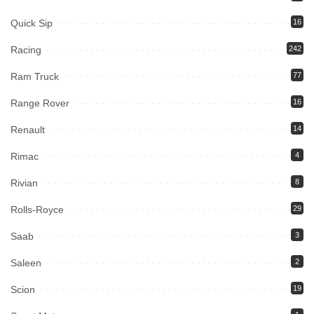
Quick Sip
16
Racing
242
Ram Truck
77
Range Rover
16
Renault
14
Rimac
4
Rivian
8
Rolls-Royce
29
Saab
3
Saleen
2
Scion
19