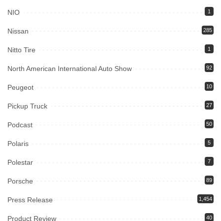
NIO
1
Nissan
285
Nitto Tire
1
North American International Auto Show
92
Peugeot
10
Pickup Truck
27
Podcast
50
Polaris
5
Polestar
7
Porsche
89
Press Release
1,454
Product Review
40