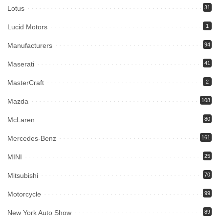
Lotus
31
Lucid Motors
1
Manufacturers
94
Maserati
41
MasterCraft
2
Mazda
108
McLaren
80
Mercedes-Benz
161
MINI
25
Mitsubishi
70
Motorcycle
99
New York Auto Show
89