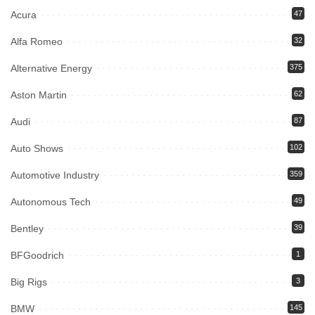
Acura
47
Alfa Romeo
32
Alternative Energy
375
Aston Martin
62
Audi
87
Auto Shows
102
Automotive Industry
359
Autonomous Tech
49
Bentley
39
BFGoodrich
1
Big Rigs
3
BMW
145