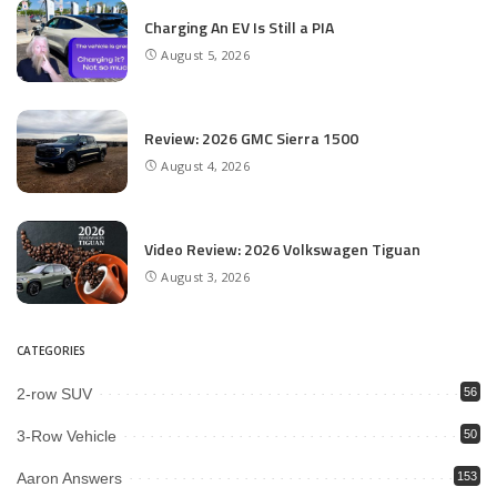
Charging An EV Is Still a PIA
August 5, 2026
Review: 2026 GMC Sierra 1500
August 4, 2026
Video Review: 2026 Volkswagen Tiguan
August 3, 2026
CATEGORIES
2-row SUV
56
3-Row Vehicle
50
Aaron Answers
153