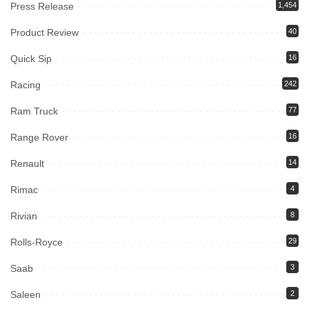
Press Release
1,454
Product Review
40
Quick Sip
16
Racing
242
Ram Truck
77
Range Rover
16
Renault
14
Rimac
4
Rivian
8
Rolls-Royce
29
Saab
3
Saleen
2