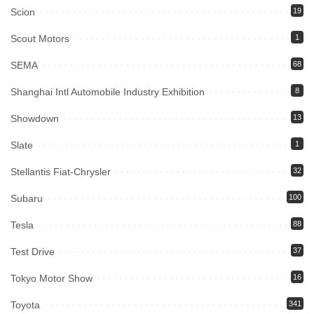
Scion
19
Scout Motors
1
SEMA
68
Shanghai Intl Automobile Industry Exhibition
8
Showdown
13
Slate
1
Stellantis Fiat-Chrysler
32
Subaru
100
Tesla
88
Test Drive
37
Tokyo Motor Show
16
Toyota
341