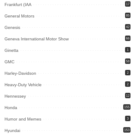
Frankfurt (IAA
17
General Motors
85
Genesis
42
Geneva International Motor Show
66
Ginetta
1
GMC
58
Harley-Davidson
2
Heavy-Duty Vehicle
2
Hennessey
12
Honda
155
Humor and Memes
3
Hyundai
153