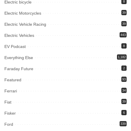
Electric bicycle
8
Electric Motorcycles
39
Electric Vehicle Racing
39
Electric Vehicles
443
EV Podcast
8
Everything Else
1,182
Faraday Future
2
Featured
93
Ferrari
34
Fiat
39
Fisker
6
Ford
339