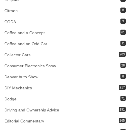
Citroen
8
CODA
3
Coffee and a Concept
61
Coffee and an Odd Car
11
Collector Cars
203
Consumer Electronics Show
28
Denver Auto Show
8
DIY Mechanics
217
Dodge
71
Driving and Ownership Advice
191
Editorial Commentary
265