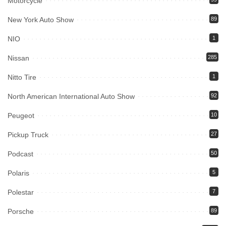
Motorcycle
New York Auto Show
89
NIO
1
Nissan
285
Nitto Tire
1
North American International Auto Show
92
Peugeot
10
Pickup Truck
27
Podcast
50
Polaris
5
Polestar
7
Porsche
89