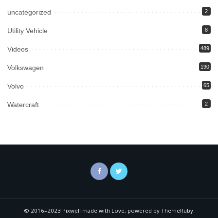
uncategorized
2
Utility Vehicle
8
Videos
489
Volkswagen
190
Volvo
65
Watercraft
2
© 2016–2023 Pixwell made with Love, powered by ThemeRuby.