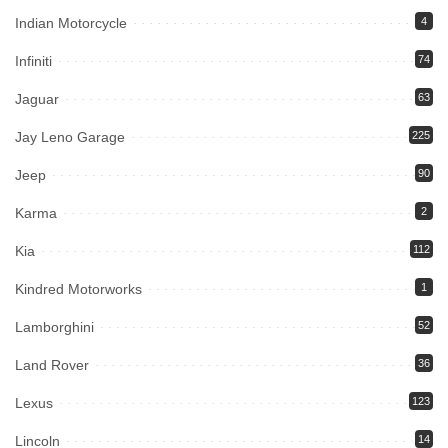
Indian Motorcycle
4
Infiniti
74
Jaguar
63
Jay Leno Garage
225
Jeep
90
Karma
2
Kia
112
Kindred Motorworks
1
Lamborghini
52
Land Rover
36
Lexus
123
Lincoln
14