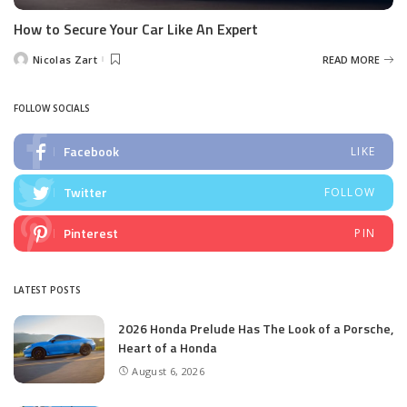
How to Secure Your Car Like An Expert
Nicolas Zart
READ MORE
Posted
by
FOLLOW SOCIALS
Facebook
LIKE
Twitter
FOLLOW
Pinterest
PIN
LATEST POSTS
2026 Honda Prelude Has The Look of a Porsche,
Heart of a Honda
August 6, 2026