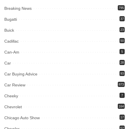
Breaking News
795
Bugatti
37
Buick
23
Cadillac
50
Can-Am
5
Car
28
Car Buying Advice
93
Car Review
873
Cheeky
7
Chevrolet
164
Chicago Auto Show
17
Chrysler
57