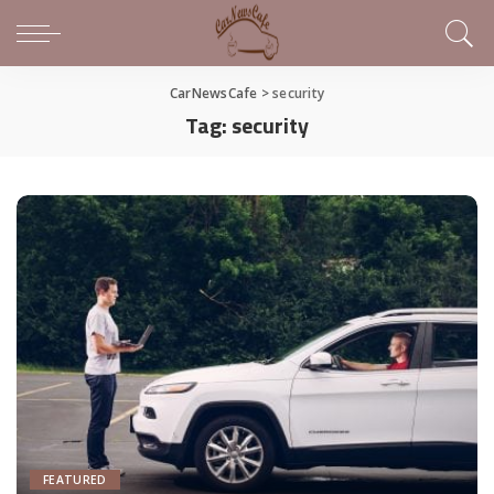
CarNewsCafe
>
security
Tag:
security
FEATURED