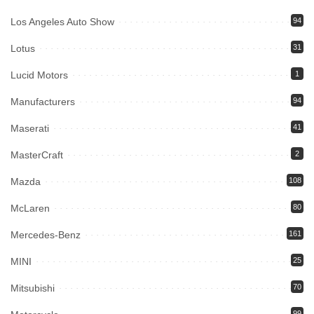
Los Angeles Auto Show
94
Lotus
31
Lucid Motors
1
Manufacturers
94
Maserati
41
MasterCraft
2
Mazda
108
McLaren
80
Mercedes-Benz
161
MINI
25
Mitsubishi
70
99