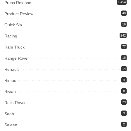
Press Release
1,454
Product Review
40
Quick Sip
16
Racing
242
Ram Truck
77
Range Rover
16
Renault
14
Rimac
4
Rivian
8
Rolls-Royce
29
Saab
3
Saleen
2