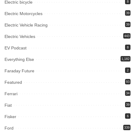
Electric bicycle
8
Electric Motorcycles
39
Electric Vehicle Racing
39
Electric Vehicles
443
EV Podcast
8
Everything Else
1,182
Faraday Future
2
Featured
93
Ferrari
34
Fiat
39
Fisker
6
Ford
339