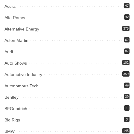
Acura
47
Alfa Romeo
32
Alternative Energy
375
Aston Martin
62
Audi
87
Auto Shows
102
Automotive Industry
359
Autonomous Tech
49
Bentley
39
BFGoodrich
1
Big Rigs
3
BMW
145