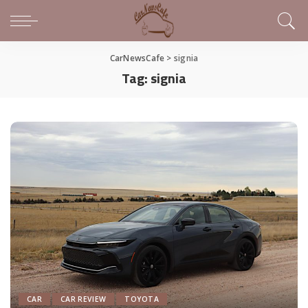
CarNewsCafe
>
signia
Tag:
signia
CAR
CAR REVIEW
TOYOTA