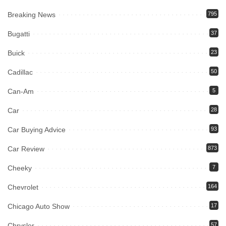
Breaking News
795
Bugatti
37
Buick
23
Cadillac
50
Can-Am
5
Car
28
Car Buying Advice
93
Car Review
873
Cheeky
7
Chevrolet
164
Chicago Auto Show
17
Chrysler
57