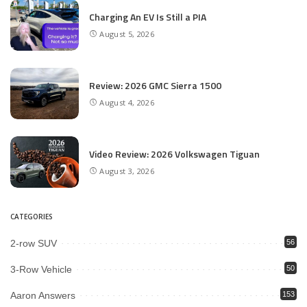
Charging An EV Is Still a PIA
August 5, 2026
Review: 2026 GMC Sierra 1500
August 4, 2026
Video Review: 2026 Volkswagen Tiguan
August 3, 2026
CATEGORIES
2-row SUV
56
3-Row Vehicle
50
Aaron Answers
153