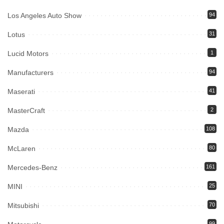
Los Angeles Auto Show
94
Lotus
31
Lucid Motors
1
Manufacturers
94
Maserati
41
MasterCraft
2
Mazda
108
McLaren
80
Mercedes-Benz
161
MINI
25
Mitsubishi
70
99