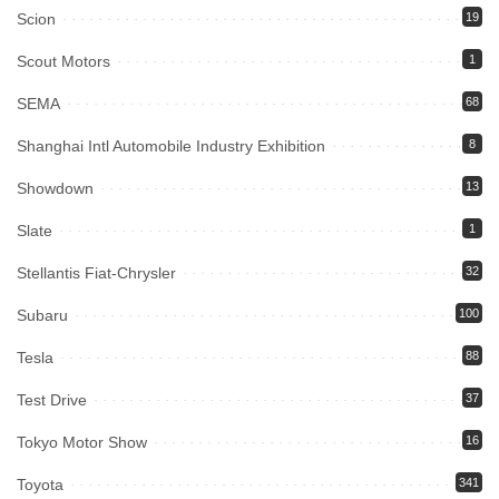
Scion
19
Scout Motors
1
SEMA
68
Shanghai Intl Automobile Industry Exhibition
8
Showdown
13
Slate
1
Stellantis Fiat-Chrysler
32
Subaru
100
Tesla
88
Test Drive
37
Tokyo Motor Show
16
Toyota
341