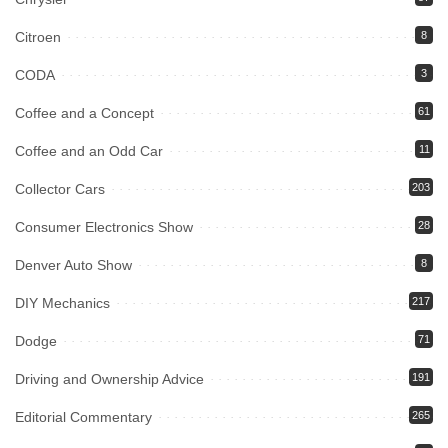
Citroen
8
CODA
3
Coffee and a Concept
61
Coffee and an Odd Car
11
Collector Cars
203
Consumer Electronics Show
28
Denver Auto Show
8
DIY Mechanics
217
Dodge
71
Driving and Ownership Advice
191
Editorial Commentary
265