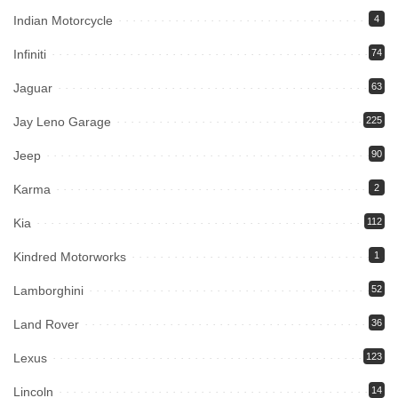
Indian Motorcycle
4
Infiniti
74
Jaguar
63
Jay Leno Garage
225
Jeep
90
Karma
2
Kia
112
Kindred Motorworks
1
Lamborghini
52
Land Rover
36
Lexus
123
Lincoln
14