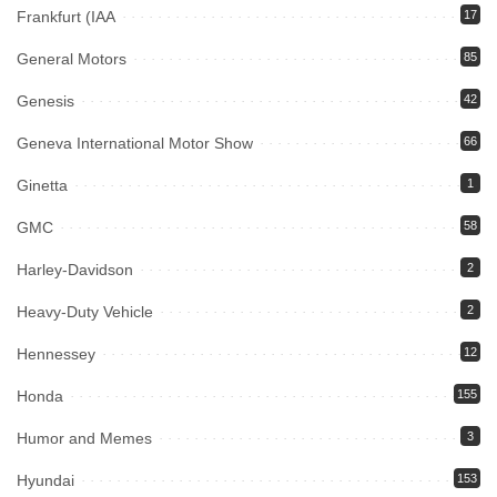
Frankfurt (IAA
17
General Motors
85
Genesis
42
Geneva International Motor Show
66
Ginetta
1
GMC
58
Harley-Davidson
2
Heavy-Duty Vehicle
2
Hennessey
12
Honda
155
Humor and Memes
3
Hyundai
153