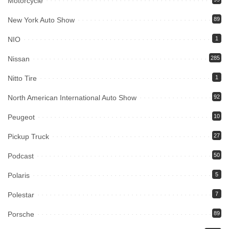
Motorcycle
New York Auto Show
89
NIO
1
Nissan
285
Nitto Tire
1
North American International Auto Show
92
Peugeot
10
Pickup Truck
27
Podcast
50
Polaris
5
Polestar
7
Porsche
89