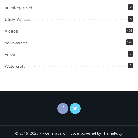
uncategorized
2
Utility Vehicle
8
Videos
489
Volkswagen
190
Volvo
65
Watercraft
2
© 2016–2023 Pixwell made with Love, powered by ThemeRuby.