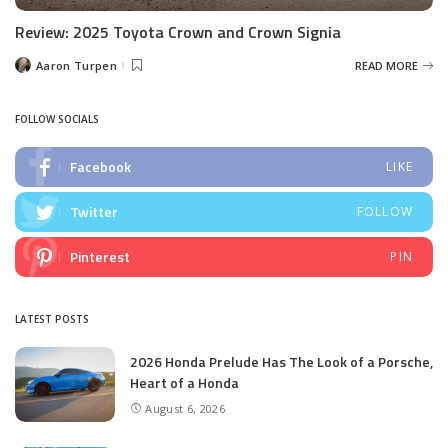
Review: 2025 Toyota Crown and Crown Signia
Aaron Turpen
READ MORE
Posted
by
FOLLOW SOCIALS
Facebook
LIKE
Twitter
FOLLOW
Pinterest
PIN
LATEST POSTS
2026 Honda Prelude Has The Look of a Porsche,
Heart of a Honda
August 6, 2026