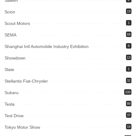
Saleen
Scion
19
Scout Motors
1
SEMA
68
Shanghai Intl Automobile Industry Exhibition
8
Showdown
13
Slate
1
Stellantis Fiat-Chrysler
32
Subaru
100
Tesla
88
Test Drive
37
Tokyo Motor Show
16