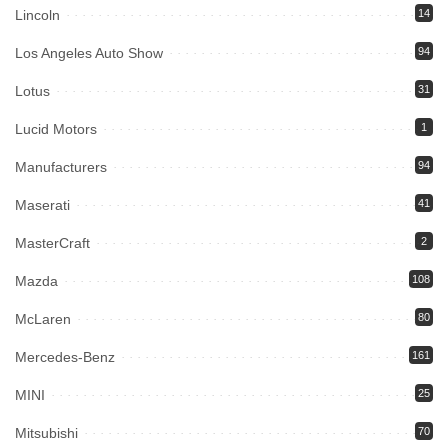
Lincoln
14
Los Angeles Auto Show
94
Lotus
31
Lucid Motors
1
Manufacturers
94
Maserati
41
MasterCraft
2
Mazda
108
McLaren
80
Mercedes-Benz
161
MINI
25
Mitsubishi
70