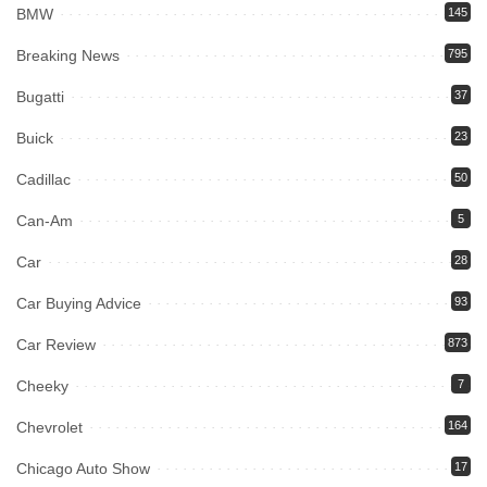
BMW
145
Breaking News
795
Bugatti
37
Buick
23
Cadillac
50
Can-Am
5
Car
28
Car Buying Advice
93
Car Review
873
Cheeky
7
Chevrolet
164
Chicago Auto Show
17