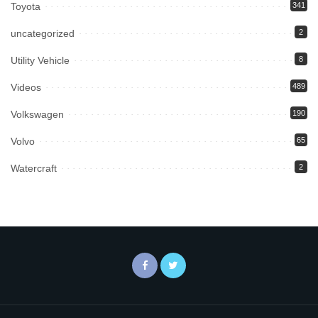
Toyota
341
uncategorized
2
Utility Vehicle
8
Videos
489
Volkswagen
190
Volvo
65
Watercraft
2