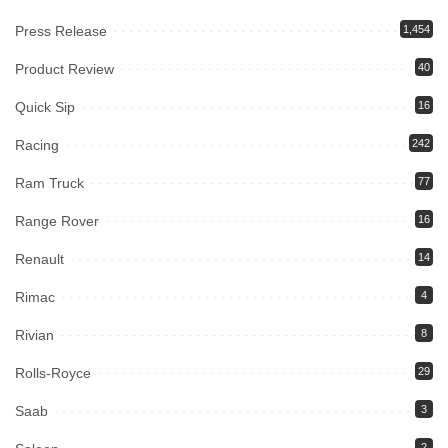
Press Release
1,454
Product Review
40
Quick Sip
16
Racing
242
Ram Truck
77
Range Rover
16
Renault
14
Rimac
4
Rivian
8
Rolls-Royce
29
Saab
3
2