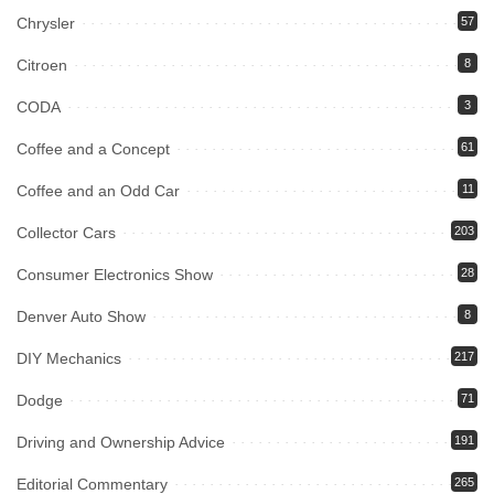
Chrysler
57
Citroen
8
CODA
3
Coffee and a Concept
61
Coffee and an Odd Car
11
Collector Cars
203
Consumer Electronics Show
28
Denver Auto Show
8
DIY Mechanics
217
Dodge
71
Driving and Ownership Advice
191
Editorial Commentary
265