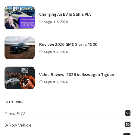
Charging An EV Is Still a PIA
August 5, 2026
Review: 2026 GMC Sierra 1500
August 4, 2026
Video Review: 2026 Volkswagen Tiguan
August 3, 2026
CATEGORIES
2-row SUV
56
3-Row Vehicle
50