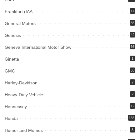
Frankfurt (IAA
17
General Motors
85
Genesis
42
Geneva International Motor Show
66
Ginetta
1
GMC
58
Harley-Davidson
2
Heavy-Duty Vehicle
2
Hennessey
12
Honda
155
Humor and Memes
3