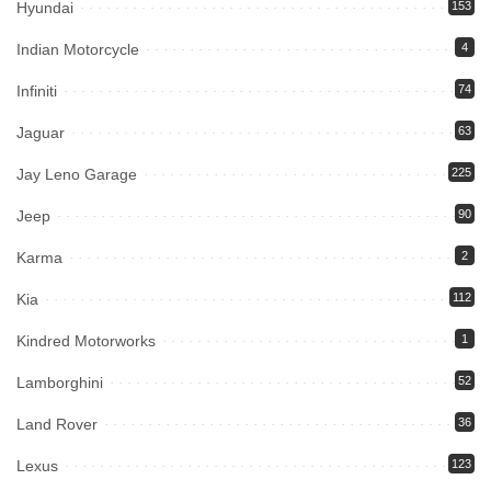
Hyundai
153
Indian Motorcycle
4
Infiniti
74
Jaguar
63
Jay Leno Garage
225
Jeep
90
Karma
2
Kia
112
Kindred Motorworks
1
Lamborghini
52
Land Rover
36
Lexus
123