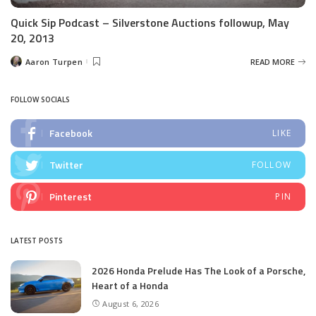
Quick Sip Podcast – Silverstone Auctions followup, May
20, 2013
Aaron Turpen
READ MORE
Posted
by
FOLLOW SOCIALS
Facebook
LIKE
Twitter
FOLLOW
Pinterest
PIN
LATEST POSTS
2026 Honda Prelude Has The Look of a Porsche,
Heart of a Honda
August 6, 2026