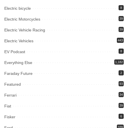
Electric bicycle
8
Electric Motorcycles
39
Electric Vehicle Racing
39
Electric Vehicles
443
EV Podcast
8
Everything Else
1,182
Faraday Future
2
Featured
93
Ferrari
34
Fiat
39
Fisker
6
Ford
339