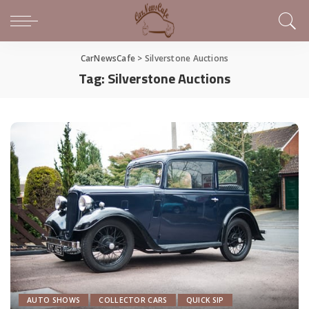
CarNewsCafe
>
Silverstone Auctions
Tag:
Silverstone Auctions
AUTO SHOWS
COLLECTOR CARS
QUICK SIP