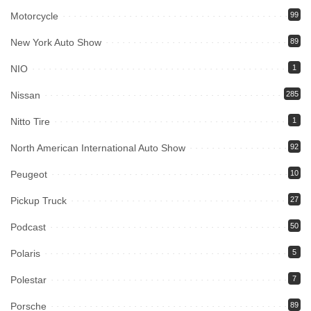
Motorcycle
99
New York Auto Show
89
NIO
1
Nissan
285
Nitto Tire
1
North American International Auto Show
92
Peugeot
10
Pickup Truck
27
Podcast
50
Polaris
5
Polestar
7
Porsche
89