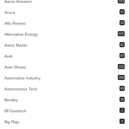
Aaron Answers
153
Acura
47
Alfa Romeo
32
Alternative Energy
375
Aston Martin
62
Audi
87
Auto Shows
102
Automotive Industry
359
Autonomous Tech
49
Bentley
39
BFGoodrich
1
Big Rigs
3