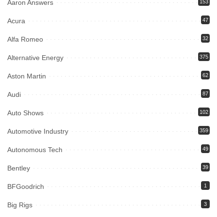
Aaron Answers
153
Acura
47
Alfa Romeo
32
Alternative Energy
375
Aston Martin
62
Audi
87
Auto Shows
102
Automotive Industry
359
Autonomous Tech
49
Bentley
39
BFGoodrich
1
Big Rigs
3