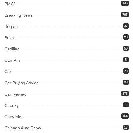
BMW
145
Breaking News
795
Bugatti
37
Buick
23
Cadillac
50
Can-Am
5
Car
28
Car Buying Advice
93
Car Review
873
Cheeky
7
Chevrolet
164
Chicago Auto Show
17