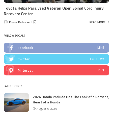
Toyota Helps Paralyzed Veteran Open Spinal Cord Injury
Recovery Center
Press Release
READ MORE
Posted
by
FOLLOW SOCIALS
Facebook
LIKE
Twitter
FOLLOW
Pinterest
PIN
LATEST POSTS
2026 Honda Prelude Has The Look of a Porsche,
Heart of a Honda
August 6, 2026