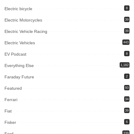
Electric bicycle
8
Electric Motorcycles
39
Electric Vehicle Racing
39
Electric Vehicles
443
EV Podcast
8
Everything Else
1,182
Faraday Future
2
Featured
93
Ferrari
34
Fiat
39
Fisker
6
Ford
339