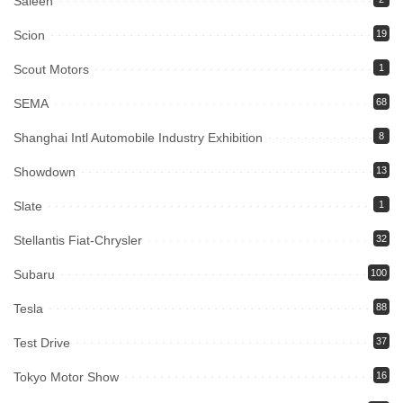
Saleen
Scion
19
Scout Motors
1
SEMA
68
Shanghai Intl Automobile Industry Exhibition
8
Showdown
13
Slate
1
Stellantis Fiat-Chrysler
32
Subaru
100
Tesla
88
Test Drive
37
Tokyo Motor Show
16