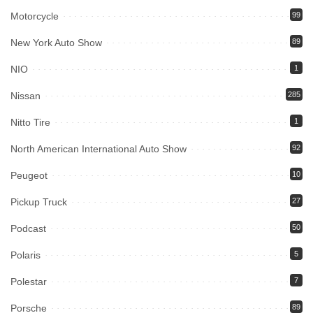
Motorcycle
99
New York Auto Show
89
NIO
1
Nissan
285
Nitto Tire
1
North American International Auto Show
92
Peugeot
10
Pickup Truck
27
Podcast
50
Polaris
5
Polestar
7
Porsche
89