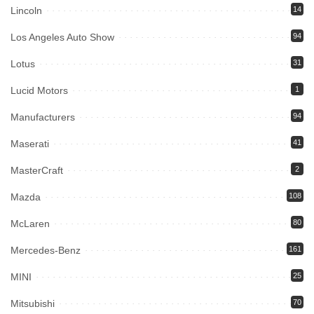
Lincoln
14
Los Angeles Auto Show
94
Lotus
31
Lucid Motors
1
Manufacturers
94
Maserati
41
MasterCraft
2
Mazda
108
McLaren
80
Mercedes-Benz
161
MINI
25
Mitsubishi
70