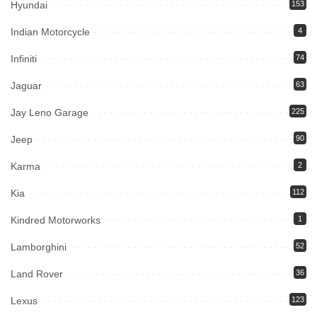
Hyundai
153
Indian Motorcycle
4
Infiniti
74
Jaguar
63
Jay Leno Garage
225
Jeep
90
Karma
2
Kia
112
Kindred Motorworks
1
Lamborghini
52
Land Rover
36
Lexus
123