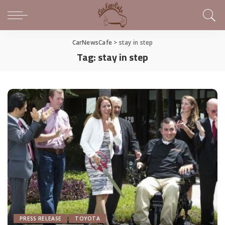
CarNewsCafe
>
stay in step
Tag:
stay in step
PRESS RELEASE
TOYOTA