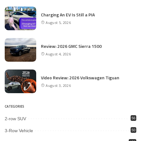
Charging An EV Is Still a PIA
August 5, 2026
Review: 2026 GMC Sierra 1500
August 4, 2026
Video Review: 2026 Volkswagen Tiguan
August 3, 2026
CATEGORIES
2-row SUV
56
3-Row Vehicle
50