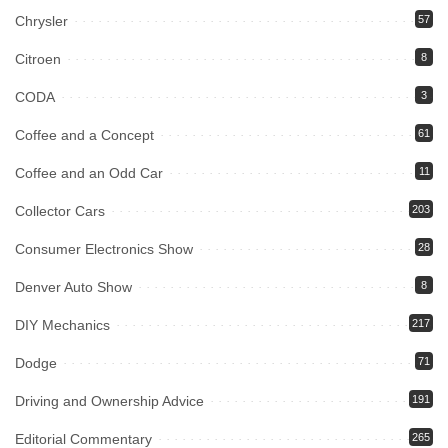
Chrysler
57
Citroen
8
CODA
3
Coffee and a Concept
61
Coffee and an Odd Car
11
Collector Cars
203
Consumer Electronics Show
28
Denver Auto Show
8
DIY Mechanics
217
Dodge
71
Driving and Ownership Advice
191
Editorial Commentary
265