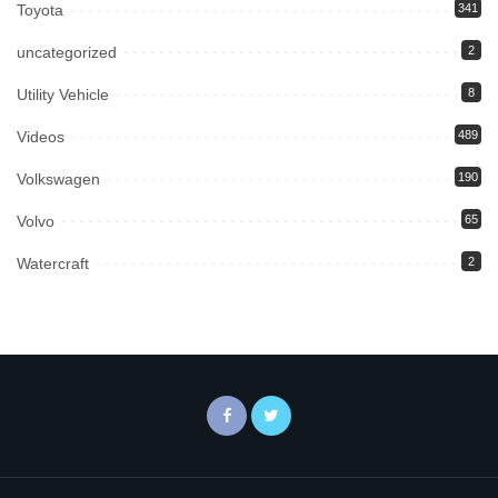
Toyota
341
uncategorized
2
Utility Vehicle
8
Videos
489
Volkswagen
190
Volvo
65
Watercraft
2