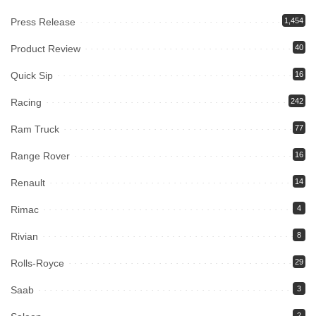
Press Release
1,454
Product Review
40
Quick Sip
16
Racing
242
Ram Truck
77
Range Rover
16
Renault
14
Rimac
4
Rivian
8
Rolls-Royce
29
Saab
3
2