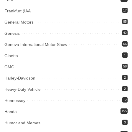
Frankfurt (IAA
17
General Motors
85
Genesis
42
Geneva International Motor Show
66
Ginetta
1
GMC
58
Harley-Davidson
2
Heavy-Duty Vehicle
2
Hennessey
12
Honda
155
Humor and Memes
3