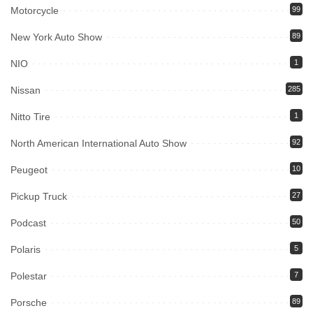
Motorcycle
99
New York Auto Show
89
NIO
1
Nissan
285
Nitto Tire
1
North American International Auto Show
92
Peugeot
10
Pickup Truck
27
Podcast
50
Polaris
5
Polestar
7
Porsche
89