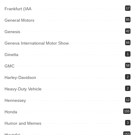
Frankfurt (IAA
17
General Motors
85
Genesis
42
Geneva International Motor Show
66
Ginetta
1
GMC
58
Harley-Davidson
2
Heavy-Duty Vehicle
2
Hennessey
12
Honda
155
Humor and Memes
3
Hyundai
153