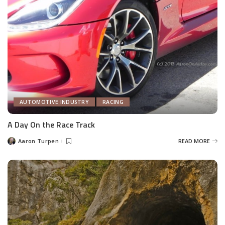
AUTOMOTIVE INDUSTRY
RACING
A Day On the Race Track
Aaron Turpen
READ MORE
Posted
by