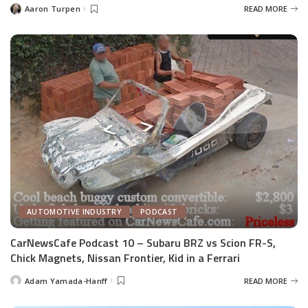
Aaron Turpen
READ MORE
Posted
by
AUTOMOTIVE INDUSTRY
PODCAST
CarNewsCafe Podcast 10 – Subaru BRZ vs Scion FR-S,
Chick Magnets, Nissan Frontier, Kid in a Ferrari
Adam Yamada-Hanff
READ MORE
Posted
by