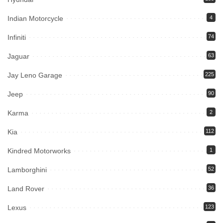
Indian Motorcycle
4
Infiniti
74
Jaguar
63
Jay Leno Garage
225
Jeep
90
Karma
2
Kia
112
Kindred Motorworks
1
Lamborghini
52
Land Rover
36
Lexus
123