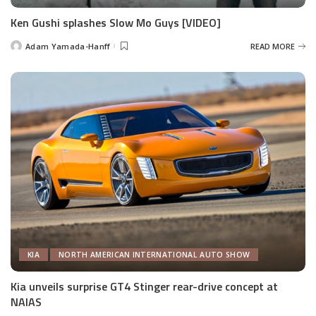
Ken Gushi splashes Slow Mo Guys [VIDEO]
Adam Yamada-Hanff
READ MORE
Posted
by
KIA
NORTH AMERICAN INTERNATIONAL AUTO SHOW
Kia unveils surprise GT4 Stinger rear-drive concept at
NAIAS