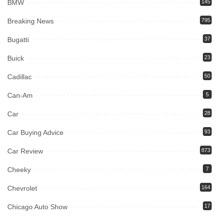
BMW
145
Breaking News
795
Bugatti
37
Buick
23
Cadillac
50
Can-Am
5
Car
28
Car Buying Advice
93
Car Review
873
Cheeky
7
Chevrolet
164
Chicago Auto Show
17