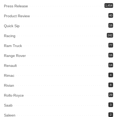
Press Release
1,454
Product Review
40
Quick Sip
16
Racing
242
Ram Truck
77
Range Rover
16
Renault
14
Rimac
4
Rivian
8
Rolls-Royce
29
Saab
3
Saleen
2