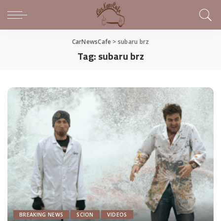
CarNewsCafe
>
subaru brz
Tag:
subaru brz
BREAKING NEWS
SCION
VIDEOS