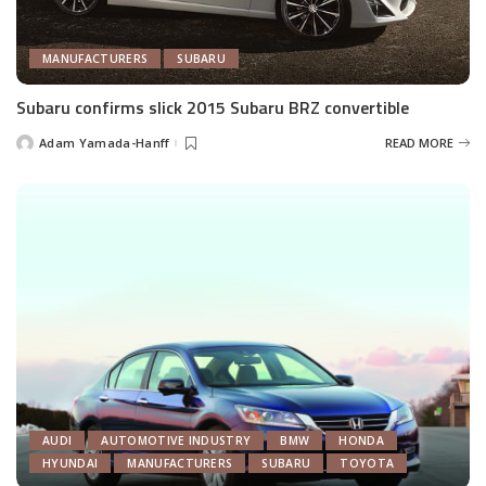
MANUFACTURERS
SUBARU
Subaru confirms slick 2015 Subaru BRZ convertible
Adam Yamada-Hanff
READ MORE
Posted
by
AUDI
AUTOMOTIVE INDUSTRY
BMW
HONDA
HYUNDAI
MANUFACTURERS
SUBARU
TOYOTA