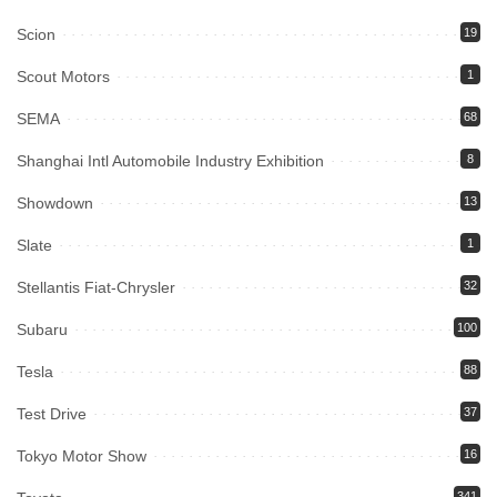
Scion
19
Scout Motors
1
SEMA
68
Shanghai Intl Automobile Industry Exhibition
8
Showdown
13
Slate
1
Stellantis Fiat-Chrysler
32
Subaru
100
Tesla
88
Test Drive
37
Tokyo Motor Show
16
341