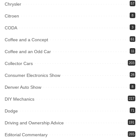
Chrysler
57
Citroen
8
CODA
3
Coffee and a Concept
61
Coffee and an Odd Car
11
Collector Cars
203
Consumer Electronics Show
28
Denver Auto Show
8
DIY Mechanics
217
Dodge
71
Driving and Ownership Advice
191
Editorial Commentary
265