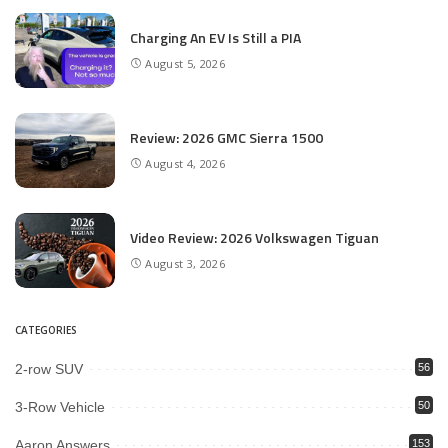
Charging An EV Is Still a PIA
August 5, 2026
Review: 2026 GMC Sierra 1500
August 4, 2026
Video Review: 2026 Volkswagen Tiguan
August 3, 2026
CATEGORIES
2-row SUV
56
3-Row Vehicle
50
Aaron Answers
153