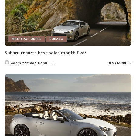
MANUFACTURERS
SUBARU
Subaru reports best sales month Ever!
Adam Yamada-Hanff
READ MORE
Posted
by