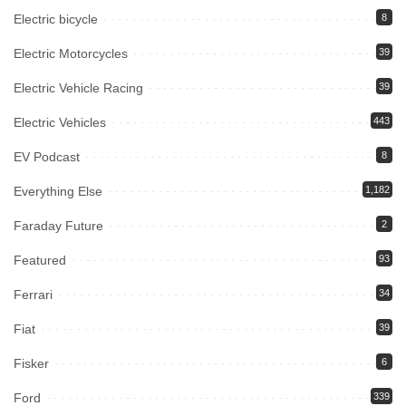
Electric bicycle
8
Electric Motorcycles
39
Electric Vehicle Racing
39
Electric Vehicles
443
EV Podcast
8
Everything Else
1,182
Faraday Future
2
Featured
93
Ferrari
34
Fiat
39
Fisker
6
Ford
339