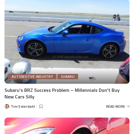
AUTOMOTIVE INDUSTRY
SUBARU
Subaru’s BRZ Success Problem – Millennials Don’t Buy
New Cars Silly
Tim Esterdahl
READ MORE
Posted
by