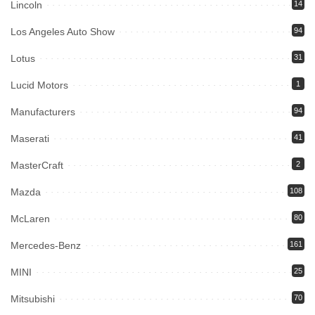
Lincoln
14
Los Angeles Auto Show
94
Lotus
31
Lucid Motors
1
Manufacturers
94
Maserati
41
MasterCraft
2
Mazda
108
McLaren
80
Mercedes-Benz
161
MINI
25
Mitsubishi
70