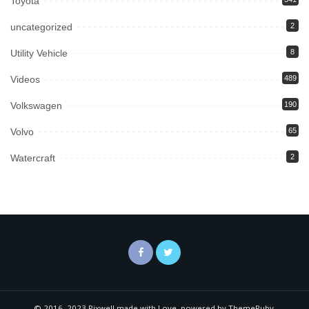
Toyota
uncategorized
2
Utility Vehicle
8
Videos
489
Volkswagen
190
Volvo
65
Watercraft
2
© 2016–2023 Pixwell made with Love, powered by ThemeRuby.