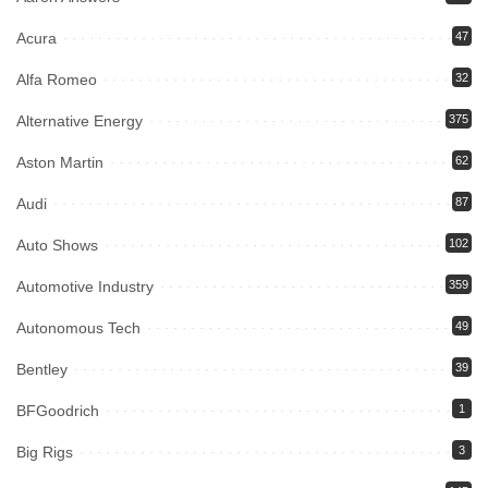
Acura
47
Alfa Romeo
32
Alternative Energy
375
Aston Martin
62
Audi
87
Auto Shows
102
Automotive Industry
359
Autonomous Tech
49
Bentley
39
BFGoodrich
1
Big Rigs
3