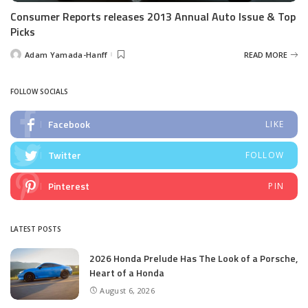
Consumer Reports releases 2013 Annual Auto Issue & Top
Picks
Adam Yamada-Hanff
READ MORE
Posted
by
FOLLOW SOCIALS
Facebook
LIKE
Twitter
FOLLOW
Pinterest
PIN
LATEST POSTS
2026 Honda Prelude Has The Look of a Porsche,
Heart of a Honda
August 6, 2026