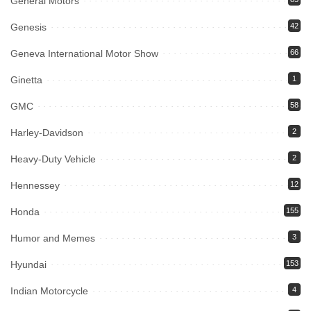
General Motors
Genesis
42
Geneva International Motor Show
66
Ginetta
1
GMC
58
Harley-Davidson
2
Heavy-Duty Vehicle
2
Hennessey
12
Honda
155
Humor and Memes
3
Hyundai
153
Indian Motorcycle
4