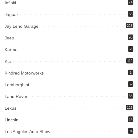
Infiniti
74
Jaguar
63
Jay Leno Garage
225
Jeep
90
Karma
2
Kia
112
Kindred Motorworks
1
Lamborghini
52
Land Rover
36
Lexus
123
Lincoln
14
Los Angeles Auto Show
94