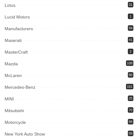
Lotus
31
Lucid Motors
1
Manufacturers
94
Maserati
41
MasterCraft
2
Mazda
108
McLaren
80
Mercedes-Benz
161
MINI
25
Mitsubishi
70
Motorcycle
99
New York Auto Show
89