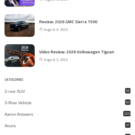
Review: 2026 GMC Sierra 1500
August 4, 2026
Video Review: 2026 Volkswagen Tiguan
August 3, 2026
CATEGORIES
2-row SUV
56
3-Row Vehicle
50
Aaron Answers
153
Acura
47