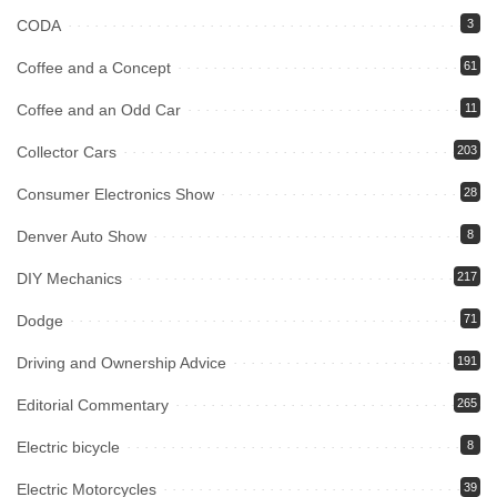
CODA
3
Coffee and a Concept
61
Coffee and an Odd Car
11
Collector Cars
203
Consumer Electronics Show
28
Denver Auto Show
8
DIY Mechanics
217
Dodge
71
Driving and Ownership Advice
191
Editorial Commentary
265
Electric bicycle
8
Electric Motorcycles
39