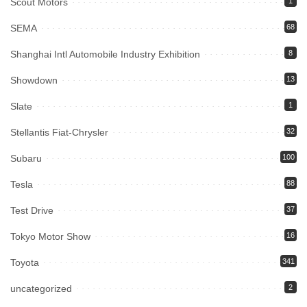
Scout Motors
1
SEMA
68
Shanghai Intl Automobile Industry Exhibition
8
Showdown
13
Slate
1
Stellantis Fiat-Chrysler
32
Subaru
100
Tesla
88
Test Drive
37
Tokyo Motor Show
16
Toyota
341
uncategorized
2