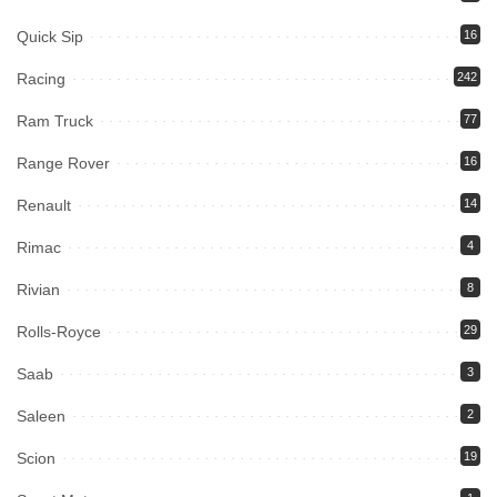
Quick Sip
16
Racing
242
Ram Truck
77
Range Rover
16
Renault
14
Rimac
4
Rivian
8
Rolls-Royce
29
Saab
3
Saleen
2
Scion
19