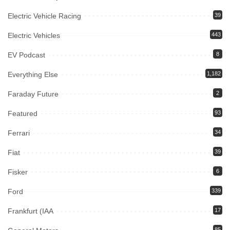
Electric Vehicle Racing
39
Electric Vehicles
443
EV Podcast
8
Everything Else
1,182
Faraday Future
2
Featured
93
Ferrari
34
Fiat
39
Fisker
6
Ford
339
Frankfurt (IAA
17
85