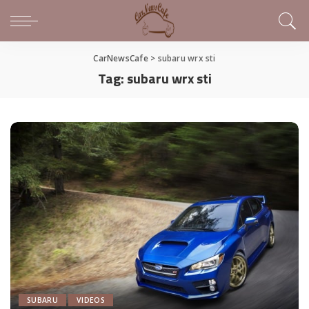
CarNewsCafe
>
subaru wrx sti
Tag:
subaru wrx sti
SUBARU
VIDEOS