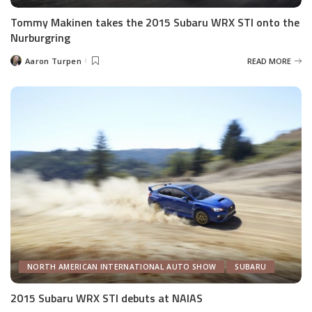
Tommy Makinen takes the 2015 Subaru WRX STI onto the
Nurburgring
Aaron Turpen
READ MORE
Posted
by
NORTH AMERICAN INTERNATIONAL AUTO SHOW
SUBARU
2015 Subaru WRX STI debuts at NAIAS