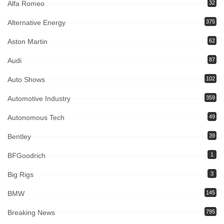
Alfa Romeo
32
Alternative Energy
375
Aston Martin
62
Audi
87
Auto Shows
102
Automotive Industry
359
Autonomous Tech
49
Bentley
39
BFGoodrich
1
Big Rigs
3
BMW
145
Breaking News
795