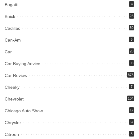
Bugatti
37
Buick
23
Cadillac
50
Can-Am
5
Car
28
Car Buying Advice
93
Car Review
873
Cheeky
7
Chevrolet
164
Chicago Auto Show
17
Chrysler
57
Citroen
8