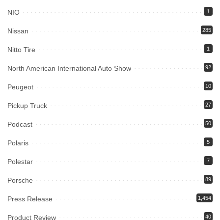
NIO
1
Nissan
285
Nitto Tire
1
North American International Auto Show
92
Peugeot
10
Pickup Truck
27
Podcast
50
Polaris
5
Polestar
7
Porsche
89
Press Release
1,454
Product Review
40