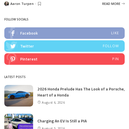
Aaron Turpen
READ MORE
Posted
by
FOLLOW SOCIALS
Facebook
LIKE
Twitter
FOLLOW
Pinterest
PIN
LATEST POSTS
2026 Honda Prelude Has The Look of a Porsche,
Heart of a Honda
August 6, 2026
Charging An EV Is Still a PIA
August 5, 2026