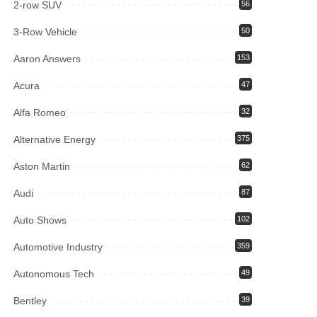
2-row SUV
56
3-Row Vehicle
50
Aaron Answers
153
Acura
47
Alfa Romeo
32
Alternative Energy
375
Aston Martin
62
Audi
87
Auto Shows
102
Automotive Industry
359
Autonomous Tech
49
Bentley
39