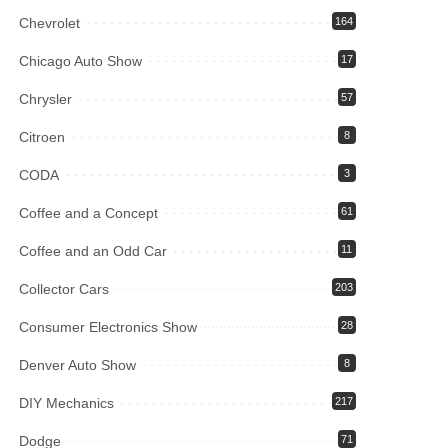
Chevrolet
164
Chicago Auto Show
17
Chrysler
57
Citroen
8
CODA
3
Coffee and a Concept
61
Coffee and an Odd Car
11
Collector Cars
203
Consumer Electronics Show
28
Denver Auto Show
8
DIY Mechanics
217
Dodge
71