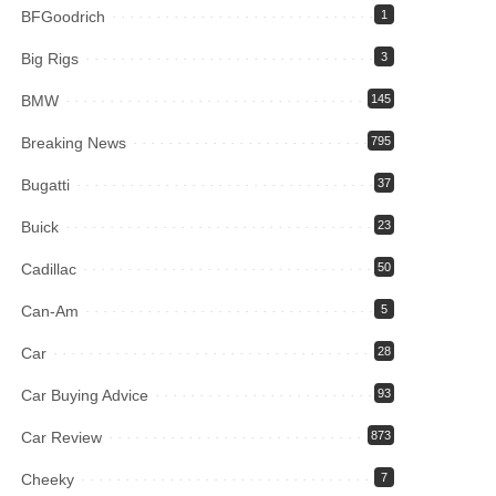
BFGoodrich
1
Big Rigs
3
BMW
145
Breaking News
795
Bugatti
37
Buick
23
Cadillac
50
Can-Am
5
Car
28
Car Buying Advice
93
Car Review
873
Cheeky
7