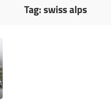
Tag:
swiss alps