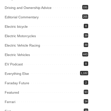
Driving and Ownership Advice
191
Editorial Commentary
265
Electric bicycle
8
Electric Motorcycles
39
Electric Vehicle Racing
39
Electric Vehicles
443
EV Podcast
8
Everything Else
1,182
Faraday Future
2
Featured
93
Ferrari
34
39