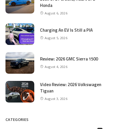
Honda
August 6, 2026
Charging An EV Is Still a PIA
August 5, 2026
Review: 2026 GMC Sierra 1500
August 4, 2026
Video Review: 2026 Volkswagen
Tiguan
August 3, 2026
CATEGORIES