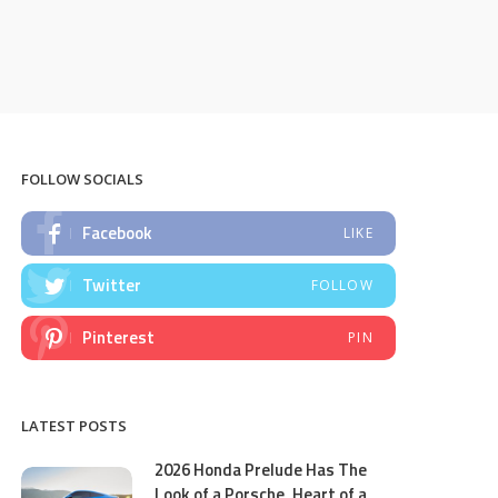
FOLLOW SOCIALS
Facebook
LIKE
Twitter
FOLLOW
Pinterest
PIN
LATEST POSTS
2026 Honda Prelude Has The
Look of a Porsche, Heart of a