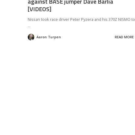
against BASE jumper Dave Barlia
[VIDEOS]
Nissan took race driver Peter Pyzera and his 370Z NISMO to
...
Aaron Turpen
READ MORE
Posted
by