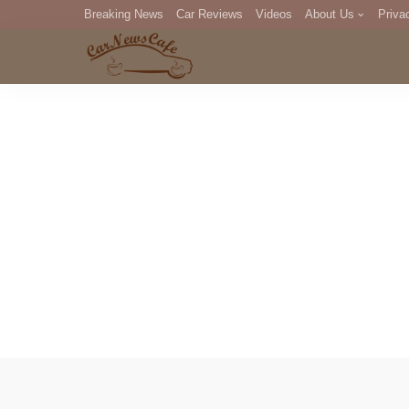
Breaking News
Car Reviews
Videos
About Us
Priva
Editorial Staff
Com
DM