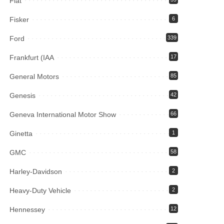
Fiat
Fisker
6
Ford
339
Frankfurt (IAA
17
General Motors
85
Genesis
42
Geneva International Motor Show
66
Ginetta
1
GMC
58
Harley-Davidson
2
Heavy-Duty Vehicle
2
Hennessey
12