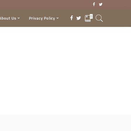
0
About Us
Privacy Policy