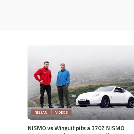
NISSAN
VIDEOS
NISMO vs Winguit pits a 370Z NISMO