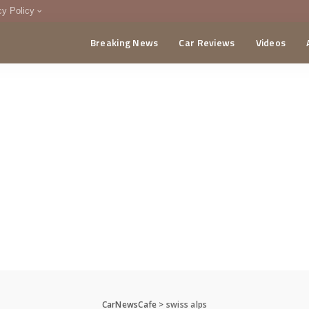
cy Policy
Breaking News
Car Reviews
Videos
menting Policy
CA
CarNewsCafe
>
swiss alps