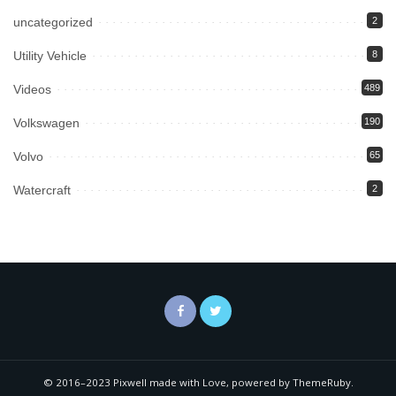
uncategorized
2
Utility Vehicle
8
Videos
489
Volkswagen
190
Volvo
65
Watercraft
2
© 2016–2023 Pixwell made with Love, powered by ThemeRuby.