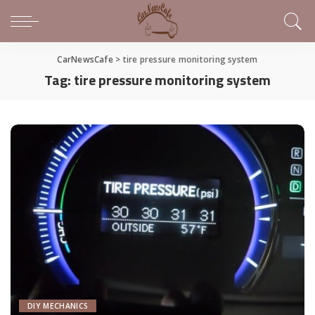
CarNewsCafe
>
tire pressure monitoring system
Tag:
tire pressure monitoring system
DIY MECHANICS