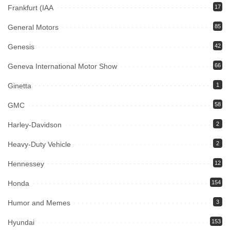
Frankfurt (IAA
17
General Motors
85
Genesis
42
Geneva International Motor Show
66
Ginetta
1
GMC
58
Harley-Davidson
2
Heavy-Duty Vehicle
2
Hennessey
12
Honda
154
Humor and Memes
3
Hyundai
153