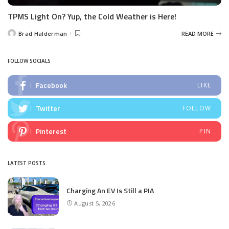
TPMS Light On? Yup, the Cold Weather is Here!
Brad Halderman
READ MORE
Posted
by
FOLLOW SOCIALS
Facebook
LIKE
Twitter
FOLLOW
Pinterest
PIN
LATEST POSTS
Charging An EV Is Still a PIA
August 5, 2026