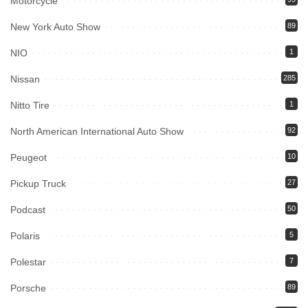
Motorcycle
New York Auto Show
89
NIO
1
Nissan
285
Nitto Tire
1
North American International Auto Show
92
Peugeot
10
Pickup Truck
27
Podcast
50
Polaris
5
Polestar
7
Porsche
89