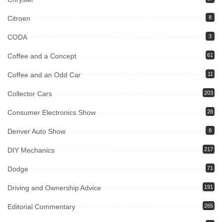
Citroen
8
CODA
3
Coffee and a Concept
61
Coffee and an Odd Car
11
Collector Cars
203
Consumer Electronics Show
28
Denver Auto Show
8
DIY Mechanics
217
Dodge
71
Driving and Ownership Advice
191
Editorial Commentary
265