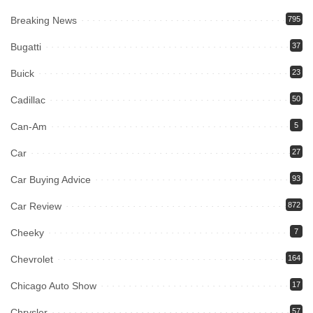
Breaking News
795
Bugatti
37
Buick
23
Cadillac
50
Can-Am
5
Car
27
Car Buying Advice
93
Car Review
872
Cheeky
7
Chevrolet
164
Chicago Auto Show
17
Chrysler
57