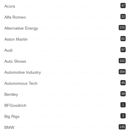
Acura
47
Alfa Romeo
32
Alternative Energy
375
Aston Martin
62
Audi
87
Auto Shows
102
Automotive Industry
359
Autonomous Tech
49
Bentley
39
BFGoodrich
1
Big Rigs
3
BMW
145