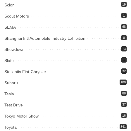
Scion
19
Scout Motors
1
SEMA
68
Shanghai Intl Automobile Industry Exhibition
8
Showdown
13
Slate
1
Stellantis Fiat-Chrysler
32
Subaru
100
Tesla
88
Test Drive
37
Tokyo Motor Show
16
Toyota
341