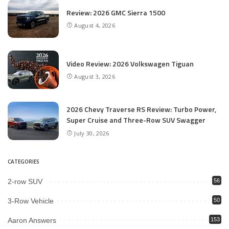
Review: 2026 GMC Sierra 1500
August 4, 2026
Video Review: 2026 Volkswagen Tiguan
August 3, 2026
2026 Chevy Traverse RS Review: Turbo Power,
Super Cruise and Three-Row SUV Swagger
July 30, 2026
CATEGORIES
2-row SUV
56
3-Row Vehicle
50
Aaron Answers
153