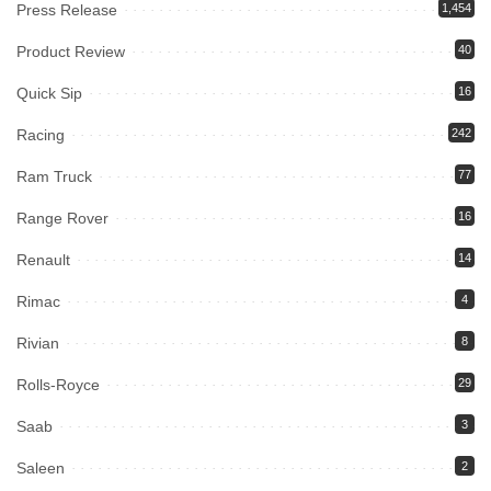
Press Release
1,454
Product Review
40
Quick Sip
16
Racing
242
Ram Truck
77
Range Rover
16
Renault
14
Rimac
4
Rivian
8
Rolls-Royce
29
Saab
3
Saleen
2