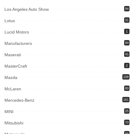
Los Angeles Auto Show
94
Lotus
31
Lucid Motors
1
Manufacturers
94
Maserati
41
MasterCraft
2
Mazda
108
McLaren
80
Mercedes-Benz
161
MINI
25
Mitsubishi
70
99