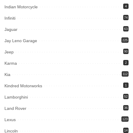
Indian Motorcycle
4
Infiniti
74
Jaguar
63
Jay Leno Garage
225
Jeep
90
Karma
2
Kia
112
Kindred Motorworks
1
Lamborghini
52
Land Rover
36
Lexus
123
Lincoln
14