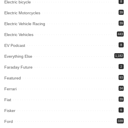
Electric bicycle
8
Electric Motorcycles
39
Electric Vehicle Racing
39
Electric Vehicles
443
EV Podcast
8
Everything Else
1,182
Faraday Future
2
Featured
93
Ferrari
34
Fiat
39
Fisker
6
Ford
339