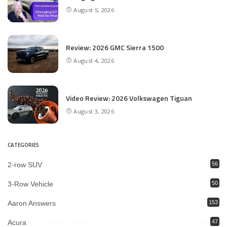
August 5, 2026
Review: 2026 GMC Sierra 1500
August 4, 2026
Video Review: 2026 Volkswagen Tiguan
August 3, 2026
CATEGORIES
2-row SUV
56
3-Row Vehicle
50
Aaron Answers
153
Acura
47