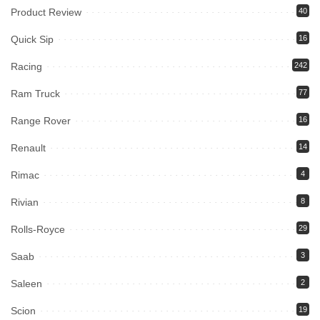
Product Review
40
Quick Sip
16
Racing
242
Ram Truck
77
Range Rover
16
Renault
14
Rimac
4
Rivian
8
Rolls-Royce
29
Saab
3
Saleen
2
Scion
19