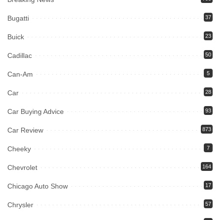
Bugatti
37
Buick
23
Cadillac
50
Can-Am
5
Car
28
Car Buying Advice
93
Car Review
873
Cheeky
7
Chevrolet
164
Chicago Auto Show
17
Chrysler
57