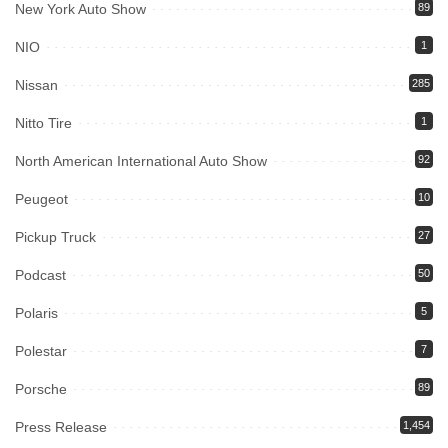
New York Auto Show
89
NIO
1
Nissan
285
Nitto Tire
1
North American International Auto Show
92
Peugeot
10
Pickup Truck
27
Podcast
50
Polaris
5
Polestar
7
Porsche
89
Press Release
1,454