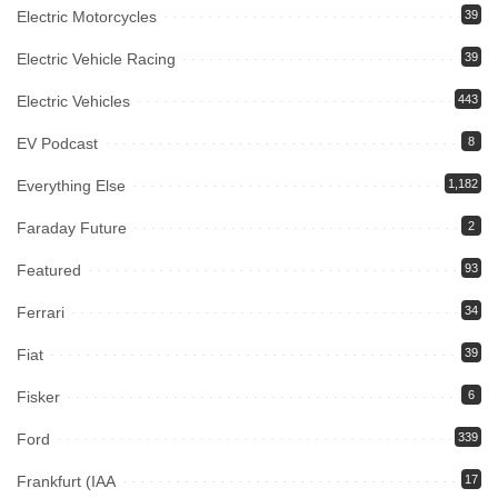
Electric Motorcycles
39
Electric Vehicle Racing
39
Electric Vehicles
443
EV Podcast
8
Everything Else
1,182
Faraday Future
2
Featured
93
Ferrari
34
Fiat
39
Fisker
6
Ford
339
Frankfurt (IAA
17