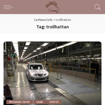
CarNewsCafe
>
trollhattan
Tag:
trollhattan
BREAKING NEWS
SAAB
VIDEOS