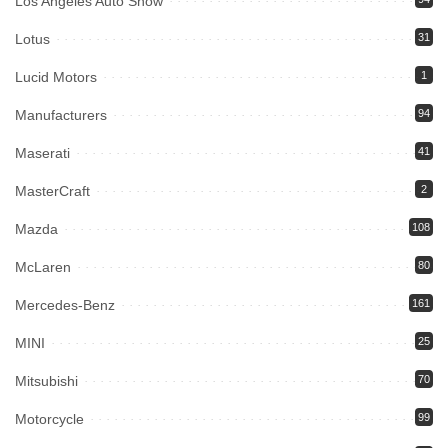
Los Angeles Auto Show
Lotus
31
Lucid Motors
1
Manufacturers
94
Maserati
41
MasterCraft
2
Mazda
108
McLaren
80
Mercedes-Benz
161
MINI
25
Mitsubishi
70
Motorcycle
99