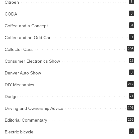
Citroen
8
CODA
3
Coffee and a Concept
61
Coffee and an Odd Car
11
Collector Cars
203
Consumer Electronics Show
28
Denver Auto Show
8
DIY Mechanics
217
Dodge
71
Driving and Ownership Advice
191
Editorial Commentary
265
Electric bicycle
8