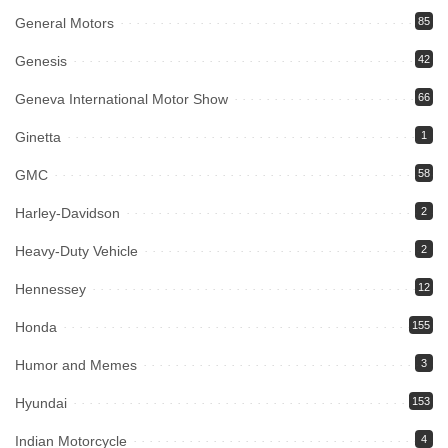
General Motors
85
Genesis
42
Geneva International Motor Show
66
Ginetta
1
GMC
58
Harley-Davidson
2
Heavy-Duty Vehicle
2
Hennessey
12
Honda
155
Humor and Memes
3
Hyundai
153
Indian Motorcycle
4