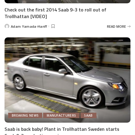
Check out the first 2014 Saab 9-3 to roll out of
Trollhattan [VIDEO]
Adam Yamada-Hanff
READ MORE
Posted
by
BREAKING NEWS
MANUFACTURERS
SAAB
Saab is back baby! Plant in Trollhattan Sweden starts