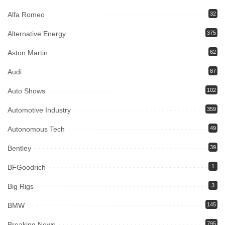
Alfa Romeo
32
Alternative Energy
375
Aston Martin
62
Audi
87
Auto Shows
102
Automotive Industry
359
Autonomous Tech
49
Bentley
39
BFGoodrich
1
Big Rigs
3
BMW
145
Breaking News
795