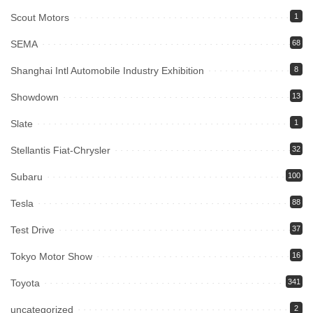
Scout Motors
1
SEMA
68
Shanghai Intl Automobile Industry Exhibition
8
Showdown
13
Slate
1
Stellantis Fiat-Chrysler
32
Subaru
100
Tesla
88
Test Drive
37
Tokyo Motor Show
16
Toyota
341
uncategorized
2