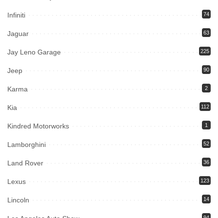
Infiniti
74
Jaguar
63
Jay Leno Garage
225
Jeep
90
Karma
2
Kia
112
Kindred Motorworks
1
Lamborghini
52
Land Rover
36
Lexus
123
Lincoln
14
94