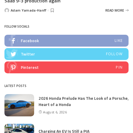
Saab 9-3 production again
Adam Yamada-Hanff
READ MORE
Posted
by
FOLLOW SOCIALS
Facebook
LIKE
Twitter
FOLLOW
Pinterest
PIN
LATEST POSTS
2026 Honda Prelude Has The Look of a Porsche,
Heart of a Honda
August 6, 2026
Charging An EV Is Still a PIA