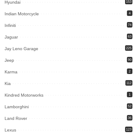
Hyundai
153
Indian Motorcycle
4
Infiniti
74
Jaguar
63
Jay Leno Garage
225
Jeep
90
Karma
2
Kia
112
Kindred Motorworks
1
Lamborghini
52
Land Rover
36
Lexus
123