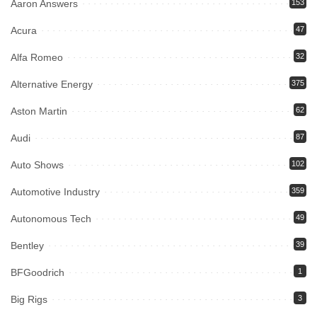
Aaron Answers
153
Acura
47
Alfa Romeo
32
Alternative Energy
375
Aston Martin
62
Audi
87
Auto Shows
102
Automotive Industry
359
Autonomous Tech
49
Bentley
39
BFGoodrich
1
Big Rigs
3