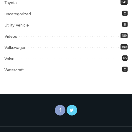
Toyota
341
uncategorized
2
Utility Vehicle
8
Videos
489
Volkswagen
190
Volvo
65
Watercraft
2