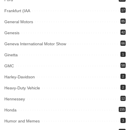
Frankfurt (IAA
17
General Motors
85
Genesis
42
Geneva International Motor Show
66
Ginetta
1
GMC
58
Harley-Davidson
2
Heavy-Duty Vehicle
2
Hennessey
12
Honda
155
Humor and Memes
3