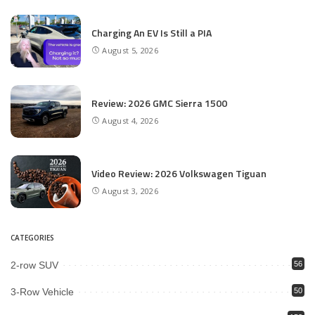
Charging An EV Is Still a PIA
August 5, 2026
Review: 2026 GMC Sierra 1500
August 4, 2026
Video Review: 2026 Volkswagen Tiguan
August 3, 2026
CATEGORIES
2-row SUV
56
3-Row Vehicle
50