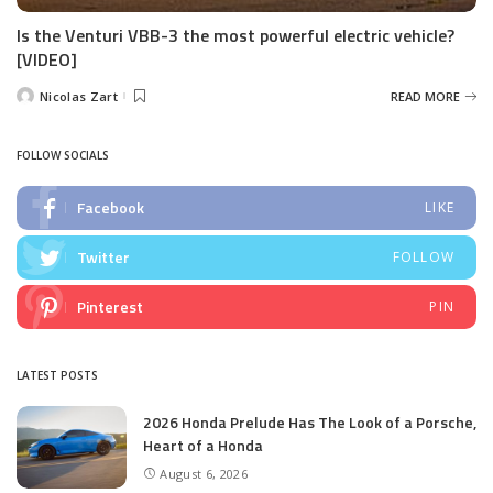
Is the Venturi VBB-3 the most powerful electric vehicle?
[VIDEO]
Nicolas Zart
READ MORE
Posted
by
FOLLOW SOCIALS
Facebook
LIKE
Twitter
FOLLOW
Pinterest
PIN
LATEST POSTS
2026 Honda Prelude Has The Look of a Porsche,
Heart of a Honda
August 6, 2026