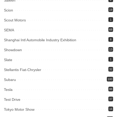
Saleen
Scion
19
Scout Motors
1
SEMA
68
Shanghai Intl Automobile Industry Exhibition
8
Showdown
13
Slate
1
Stellantis Fiat-Chrysler
32
Subaru
100
Tesla
88
Test Drive
37
Tokyo Motor Show
16