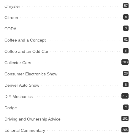
Chrysler
57
Citroen
8
CODA
3
Coffee and a Concept
61
Coffee and an Odd Car
11
Collector Cars
203
Consumer Electronics Show
28
Denver Auto Show
8
DIY Mechanics
217
Dodge
71
Driving and Ownership Advice
191
Editorial Commentary
265