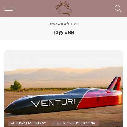
CarNewsCafe
>
VBB
Tag:
VBB
ALTERNATIVE ENERGY
ELECTRIC VEHICLE RACING