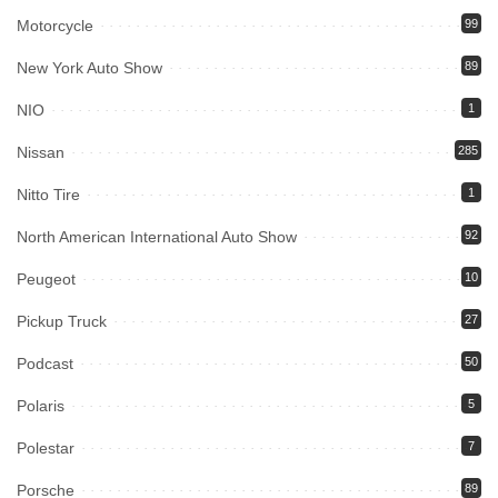
Motorcycle
99
New York Auto Show
89
NIO
1
Nissan
285
Nitto Tire
1
North American International Auto Show
92
Peugeot
10
Pickup Truck
27
Podcast
50
Polaris
5
Polestar
7
Porsche
89