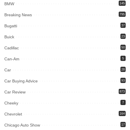
BMW
145
Breaking News
795
Bugatti
37
Buick
23
Cadillac
50
Can-Am
5
Car
28
Car Buying Advice
93
Car Review
873
Cheeky
7
Chevrolet
164
Chicago Auto Show
17