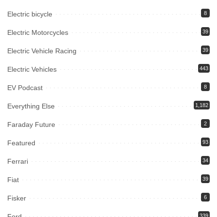
Electric bicycle
8
Electric Motorcycles
39
Electric Vehicle Racing
39
Electric Vehicles
443
EV Podcast
8
Everything Else
1,182
Faraday Future
2
Featured
93
Ferrari
34
Fiat
39
Fisker
6
Ford
339