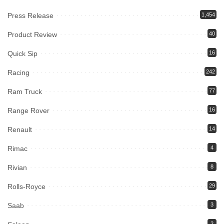
Press Release
1,454
Product Review
40
Quick Sip
16
Racing
242
Ram Truck
77
Range Rover
16
Renault
14
Rimac
4
Rivian
8
Rolls-Royce
29
Saab
3
2