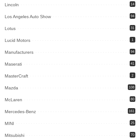
Lincoln
14
Los Angeles Auto Show
94
Lotus
31
Lucid Motors
1
Manufacturers
94
Maserati
41
MasterCraft
2
Mazda
108
McLaren
80
Mercedes-Benz
161
MINI
25
Mitsubishi
70