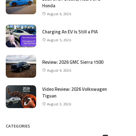
Honda
August 6, 2026
Charging An EV Is Still a PIA
August 5, 2026
Review: 2026 GMC Sierra 1500
August 4, 2026
Video Review: 2026 Volkswagen
Tiguan
August 3, 2026
CATEGORIES