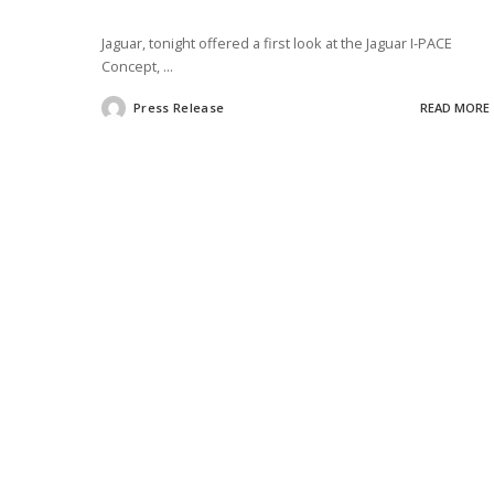
Jaguar, tonight offered a first look at the Jaguar I-PACE
Concept,
...
Press Release
READ MORE
Posted
by