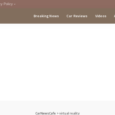
cy Policy
Breaking News
Car Reviews
Videos
menting Policy
CA
CarNewsCafe
>
virtual reality