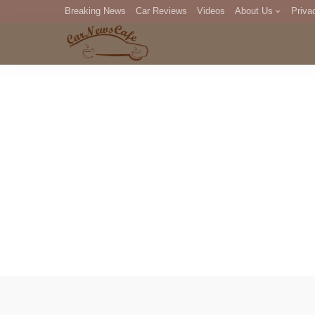
Breaking News
Car Reviews
Videos
About Us
Priva
Editorial Staff
Com
DM