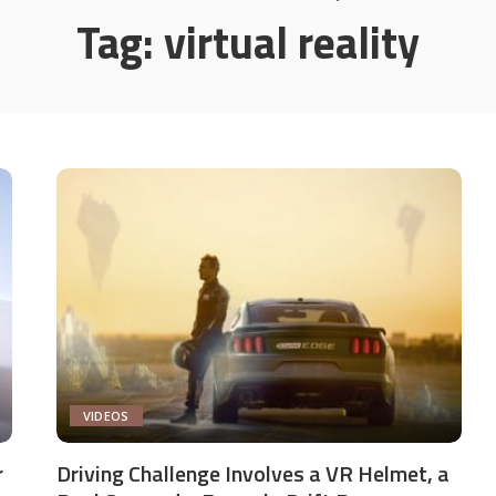
Tag:
virtual reality
VIDEOS
r
Driving Challenge Involves a VR Helmet, a