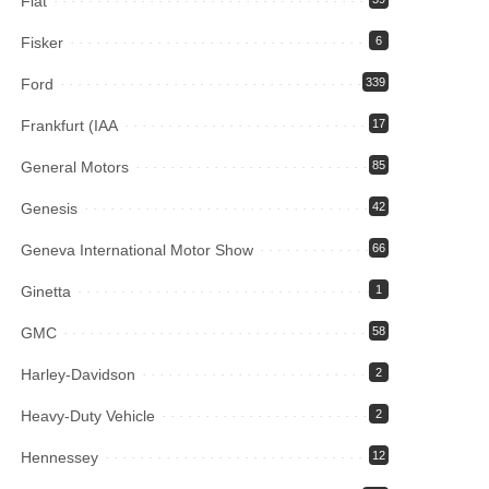
Fiat
Fisker
6
Ford
339
Frankfurt (IAA
17
General Motors
85
Genesis
42
Geneva International Motor Show
66
Ginetta
1
GMC
58
Harley-Davidson
2
Heavy-Duty Vehicle
2
Hennessey
12