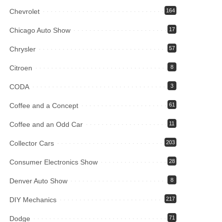
Chevrolet
164
Chicago Auto Show
17
Chrysler
57
Citroen
8
CODA
3
Coffee and a Concept
61
Coffee and an Odd Car
11
Collector Cars
203
Consumer Electronics Show
28
Denver Auto Show
8
DIY Mechanics
217
Dodge
71