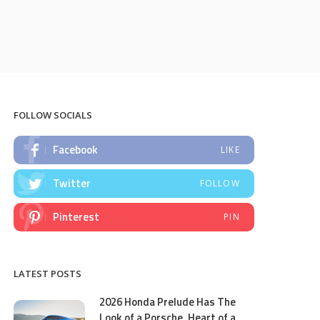
FOLLOW SOCIALS
Facebook
LIKE
Twitter
FOLLOW
Pinterest
PIN
LATEST POSTS
2026 Honda Prelude Has The
Look of a Porsche, Heart of a