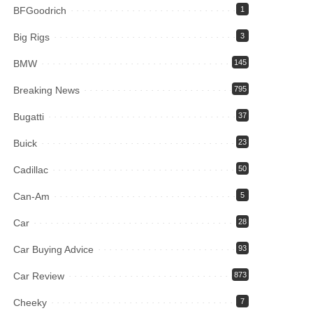
BFGoodrich
1
Big Rigs
3
BMW
145
Breaking News
795
Bugatti
37
Buick
23
Cadillac
50
Can-Am
5
Car
28
Car Buying Advice
93
Car Review
873
Cheeky
7