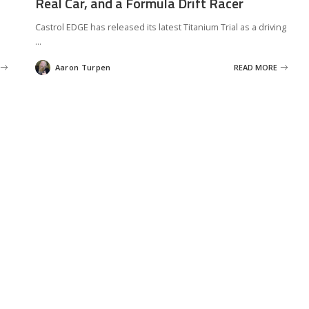
Real Car, and a Formula Drift Racer
Castrol EDGE has released its latest Titanium Trial as a driving
...
Aaron Turpen
READ MORE
Posted
by