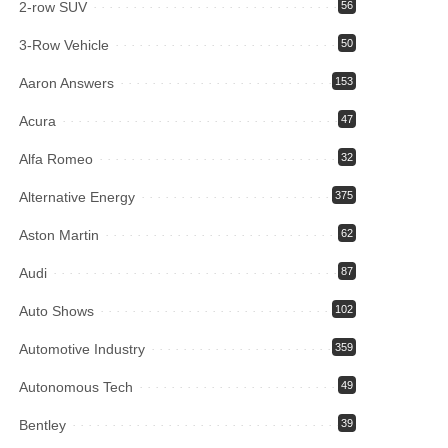
2-row SUV
56
3-Row Vehicle
50
Aaron Answers
153
Acura
47
Alfa Romeo
32
Alternative Energy
375
Aston Martin
62
Audi
87
Auto Shows
102
Automotive Industry
359
Autonomous Tech
49
Bentley
39