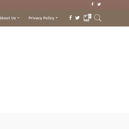
0
About Us
Privacy Policy