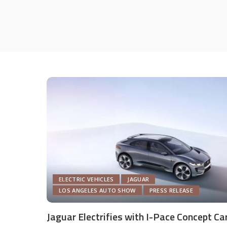
ELECTRIC VEHICLES
JAGUAR
LOS ANGELES AUTO SHOW
PRESS RELEASE
Jaguar Electrifies with I-Pace Concept Ca