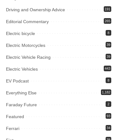
Driving and Ownership Advice
191
Editorial Commentary
265
Electric bicycle
8
Electric Motorcycles
39
Electric Vehicle Racing
39
Electric Vehicles
443
EV Podcast
8
Everything Else
1,182
Faraday Future
2
Featured
93
Ferrari
34
39