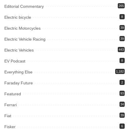
Editorial Commentary
265
Electric bicycle
8
Electric Motorcycles
39
Electric Vehicle Racing
39
Electric Vehicles
443
EV Podcast
8
Everything Else
1,182
Faraday Future
2
Featured
93
Ferrari
34
Fiat
39
Fisker
6