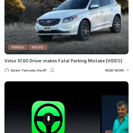
VIDEOS
VOLVO
Volvo XC60 Driver makes Fatal Parking Mistake [VIDEO]
Adam Yamada-Hanff
READ MORE
Posted
by