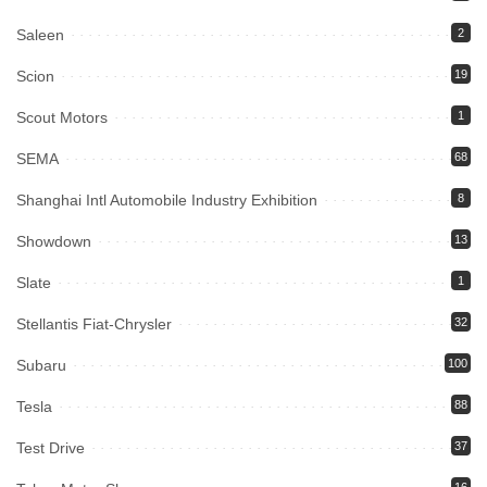
Saleen
2
Scion
19
Scout Motors
1
SEMA
68
Shanghai Intl Automobile Industry Exhibition
8
Showdown
13
Slate
1
Stellantis Fiat-Chrysler
32
Subaru
100
Tesla
88
Test Drive
37