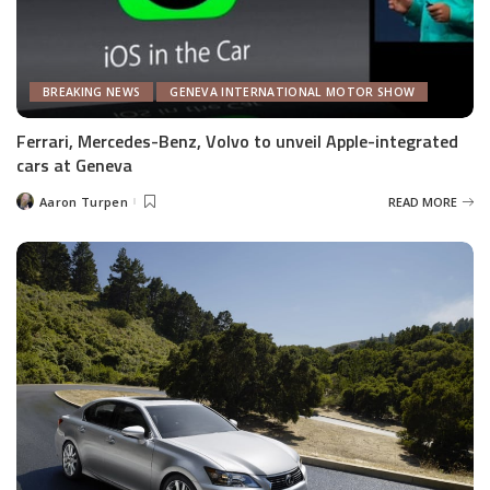
BREAKING NEWS
GENEVA INTERNATIONAL MOTOR SHOW
Ferrari, Mercedes-Benz, Volvo to unveil Apple-integrated
cars at Geneva
Aaron Turpen
READ MORE
Posted
by