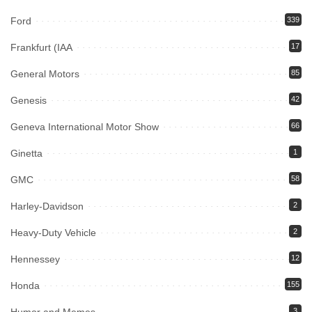
Ford
339
Frankfurt (IAA
17
General Motors
85
Genesis
42
Geneva International Motor Show
66
Ginetta
1
GMC
58
Harley-Davidson
2
Heavy-Duty Vehicle
2
Hennessey
12
Honda
155
3