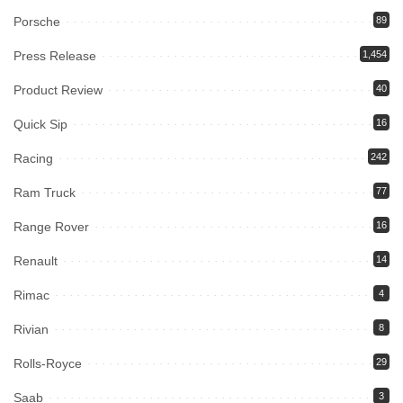
Porsche
89
Press Release
1,454
Product Review
40
Quick Sip
16
Racing
242
Ram Truck
77
Range Rover
16
Renault
14
Rimac
4
Rivian
8
Rolls-Royce
29
Saab
3