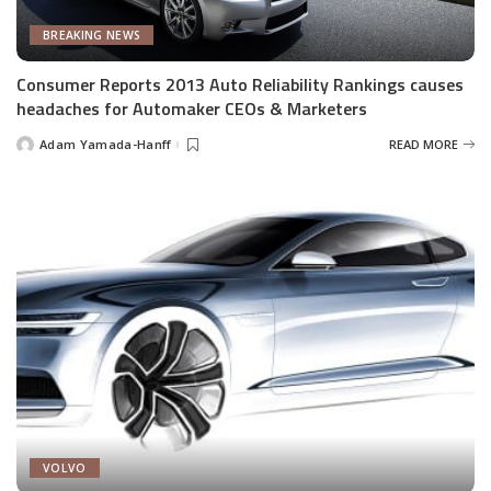
BREAKING NEWS
Consumer Reports 2013 Auto Reliability Rankings causes
headaches for Automaker CEOs & Marketers
Adam Yamada-Hanff
READ MORE
Posted
by
VOLVO