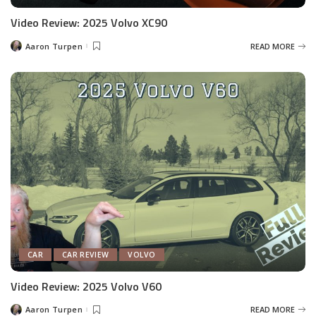
Video Review: 2025 Volvo XC90
Aaron Turpen
READ MORE
Posted
by
CAR
CAR REVIEW
VOLVO
Video Review: 2025 Volvo V60
Aaron Turpen
READ MORE
Posted