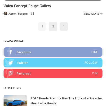
Volvo Concept Coupe Gallery
Aaron Turpen
READ MORE
Posted
by
1
2
FOLLOW SOCIALS
Facebook
LIKE
Twitter
FOLLOW
Pinterest
PIN
LATEST POSTS
2026 Honda Prelude Has The Look of a Porsche,
Heart of a Honda