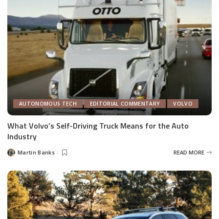
AUTONOMOUS TECH
EDITORIAL COMMENTARY
VOLVO
What Volvo’s Self-Driving Truck Means for the Auto
Industry
Martin Banks
READ MORE
Posted
by