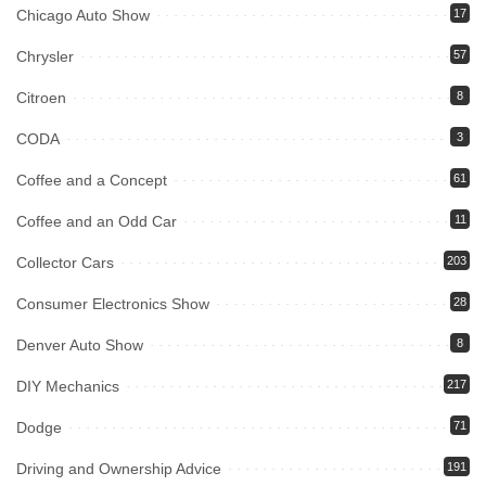
Chicago Auto Show
17
Chrysler
57
Citroen
8
CODA
3
Coffee and a Concept
61
Coffee and an Odd Car
11
Collector Cars
203
Consumer Electronics Show
28
Denver Auto Show
8
DIY Mechanics
217
Dodge
71
Driving and Ownership Advice
191