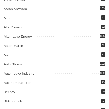
Aaron Answers
153
Acura
47
Alfa Romeo
32
Alternative Energy
375
Aston Martin
62
Audi
87
Auto Shows
102
Automotive Industry
359
Autonomous Tech
49
Bentley
39
BFGoodrich
1