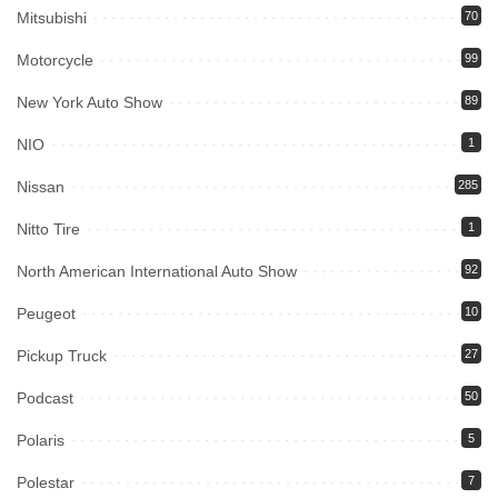
Mitsubishi
70
Motorcycle
99
New York Auto Show
89
NIO
1
Nissan
285
Nitto Tire
1
North American International Auto Show
92
Peugeot
10
Pickup Truck
27
Podcast
50
Polaris
5
Polestar
7