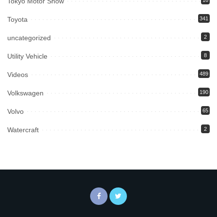
Tokyo Motor Show
16
Toyota
341
uncategorized
2
Utility Vehicle
8
Videos
489
Volkswagen
190
Volvo
65
Watercraft
2