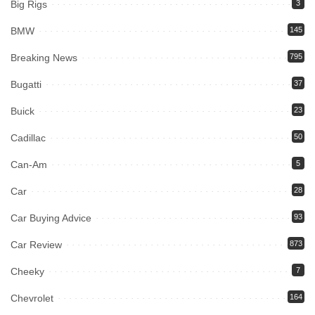
Big Rigs
3
BMW
145
Breaking News
795
Bugatti
37
Buick
23
Cadillac
50
Can-Am
5
Car
28
Car Buying Advice
93
Car Review
873
Cheeky
7
Chevrolet
164