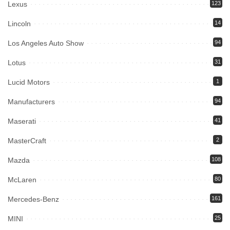
Lexus
123
Lincoln
14
Los Angeles Auto Show
94
Lotus
31
Lucid Motors
1
Manufacturers
94
Maserati
41
MasterCraft
2
Mazda
108
McLaren
80
Mercedes-Benz
161
MINI
25