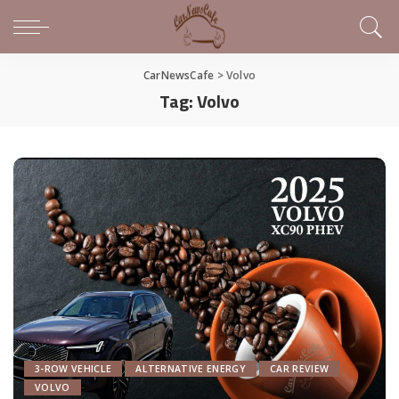
CarNewsCafe
>
Volvo
Tag:
Volvo
3-ROW VEHICLE
ALTERNATIVE ENERGY
CAR REVIEW
VOLVO