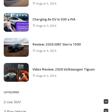
August 6, 2026
Charging An EV Is Still a PIA
August 5, 2026
Review: 2026 GMC Sierra 1500
August 4, 2026
Video Review: 2026 Volkswagen Tiguan
August 3, 2026
CATEGORIES
2-row SUV
56
3-Row Vehicle
50