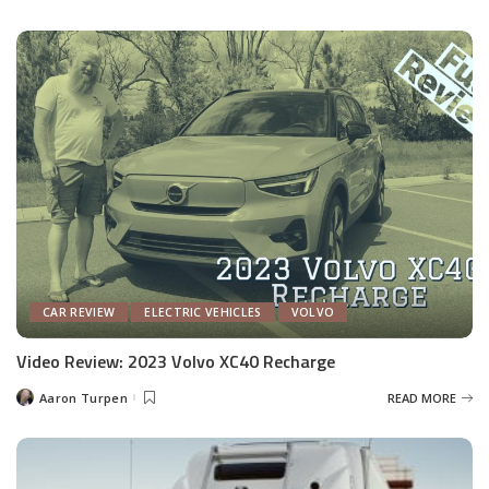
by
CAR REVIEW
ELECTRIC VEHICLES
VOLVO
Video Review: 2023 Volvo XC40 Recharge
Aaron Turpen
READ MORE
Posted
by