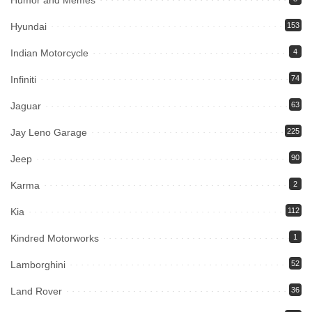
Humor and Memes
Hyundai
153
Indian Motorcycle
4
Infiniti
74
Jaguar
63
Jay Leno Garage
225
Jeep
90
Karma
2
Kia
112
Kindred Motorworks
1
Lamborghini
52
Land Rover
36