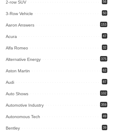
2-row SUV
56
3-Row Vehicle
50
Aaron Answers
153
Acura
47
Alfa Romeo
32
Alternative Energy
375
Aston Martin
62
Audi
87
Auto Shows
102
Automotive Industry
359
Autonomous Tech
49
Bentley
39