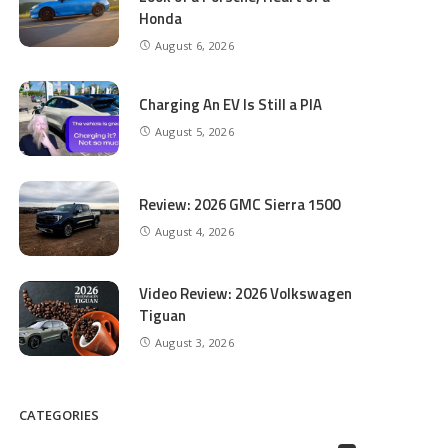
Honda
August 6, 2026
Charging An EV Is Still a PIA
August 5, 2026
Review: 2026 GMC Sierra 1500
August 4, 2026
Video Review: 2026 Volkswagen
Tiguan
August 3, 2026
CATEGORIES