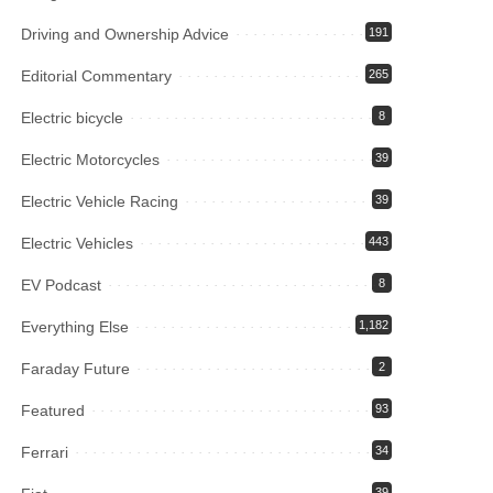
Driving and Ownership Advice
191
Editorial Commentary
265
Electric bicycle
8
Electric Motorcycles
39
Electric Vehicle Racing
39
Electric Vehicles
443
EV Podcast
8
Everything Else
1,182
Faraday Future
2
Featured
93
Ferrari
34
39