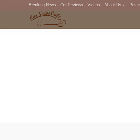
Breaking News
Car Reviews
Videos
About Us
Priva
Editorial Staff
Com
DM