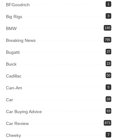
BFGoodrich
1
Big Rigs
3
BMW
145
Breaking News
795
Bugatti
37
Buick
23
Cadillac
50
Can-Am
5
Car
28
Car Buying Advice
93
Car Review
873
Cheeky
7