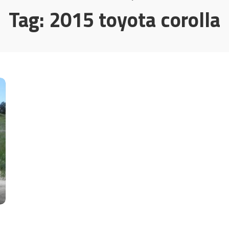
Tag:
2015 toyota corolla