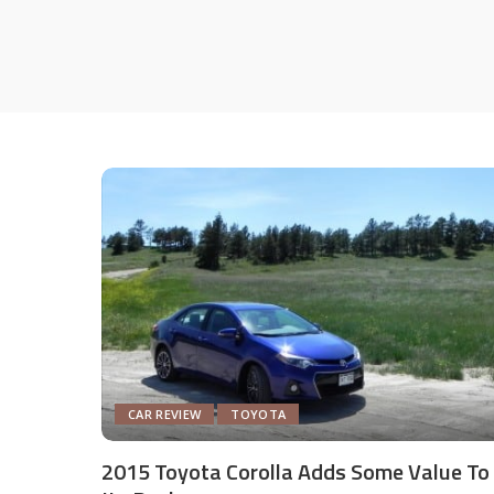
CAR REVIEW
TOYOTA
2015 Toyota Corolla Adds Some Value To