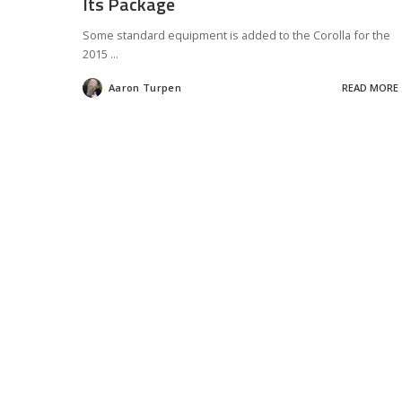
Its Package
Some standard equipment is added to the Corolla for the
2015
...
Aaron Turpen
READ MORE
Posted
by