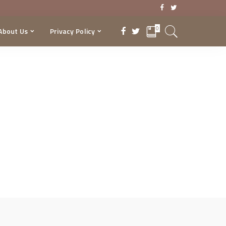
0
About Us
Privacy Policy