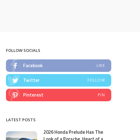
FOLLOW SOCIALS
Facebook
LIKE
Twitter
FOLLOW
Pinterest
PIN
LATEST POSTS
2026 Honda Prelude Has The
Look of a Porsche, Heart of a