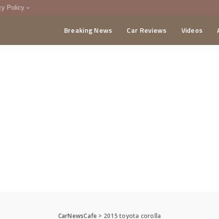
cy Policy
Breaking News
Car Reviews
Videos
menting Policy
CA
CarNewsCafe
>
2015 toyota corolla