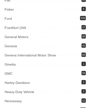
Fiat
Fisker
6
Ford
339
Frankfurt (IAA
17
General Motors
85
Genesis
42
Geneva International Motor Show
66
Ginetta
1
GMC
58
Harley-Davidson
2
Heavy-Duty Vehicle
2
Hennessey
12