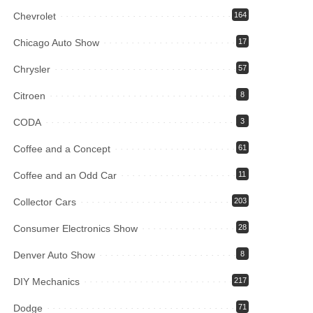
Chevrolet
164
Chicago Auto Show
17
Chrysler
57
Citroen
8
CODA
3
Coffee and a Concept
61
Coffee and an Odd Car
11
Collector Cars
203
Consumer Electronics Show
28
Denver Auto Show
8
DIY Mechanics
217
Dodge
71