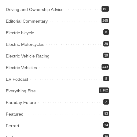
Driving and Ownership Advice
191
Editorial Commentary
265
Electric bicycle
8
Electric Motorcycles
39
Electric Vehicle Racing
39
Electric Vehicles
443
EV Podcast
8
Everything Else
1,182
Faraday Future
2
Featured
93
Ferrari
34
39