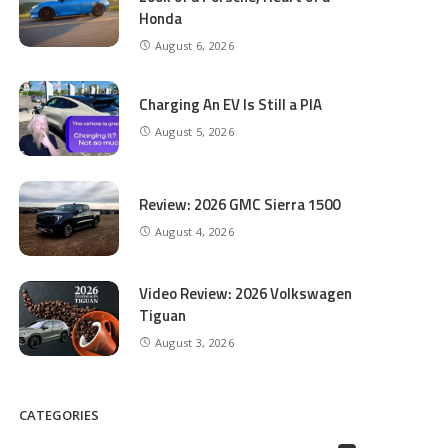
Honda
August 6, 2026
Charging An EV Is Still a PIA
August 5, 2026
Review: 2026 GMC Sierra 1500
August 4, 2026
Video Review: 2026 Volkswagen
Tiguan
August 3, 2026
CATEGORIES