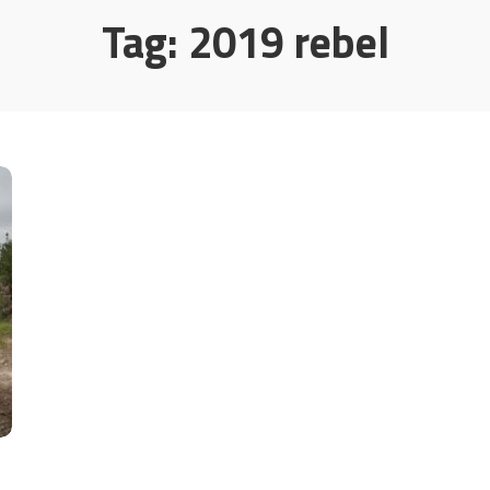
Tag:
2019 rebel