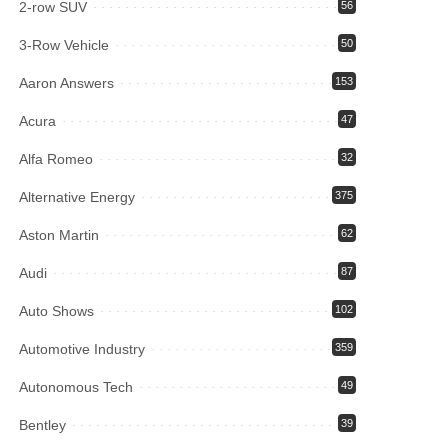
2-row SUV
56
3-Row Vehicle
50
Aaron Answers
153
Acura
47
Alfa Romeo
32
Alternative Energy
375
Aston Martin
62
Audi
87
Auto Shows
102
Automotive Industry
359
Autonomous Tech
49
Bentley
39