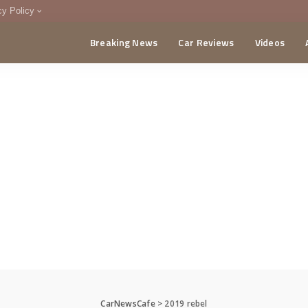
cy Policy
Breaking News
Car Reviews
Videos
menting Policy
CA
CarNewsCafe
>
2019 rebel