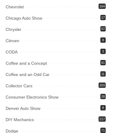
Chevrolet
164
Chicago Auto Show
17
Chrysler
57
Citroen
8
CODA
3
Coffee and a Concept
61
Coffee and an Odd Car
11
Collector Cars
203
Consumer Electronics Show
28
Denver Auto Show
8
DIY Mechanics
217
Dodge
71