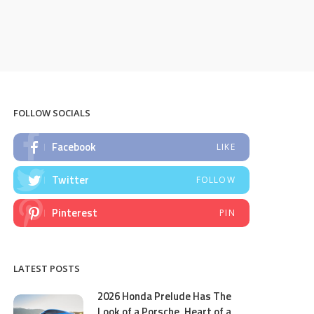
FOLLOW SOCIALS
Facebook
LIKE
Twitter
FOLLOW
Pinterest
PIN
LATEST POSTS
2026 Honda Prelude Has The
Look of a Porsche, Heart of a