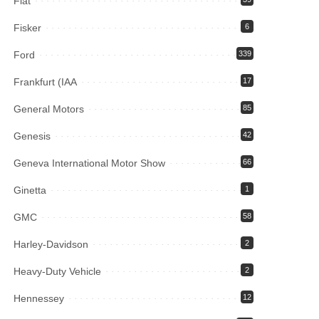
Fiat
Fisker
6
Ford
339
Frankfurt (IAA
17
General Motors
85
Genesis
42
Geneva International Motor Show
66
Ginetta
1
GMC
58
Harley-Davidson
2
Heavy-Duty Vehicle
2
Hennessey
12