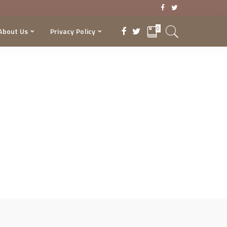
0
About Us
Privacy Policy