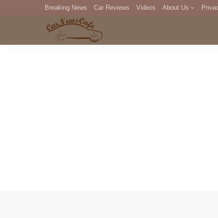
Breaking News
Car Reviews
Videos
About Us
Priva
Editorial Staff
Com
DM