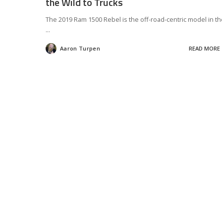
the Wild to Trucks
The 2019 Ram 1500 Rebel is the off-road-centric model in th
...
Aaron Turpen
READ MORE
Posted
by