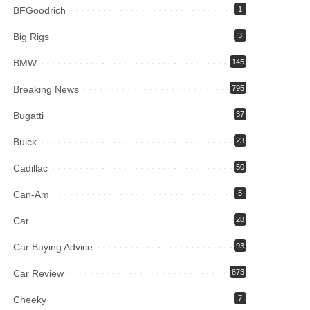
BFGoodrich
1
Big Rigs
3
BMW
145
Breaking News
795
Bugatti
37
Buick
23
Cadillac
50
Can-Am
5
Car
28
Car Buying Advice
93
Car Review
873
Cheeky
7