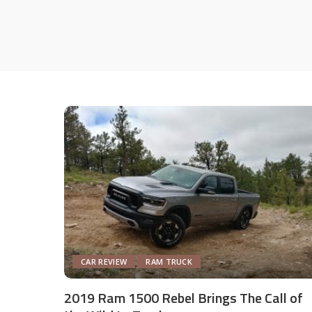
CAR REVIEW
RAM TRUCK
2019 Ram 1500 Rebel Brings The Call of