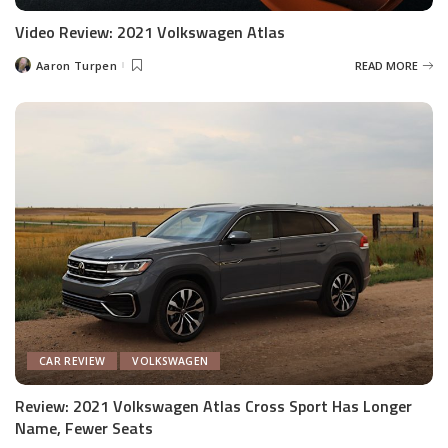
Video Review: 2021 Volkswagen Atlas
Aaron Turpen
READ MORE
Posted
by
CAR REVIEW
VOLKSWAGEN
Review: 2021 Volkswagen Atlas Cross Sport Has Longer
Name, Fewer Seats