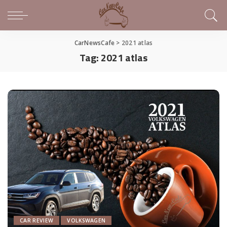
CarNewsCafe
>
2021 atlas
Tag:
2021 atlas
CAR REVIEW
VOLKSWAGEN