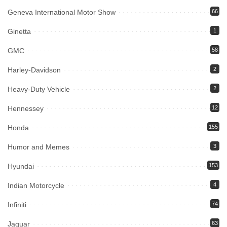
Geneva International Motor Show
66
Ginetta
1
GMC
58
Harley-Davidson
2
Heavy-Duty Vehicle
2
Hennessey
12
Honda
155
Humor and Memes
3
Hyundai
153
Indian Motorcycle
4
Infiniti
74
Jaguar
63