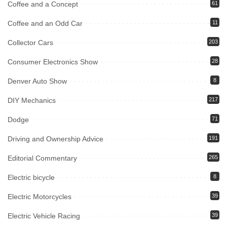
Coffee and a Concept
61
Coffee and an Odd Car
11
Collector Cars
203
Consumer Electronics Show
28
Denver Auto Show
8
DIY Mechanics
217
Dodge
71
Driving and Ownership Advice
191
Editorial Commentary
265
Electric bicycle
8
Electric Motorcycles
39
Electric Vehicle Racing
39