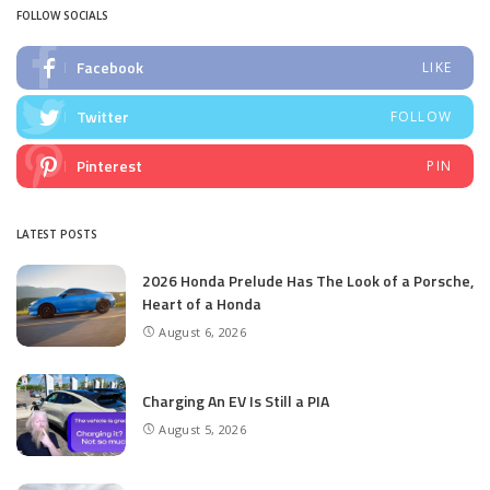
FOLLOW SOCIALS
Facebook
LIKE
Twitter
FOLLOW
Pinterest
PIN
LATEST POSTS
2026 Honda Prelude Has The Look of a Porsche,
Heart of a Honda
August 6, 2026
Charging An EV Is Still a PIA
August 5, 2026