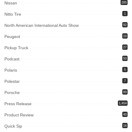
Nissan
285
Nitto Tire
1
North American International Auto Show
92
Peugeot
10
Pickup Truck
27
Podcast
50
Polaris
5
Polestar
7
Porsche
89
Press Release
1,454
Product Review
40
Quick Sip
16