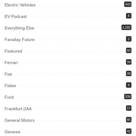
Electric Vehicles
443
EV Podcast
8
Everything Else
1,182
Faraday Future
2
Featured
93
Ferrari
34
Fiat
39
Fisker
6
Ford
339
Frankfurt (IAA
17
General Motors
85
Genesis
42