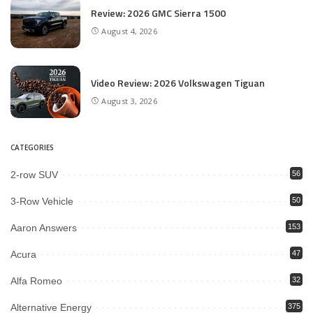
Review: 2026 GMC Sierra 1500
August 4, 2026
Video Review: 2026 Volkswagen Tiguan
August 3, 2026
CATEGORIES
2-row SUV
56
3-Row Vehicle
50
Aaron Answers
153
Acura
47
Alfa Romeo
32
Alternative Energy
375