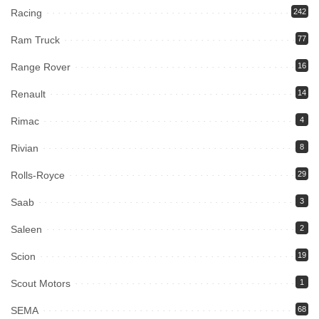
Racing
242
Ram Truck
77
Range Rover
16
Renault
14
Rimac
4
Rivian
8
Rolls-Royce
29
Saab
3
Saleen
2
Scion
19
Scout Motors
1
SEMA
68