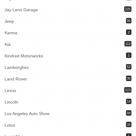
Jay Leno Garage
225
Jeep
90
Karma
2
Kia
112
Kindred Motorworks
1
Lamborghini
52
Land Rover
36
Lexus
123
Lincoln
14
Los Angeles Auto Show
94
Lotus
31