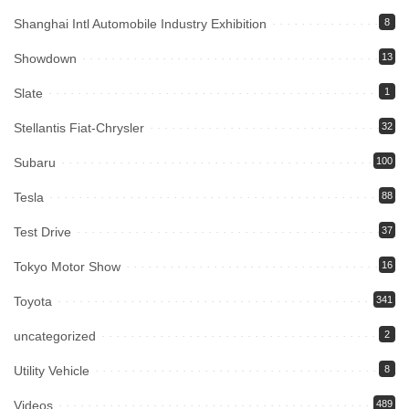
Shanghai Intl Automobile Industry Exhibition
8
Showdown
13
Slate
1
Stellantis Fiat-Chrysler
32
Subaru
100
Tesla
88
Test Drive
37
Tokyo Motor Show
16
Toyota
341
uncategorized
2
Utility Vehicle
8
Videos
489