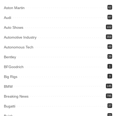
Aston Martin
62
Audi
87
Auto Shows
102
Automotive Industry
359
Autonomous Tech
49
Bentley
39
BFGoodrich
1
Big Rigs
3
BMW
145
Breaking News
795
Bugatti
37
23