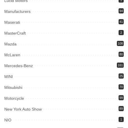
Lucid Motors
1
Manufacturers
94
Maserati
41
MasterCraft
2
Mazda
108
McLaren
80
Mercedes-Benz
161
MINI
25
Mitsubishi
70
Motorcycle
99
New York Auto Show
89
NIO
1