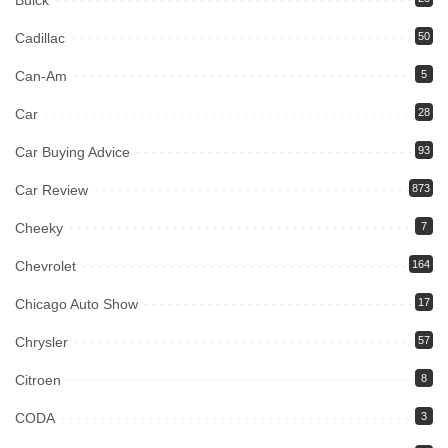
Buick
Cadillac
50
Can-Am
5
Car
28
Car Buying Advice
93
Car Review
873
Cheeky
7
Chevrolet
164
Chicago Auto Show
17
Chrysler
57
Citroen
8
CODA
3