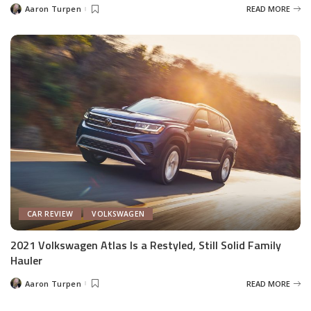
Aaron Turpen
READ MORE
Posted
by
CAR REVIEW
VOLKSWAGEN
2021 Volkswagen Atlas Is a Restyled, Still Solid Family
Hauler
Aaron Turpen
READ MORE
Posted
by