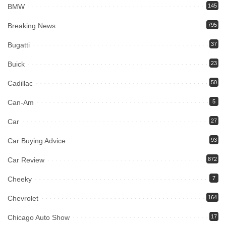
BMW
145
Breaking News
795
Bugatti
37
Buick
23
Cadillac
50
Can-Am
5
Car
27
Car Buying Advice
93
Car Review
872
Cheeky
7
Chevrolet
164
Chicago Auto Show
17