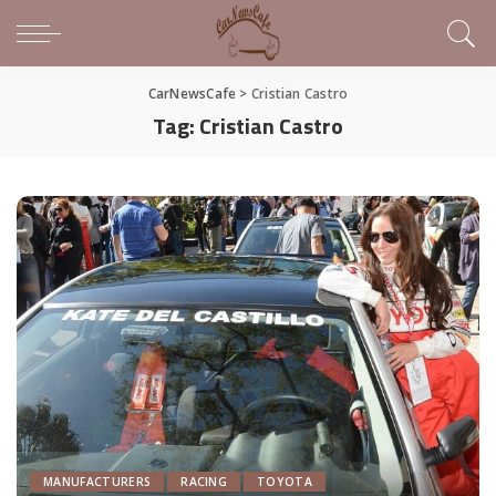
CarNewsCafe
>
Cristian Castro
Tag:
Cristian Castro
MANUFACTURERS
RACING
TOYOTA