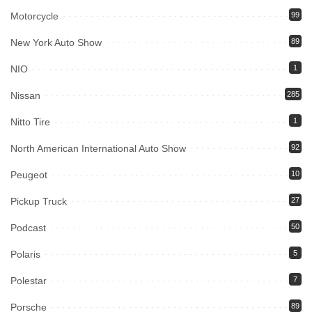
Motorcycle
99
New York Auto Show
89
NIO
1
Nissan
285
Nitto Tire
1
North American International Auto Show
92
Peugeot
10
Pickup Truck
27
Podcast
50
Polaris
5
Polestar
7
Porsche
89