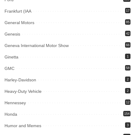
Frankfurt (IAA
17
General Motors
85
Genesis
42
Geneva International Motor Show
66
Ginetta
1
GMC
58
Harley-Davidson
2
Heavy-Duty Vehicle
2
Hennessey
12
Honda
154
Humor and Memes
3