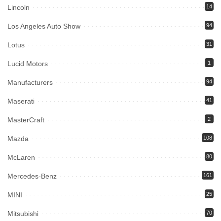
Lincoln
14
Los Angeles Auto Show
94
Lotus
31
Lucid Motors
1
Manufacturers
94
Maserati
41
MasterCraft
2
Mazda
108
McLaren
80
Mercedes-Benz
161
MINI
25
Mitsubishi
70