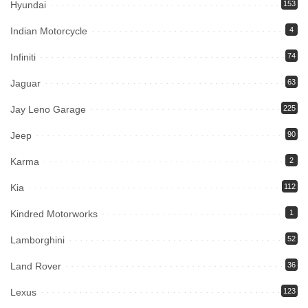
Hyundai
153
Indian Motorcycle
4
Infiniti
74
Jaguar
63
Jay Leno Garage
225
Jeep
90
Karma
2
Kia
112
Kindred Motorworks
1
Lamborghini
52
Land Rover
36
Lexus
123