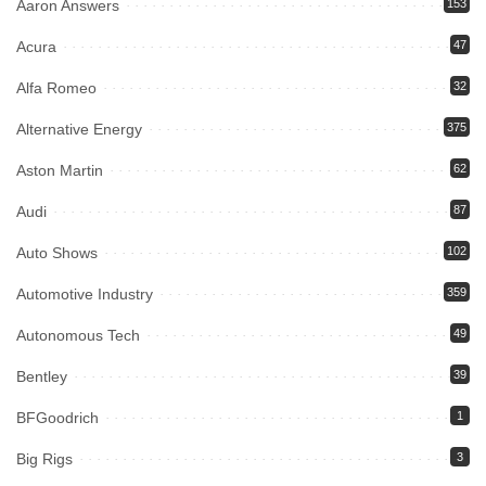
Aaron Answers
153
Acura
47
Alfa Romeo
32
Alternative Energy
375
Aston Martin
62
Audi
87
Auto Shows
102
Automotive Industry
359
Autonomous Tech
49
Bentley
39
BFGoodrich
1
Big Rigs
3