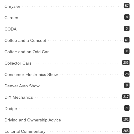
Chrysler
57
Citroen
8
CODA
3
Coffee and a Concept
61
Coffee and an Odd Car
11
Collector Cars
203
Consumer Electronics Show
28
Denver Auto Show
8
DIY Mechanics
217
Dodge
71
Driving and Ownership Advice
191
Editorial Commentary
265