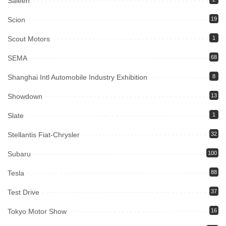
Saleen
Scion
19
Scout Motors
1
SEMA
68
Shanghai Intl Automobile Industry Exhibition
8
Showdown
13
Slate
1
Stellantis Fiat-Chrysler
32
Subaru
100
Tesla
88
Test Drive
37
Tokyo Motor Show
16