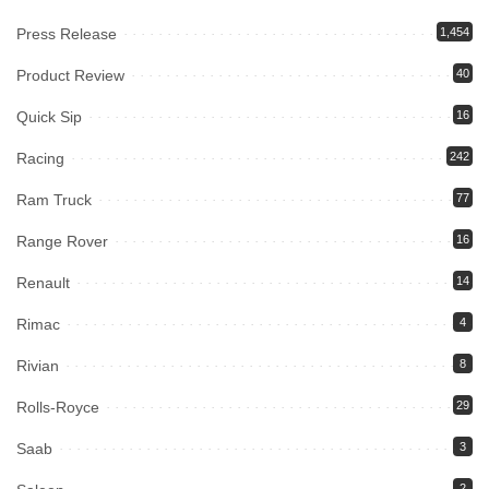
Press Release
1,454
Product Review
40
Quick Sip
16
Racing
242
Ram Truck
77
Range Rover
16
Renault
14
Rimac
4
Rivian
8
Rolls-Royce
29
Saab
3
2