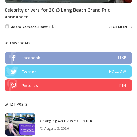
Celebrity drivers for 2013 Long Beach Grand Prix
announced
Adam Yamada-Hanff
READ MORE
Posted
by
FOLLOW SOCIALS
Facebook
LIKE
Twitter
FOLLOW
Pinterest
PIN
LATEST POSTS
Charging An EV Is Still a PIA
August 5, 2026