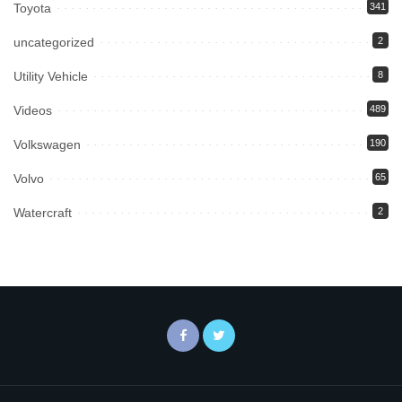
Toyota
341
uncategorized
2
Utility Vehicle
8
Videos
489
Volkswagen
190
Volvo
65
Watercraft
2