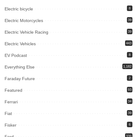
Electric bicycle
8
Electric Motorcycles
39
Electric Vehicle Racing
39
Electric Vehicles
443
EV Podcast
8
Everything Else
1,182
Faraday Future
2
Featured
93
Ferrari
34
Fiat
39
Fisker
6
Ford
339