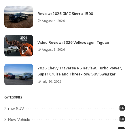
Review: 2026 GMC Sierra 1500
August 4, 2026
Video Review: 2026 Volkswagen Tiguan
August 3, 2026
2026 Chevy Traverse RS Review: Turbo Power,
Super Cruise and Three-Row SUV Swagger
July 30, 2026
CATEGORIES
2-row SUV
56
3-Row Vehicle
50