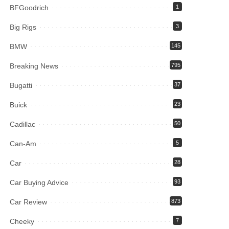
BFGoodrich
1
Big Rigs
3
BMW
145
Breaking News
795
Bugatti
37
Buick
23
Cadillac
50
Can-Am
5
Car
28
Car Buying Advice
93
Car Review
873
Cheeky
7