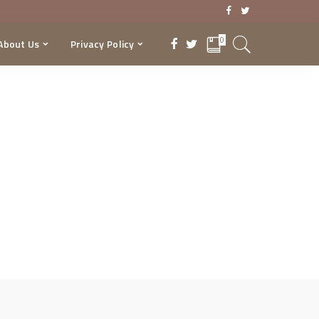
0
About Us
Privacy Policy