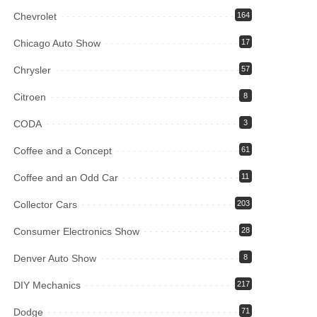
Chevrolet
164
Chicago Auto Show
17
Chrysler
57
Citroen
8
CODA
3
Coffee and a Concept
61
Coffee and an Odd Car
11
Collector Cars
203
Consumer Electronics Show
28
Denver Auto Show
8
DIY Mechanics
217
Dodge
71