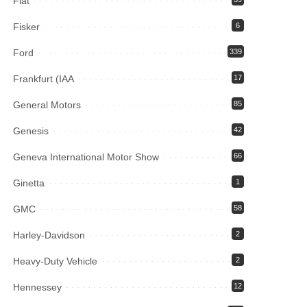
Fiat
Fisker
6
Ford
339
Frankfurt (IAA
17
General Motors
85
Genesis
42
Geneva International Motor Show
66
Ginetta
1
GMC
58
Harley-Davidson
2
Heavy-Duty Vehicle
2
Hennessey
12