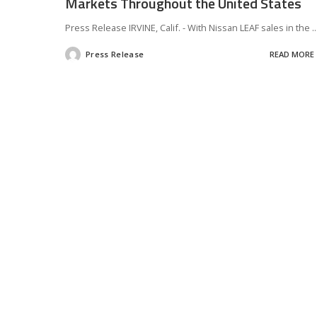
Markets Throughout the United States
Press Release IRVINE, Calif. - With Nissan LEAF sales in the
..
Press Release
READ MORE
Posted
by