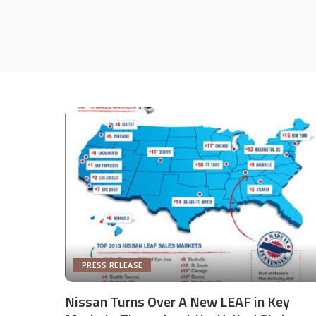
PRESS RELEASE
Nissan Turns Over A New LEAF in Key