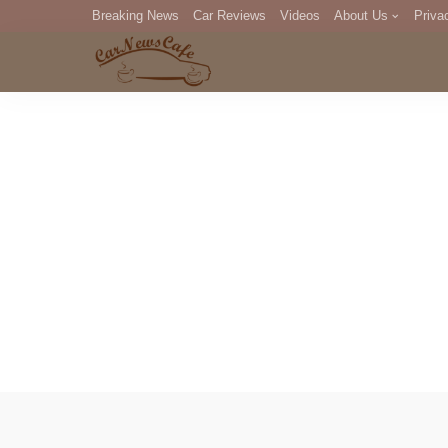
Breaking News
Car Reviews
Videos
About Us
Priva
Editorial Staff
Com
DM