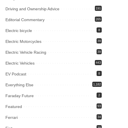
Driving and Ownership Advice
191
Editorial Commentary
265
Electric bicycle
8
Electric Motorcycles
39
Electric Vehicle Racing
39
Electric Vehicles
443
EV Podcast
8
Everything Else
1,182
Faraday Future
2
Featured
93
Ferrari
34
39