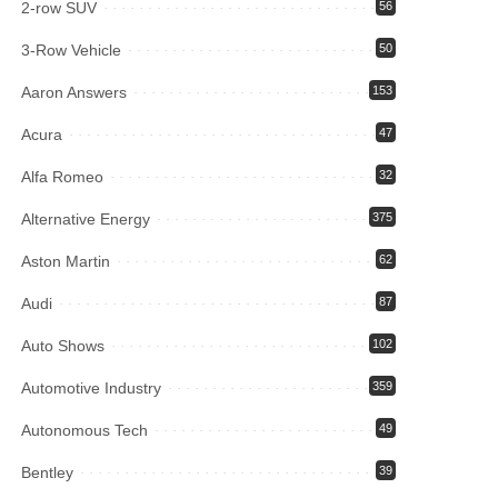
2-row SUV
56
3-Row Vehicle
50
Aaron Answers
153
Acura
47
Alfa Romeo
32
Alternative Energy
375
Aston Martin
62
Audi
87
Auto Shows
102
Automotive Industry
359
Autonomous Tech
49
Bentley
39