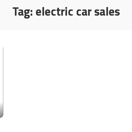
Tag:
electric car sales