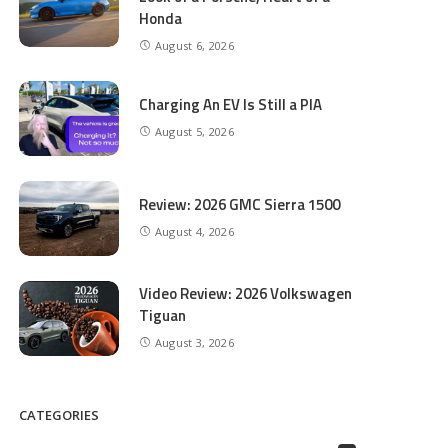
Honda
August 6, 2026
Charging An EV Is Still a PIA
August 5, 2026
Review: 2026 GMC Sierra 1500
August 4, 2026
Video Review: 2026 Volkswagen
Tiguan
August 3, 2026
CATEGORIES