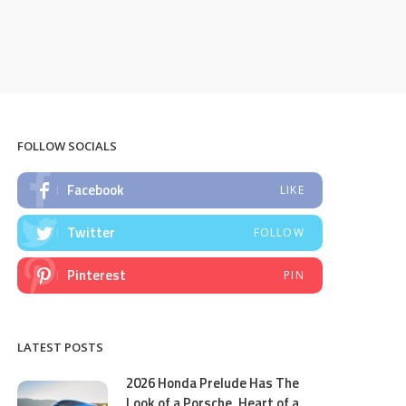
FOLLOW SOCIALS
Facebook
LIKE
Twitter
FOLLOW
Pinterest
PIN
LATEST POSTS
2026 Honda Prelude Has The
Look of a Porsche, Heart of a