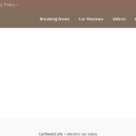
cy Policy
Breaking News
Car Reviews
Videos
menting Policy
CA
CarNewsCafe
>
electric car sales