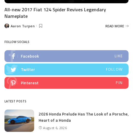
All-new 2017 Fiat 124 Spider Revives Legendary
Nameplate
Aaron Turpen
READ MORE
Posted
by
FOLLOW SOCIALS
Facebook
LIKE
Twitter
FOLLOW
Pinterest
PIN
LATEST POSTS
2026 Honda Prelude Has The Look of a Porsche,
Heart of a Honda
August 6, 2026