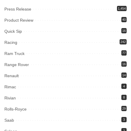
Press Release
1,454
Product Review
40
Quick Sip
16
Racing
242
Ram Truck
77
Range Rover
16
Renault
14
Rimac
4
Rivian
8
Rolls-Royce
29
Saab
3
2