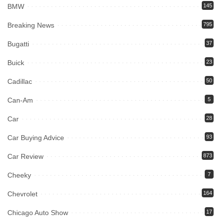
BMW
145
Breaking News
795
Bugatti
37
Buick
23
Cadillac
50
Can-Am
5
Car
28
Car Buying Advice
93
Car Review
873
Cheeky
7
Chevrolet
164
Chicago Auto Show
17