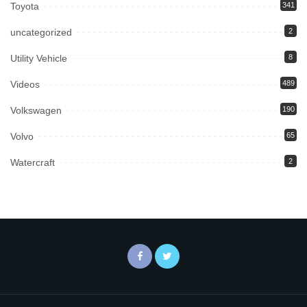
Toyota
341
uncategorized
2
Utility Vehicle
8
Videos
489
Volkswagen
190
Volvo
65
Watercraft
2