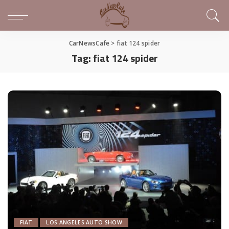
CarNewsCafe
>
fiat 124 spider
Tag:
fiat 124 spider
FIAT
LOS ANGELES AUTO SHOW