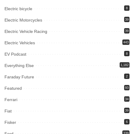
Electric bicycle
8
Electric Motorcycles
39
Electric Vehicle Racing
39
Electric Vehicles
443
EV Podcast
8
Everything Else
1,182
Faraday Future
2
Featured
93
Ferrari
34
Fiat
39
Fisker
6
Ford
339