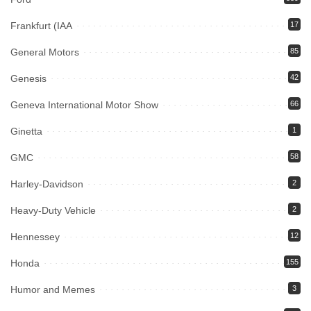
Frankfurt (IAA
17
General Motors
85
Genesis
42
Geneva International Motor Show
66
Ginetta
1
GMC
58
Harley-Davidson
2
Heavy-Duty Vehicle
2
Hennessey
12
Honda
155
Humor and Memes
3