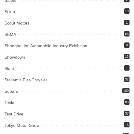
Saleen
Scion
19
Scout Motors
1
SEMA
68
Shanghai Intl Automobile Industry Exhibition
8
Showdown
13
Slate
1
Stellantis Fiat-Chrysler
32
Subaru
100
Tesla
88
Test Drive
37
Tokyo Motor Show
16