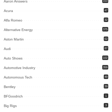
Aaron Answers
153
Acura
47
Alfa Romeo
32
Alternative Energy
375
Aston Martin
62
Audi
87
Auto Shows
102
Automotive Industry
359
Autonomous Tech
49
Bentley
39
BFGoodrich
1
Big Rigs
3