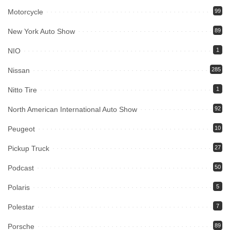
Motorcycle
99
New York Auto Show
89
NIO
1
Nissan
285
Nitto Tire
1
North American International Auto Show
92
Peugeot
10
Pickup Truck
27
Podcast
50
Polaris
5
Polestar
7
Porsche
89