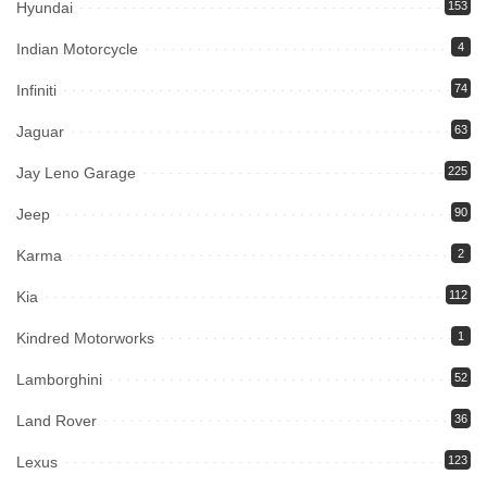
Hyundai
153
Indian Motorcycle
4
Infiniti
74
Jaguar
63
Jay Leno Garage
225
Jeep
90
Karma
2
Kia
112
Kindred Motorworks
1
Lamborghini
52
Land Rover
36
Lexus
123