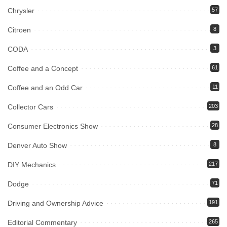
Chrysler
57
Citroen
8
CODA
3
Coffee and a Concept
61
Coffee and an Odd Car
11
Collector Cars
203
Consumer Electronics Show
28
Denver Auto Show
8
DIY Mechanics
217
Dodge
71
Driving and Ownership Advice
191
Editorial Commentary
265