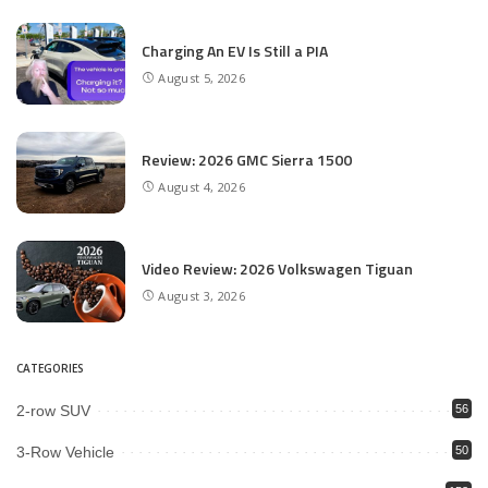
Charging An EV Is Still a PIA
August 5, 2026
Review: 2026 GMC Sierra 1500
August 4, 2026
Video Review: 2026 Volkswagen Tiguan
August 3, 2026
CATEGORIES
2-row SUV
56
3-Row Vehicle
50