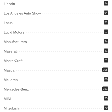
Lincoln
14
Los Angeles Auto Show
94
Lotus
31
Lucid Motors
1
Manufacturers
94
Maserati
41
MasterCraft
2
Mazda
108
McLaren
80
Mercedes-Benz
161
MINI
25
Mitsubishi
70