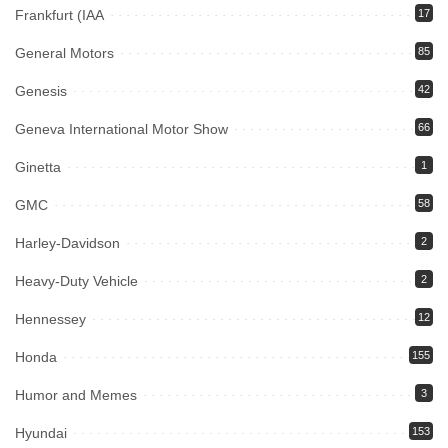
Frankfurt (IAA
17
General Motors
85
Genesis
42
Geneva International Motor Show
66
Ginetta
1
GMC
58
Harley-Davidson
2
Heavy-Duty Vehicle
2
Hennessey
12
Honda
155
Humor and Memes
3
Hyundai
153