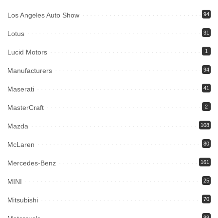
Los Angeles Auto Show
94
Lotus
31
Lucid Motors
1
Manufacturers
94
Maserati
41
MasterCraft
2
Mazda
108
McLaren
80
Mercedes-Benz
161
MINI
25
Mitsubishi
70
99