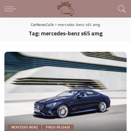
CarNewsCafe
>
mercedes-benz s65 amg
Tag:
mercedes-benz s65 amg
MERCEDES-BENZ
PRESS RELEASE