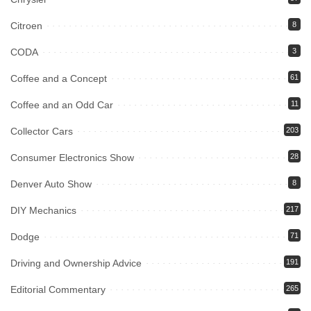
Citroen
8
CODA
3
Coffee and a Concept
61
Coffee and an Odd Car
11
Collector Cars
203
Consumer Electronics Show
28
Denver Auto Show
8
DIY Mechanics
217
Dodge
71
Driving and Ownership Advice
191
Editorial Commentary
265