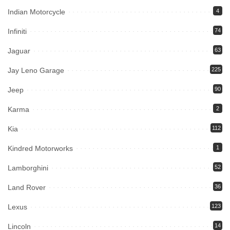
Indian Motorcycle
4
Infiniti
74
Jaguar
63
Jay Leno Garage
225
Jeep
90
Karma
2
Kia
112
Kindred Motorworks
1
Lamborghini
52
Land Rover
36
Lexus
123
Lincoln
14