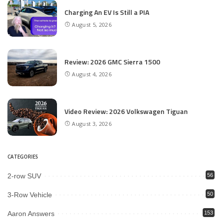
Charging An EV Is Still a PIA
August 5, 2026
Review: 2026 GMC Sierra 1500
August 4, 2026
Video Review: 2026 Volkswagen Tiguan
August 3, 2026
CATEGORIES
2-row SUV
56
3-Row Vehicle
50
Aaron Answers
153