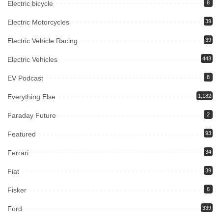
Electric bicycle
8
Electric Motorcycles
39
Electric Vehicle Racing
39
Electric Vehicles
443
EV Podcast
8
Everything Else
1,182
Faraday Future
2
Featured
93
Ferrari
34
Fiat
39
Fisker
6
Ford
339