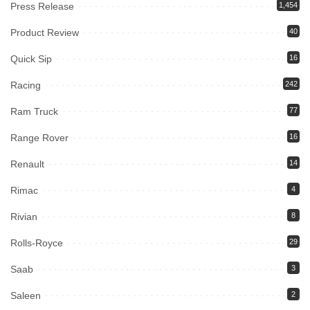
Press Release
1,454
Product Review
40
Quick Sip
16
Racing
242
Ram Truck
77
Range Rover
16
Renault
14
Rimac
4
Rivian
8
Rolls-Royce
29
Saab
3
Saleen
2