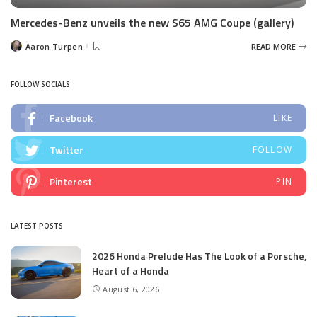
Mercedes-Benz unveils the new S65 AMG Coupe (gallery)
Aaron Turpen
READ MORE
Posted
by
FOLLOW SOCIALS
Facebook
LIKE
Twitter
FOLLOW
Pinterest
PIN
LATEST POSTS
2026 Honda Prelude Has The Look of a Porsche,
Heart of a Honda
August 6, 2026