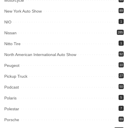
Motorcycle
New York Auto Show
89
NIO
1
Nissan
285
Nitto Tire
1
North American International Auto Show
92
Peugeot
10
Pickup Truck
27
Podcast
50
Polaris
5
Polestar
7
Porsche
89