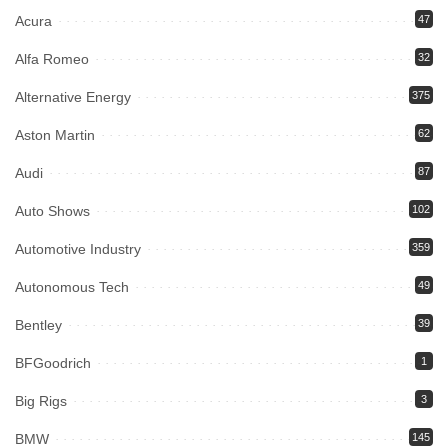
Acura
47
Alfa Romeo
32
Alternative Energy
375
Aston Martin
62
Audi
87
Auto Shows
102
Automotive Industry
359
Autonomous Tech
49
Bentley
39
BFGoodrich
1
Big Rigs
3
BMW
145