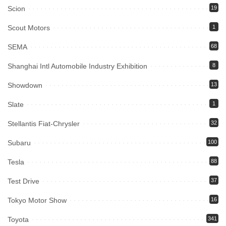
Scion
19
Scout Motors
1
SEMA
68
Shanghai Intl Automobile Industry Exhibition
8
Showdown
13
Slate
1
Stellantis Fiat-Chrysler
32
Subaru
100
Tesla
88
Test Drive
37
Tokyo Motor Show
16
Toyota
341