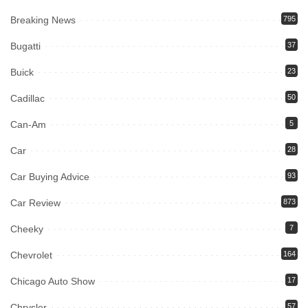
Breaking News
795
Bugatti
37
Buick
23
Cadillac
50
Can-Am
5
Car
28
Car Buying Advice
93
Car Review
873
Cheeky
7
Chevrolet
164
Chicago Auto Show
17
Chrysler
57