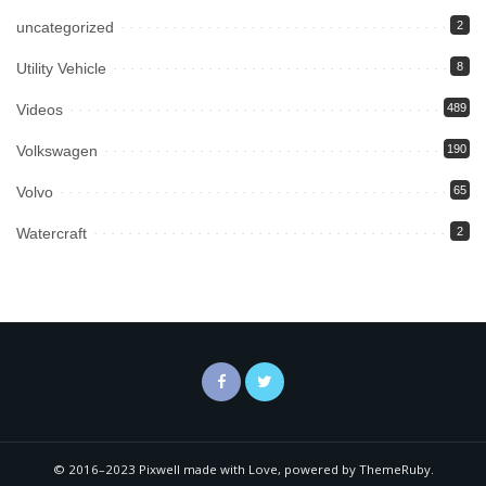
uncategorized
2
Utility Vehicle
8
Videos
489
Volkswagen
190
Volvo
65
Watercraft
2
© 2016–2023 Pixwell made with Love, powered by ThemeRuby.