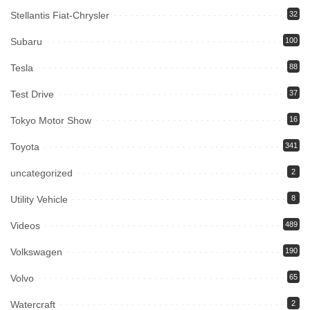
Stellantis Fiat-Chrysler
32
Subaru
100
Tesla
88
Test Drive
37
Tokyo Motor Show
16
Toyota
341
uncategorized
2
Utility Vehicle
8
Videos
489
Volkswagen
190
Volvo
65
Watercraft
2