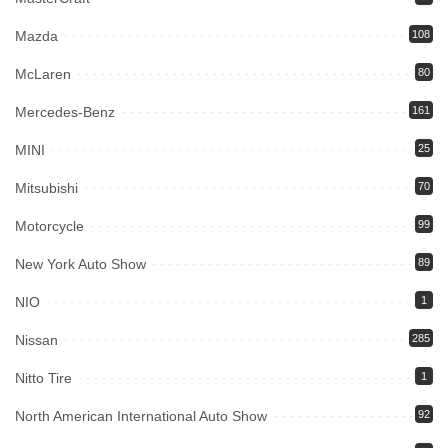
Mazda
108
McLaren
80
Mercedes-Benz
161
MINI
25
Mitsubishi
70
Motorcycle
99
New York Auto Show
89
NIO
1
Nissan
285
Nitto Tire
1
North American International Auto Show
92