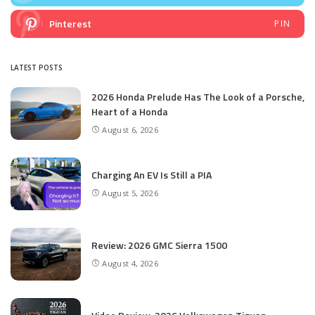
Pinterest
PIN
LATEST POSTS
2026 Honda Prelude Has The Look of a Porsche,
Heart of a Honda
August 6, 2026
Charging An EV Is Still a PIA
August 5, 2026
Review: 2026 GMC Sierra 1500
August 4, 2026