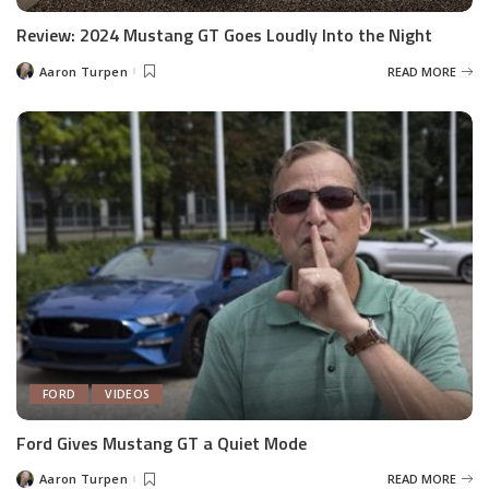
Review: 2024 Mustang GT Goes Loudly Into the Night
Aaron Turpen
READ MORE
Posted
by
FORD
VIDEOS
Ford Gives Mustang GT a Quiet Mode
Aaron Turpen
READ MORE
Posted