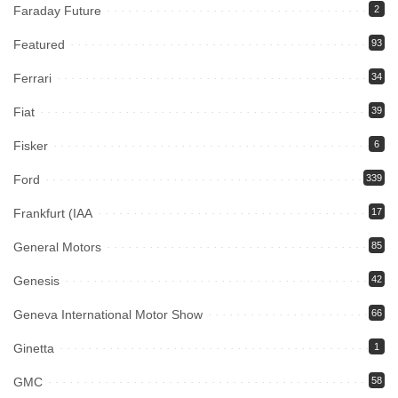
Faraday Future
2
Featured
93
Ferrari
34
Fiat
39
Fisker
6
Ford
339
Frankfurt (IAA
17
General Motors
85
Genesis
42
Geneva International Motor Show
66
Ginetta
1
GMC
58