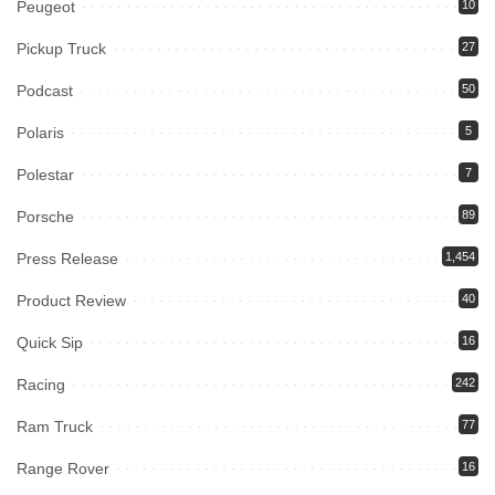
Peugeot
10
Pickup Truck
27
Podcast
50
Polaris
5
Polestar
7
Porsche
89
Press Release
1,454
Product Review
40
Quick Sip
16
Racing
242
Ram Truck
77
Range Rover
16