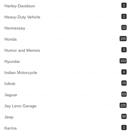
Harley-Davidson
2
Heavy-Duty Vehicle
2
Hennessey
12
Honda
155
Humor and Memes
3
Hyundai
153
Indian Motorcycle
4
Infiniti
74
Jaguar
63
Jay Leno Garage
225
Jeep
90
Karma
2