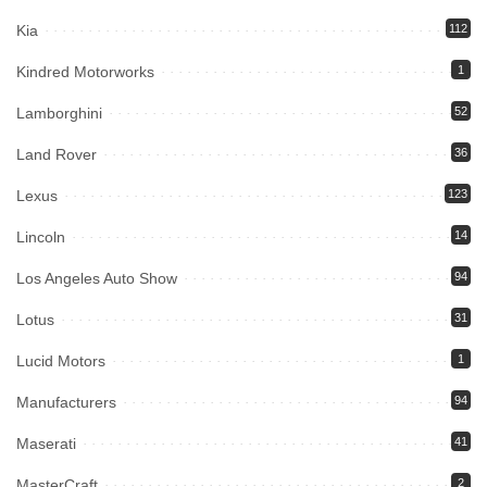
Kia
112
Kindred Motorworks
1
Lamborghini
52
Land Rover
36
Lexus
123
Lincoln
14
Los Angeles Auto Show
94
Lotus
31
Lucid Motors
1
Manufacturers
94
Maserati
41
MasterCraft
2