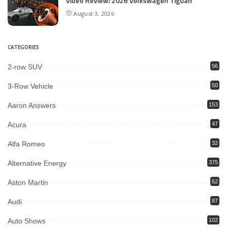
Video Review: 2026 Volkswagen Tiguan
August 3, 2026
CATEGORIES
2-row SUV
56
3-Row Vehicle
50
Aaron Answers
153
Acura
47
Alfa Romeo
32
Alternative Energy
375
Aston Martin
62
Audi
87
Auto Shows
102