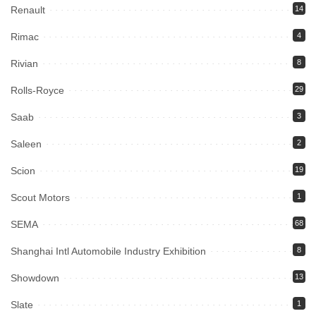
Renault
14
Rimac
4
Rivian
8
Rolls-Royce
29
Saab
3
Saleen
2
Scion
19
Scout Motors
1
SEMA
68
Shanghai Intl Automobile Industry Exhibition
8
Showdown
13
Slate
1