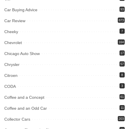
Car Buying Advice
93
Car Review
873
Cheeky
7
Chevrolet
164
Chicago Auto Show
17
Chrysler
57
Citroen
8
CODA
3
Coffee and a Concept
61
Coffee and an Odd Car
11
Collector Cars
203