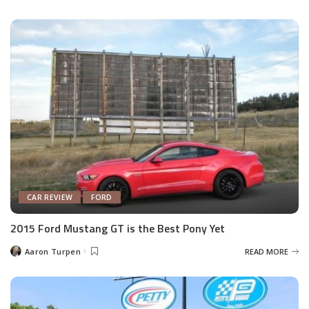
by
CAR REVIEW
FORD
2015 Ford Mustang GT is the Best Pony Yet
Aaron Turpen
READ MORE
Posted
by