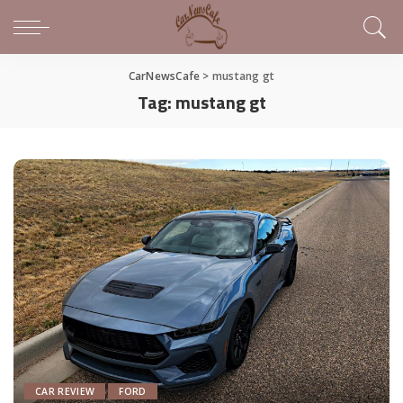
CarNewsCafe
>
mustang gt
Tag:
mustang gt
CAR REVIEW
FORD