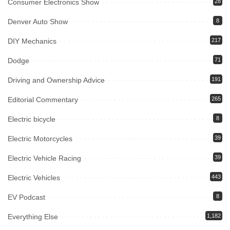
Consumer Electronics Show
28
Denver Auto Show
8
DIY Mechanics
217
Dodge
71
Driving and Ownership Advice
191
Editorial Commentary
265
Electric bicycle
8
Electric Motorcycles
39
Electric Vehicle Racing
39
Electric Vehicles
443
EV Podcast
8
Everything Else
1,182