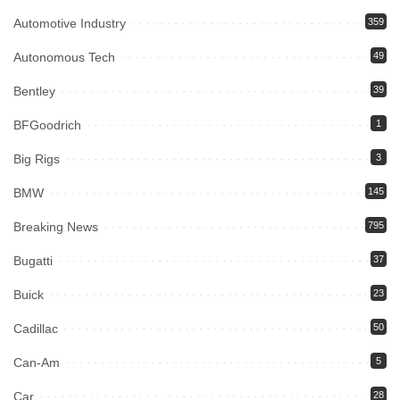
Automotive Industry
359
Autonomous Tech
49
Bentley
39
BFGoodrich
1
Big Rigs
3
BMW
145
Breaking News
795
Bugatti
37
Buick
23
Cadillac
50
Can-Am
5
Car
28