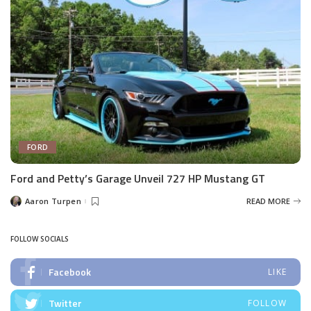
FORD
Ford and Petty’s Garage Unveil 727 HP Mustang GT
Aaron Turpen
READ MORE
Posted
by
FOLLOW SOCIALS
Facebook
LIKE
Twitter
FOLLOW