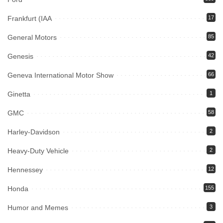
Frankfurt (IAA
17
General Motors
85
Genesis
42
Geneva International Motor Show
66
Ginetta
1
GMC
58
Harley-Davidson
2
Heavy-Duty Vehicle
2
Hennessey
12
Honda
155
Humor and Memes
3