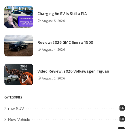
Charging An EV Is Still a PIA
August 5, 2026
Review: 2026 GMC Sierra 1500
August 4, 2026
Video Review: 2026 Volkswagen Tiguan
August 3, 2026
CATEGORIES
2-row SUV
56
3-Row Vehicle
50