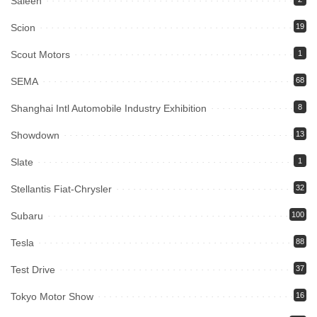
Saleen
Scion
19
Scout Motors
1
SEMA
68
Shanghai Intl Automobile Industry Exhibition
8
Showdown
13
Slate
1
Stellantis Fiat-Chrysler
32
Subaru
100
Tesla
88
Test Drive
37
Tokyo Motor Show
16