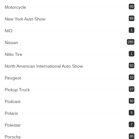
Motorcycle
99
New York Auto Show
89
NIO
1
Nissan
285
Nitto Tire
1
North American International Auto Show
92
Peugeot
10
Pickup Truck
27
Podcast
50
Polaris
5
Polestar
7
Porsche
89