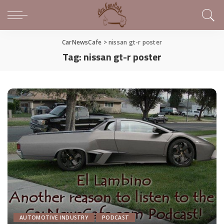
CarNewsCafe
>
nissan gt-r poster
Tag:
nissan gt-r poster
AUTOMOTIVE INDUSTRY
PODCAST