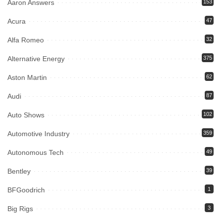
Aaron Answers
153
Acura
47
Alfa Romeo
32
Alternative Energy
375
Aston Martin
62
Audi
87
Auto Shows
102
Automotive Industry
359
Autonomous Tech
49
Bentley
39
BFGoodrich
1
Big Rigs
3