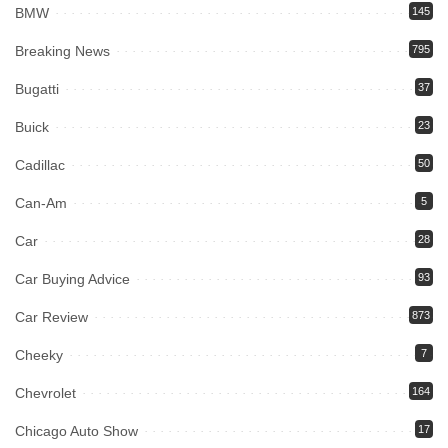
BMW
145
Breaking News
795
Bugatti
37
Buick
23
Cadillac
50
Can-Am
5
Car
28
Car Buying Advice
93
Car Review
873
Cheeky
7
Chevrolet
164
Chicago Auto Show
17