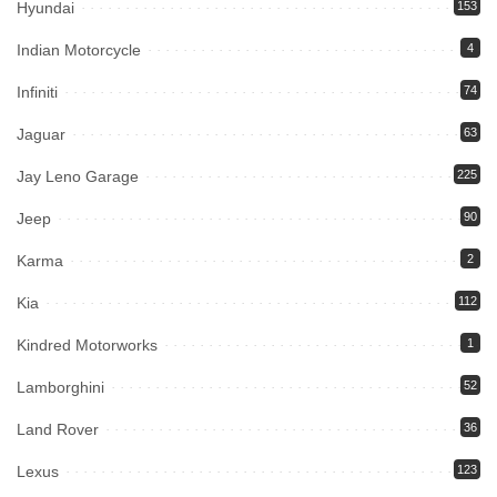
Hyundai
153
Indian Motorcycle
4
Infiniti
74
Jaguar
63
Jay Leno Garage
225
Jeep
90
Karma
2
Kia
112
Kindred Motorworks
1
Lamborghini
52
Land Rover
36
Lexus
123