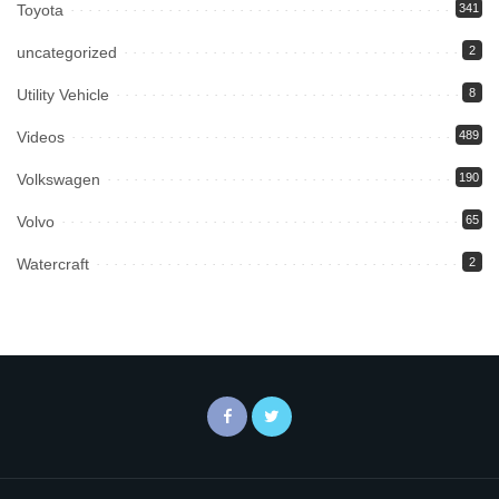
Toyota
341
uncategorized
2
Utility Vehicle
8
Videos
489
Volkswagen
190
Volvo
65
Watercraft
2