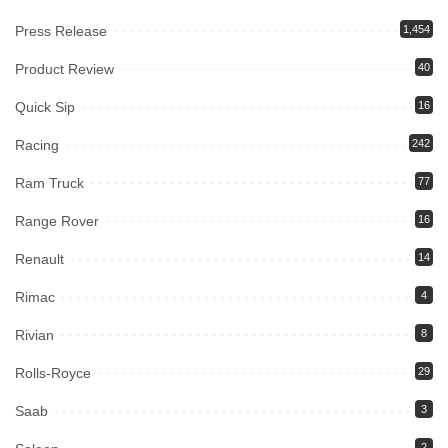
Press Release
1,454
Product Review
40
Quick Sip
16
Racing
242
Ram Truck
77
Range Rover
16
Renault
14
Rimac
4
Rivian
8
Rolls-Royce
29
Saab
3
2