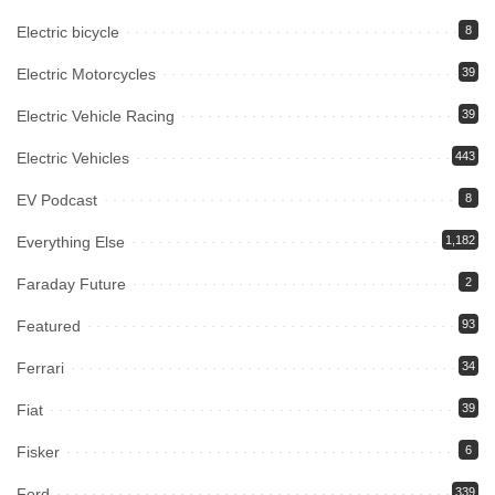
Electric bicycle
8
Electric Motorcycles
39
Electric Vehicle Racing
39
Electric Vehicles
443
EV Podcast
8
Everything Else
1,182
Faraday Future
2
Featured
93
Ferrari
34
Fiat
39
Fisker
6
Ford
339