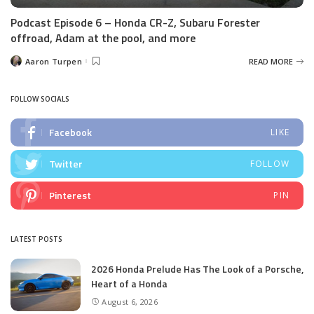
Podcast Episode 6 – Honda CR-Z, Subaru Forester
offroad, Adam at the pool, and more
Aaron Turpen
READ MORE
Posted
by
FOLLOW SOCIALS
Facebook
LIKE
Twitter
FOLLOW
Pinterest
PIN
LATEST POSTS
2026 Honda Prelude Has The Look of a Porsche,
Heart of a Honda
August 6, 2026