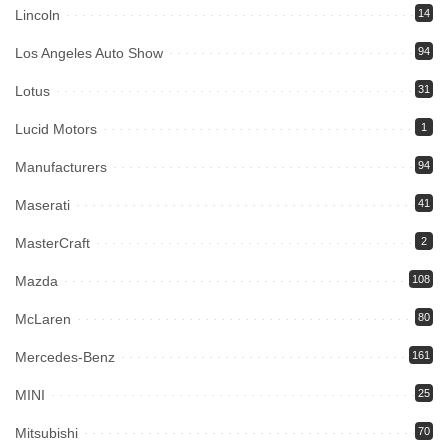
Lincoln
14
Los Angeles Auto Show
94
Lotus
31
Lucid Motors
1
Manufacturers
94
Maserati
41
MasterCraft
2
Mazda
108
McLaren
80
Mercedes-Benz
161
MINI
25
Mitsubishi
70