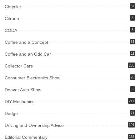
Chrysler
57
Citroen
8
CODA
3
Coffee and a Concept
61
Coffee and an Odd Car
11
Collector Cars
203
Consumer Electronics Show
28
Denver Auto Show
8
DIY Mechanics
217
Dodge
71
Driving and Ownership Advice
191
Editorial Commentary
265